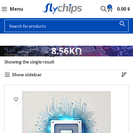
0
Menu
0.00
$
8.56KΩ
Home
Products tagged “8.56kΩ”
Showing the single result
Show sidebar