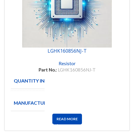
LGHK160856NJ-T
Resistor
Part No.:
LGHK160856NJ-T
QUANTITY IN STOCK
3635
TAIYO
MANUFACTURE
YUDEN
READ MORE