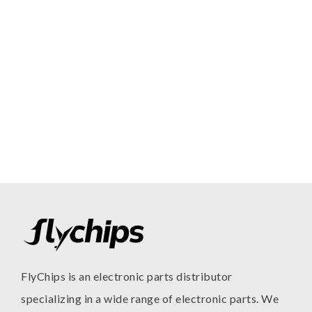
FlyChips is an electronic parts distributor
specializing in a wide range of electronic parts. We