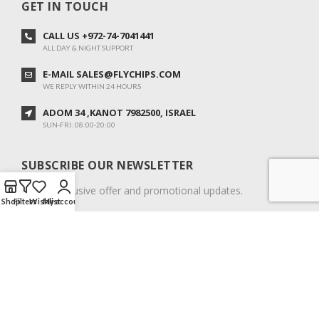
GET IN TOUCH
CALL US +972-74-7041441
ALL DAY & NIGHT SUPPORT
E-MAIL SALES@FLYCHIPS.COM
WE REPLY WITHIN 24 HOURS
ADOM 34 ,KANOT 7982500, ISRAEL
SUN-FRI: 08:00-20:00
SUBSCRIBE OUR NEWSLETTER
To get exclusive offer and promotional updates.
Shop
Filters
Wishlist
My account
COPYRIGHT © 2024. ALL RIGHTS RESERVED.