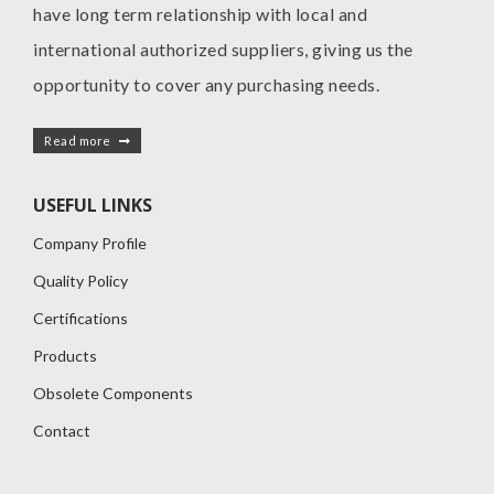
have long term relationship with local and
international authorized suppliers, giving us the
opportunity to cover any purchasing needs.
Read more
USEFUL LINKS
Company Profile
Quality Policy
Certifications
Products
Obsolete Components
Contact