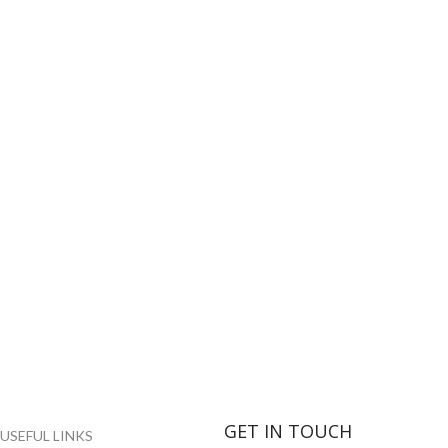
GET IN TOUCH
USEFUL LINKS