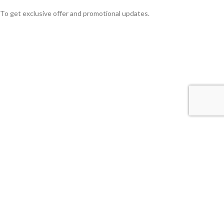
To get exclusive offer and promotional updates.