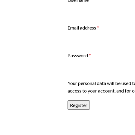
Email address
*
Password
*
Your personal data will be used 
access to your account, and for 
Register