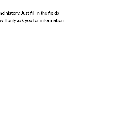
 history. Just fill in the fields
will only ask you for information