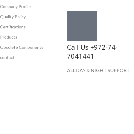
Company Profile
Quality Policy
Certifications
Products
Call Us +972-74-
Obsolete Components
7041441
contact
ALL DAY & NIGHT SUPPORT
E-mail
sales@flychips.com