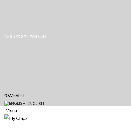
Call +972 74 7041441
0
Wishlist
ENGLISH
Menu