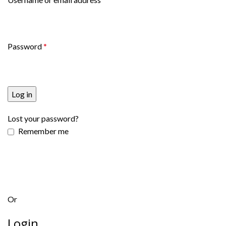
Password
*
Log in
Lost your password?
Remember me
Or
Login