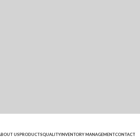
ABOUT US
PRODUCTS
QUALITY
INVENTORY MANAGEMENT
CONTACT