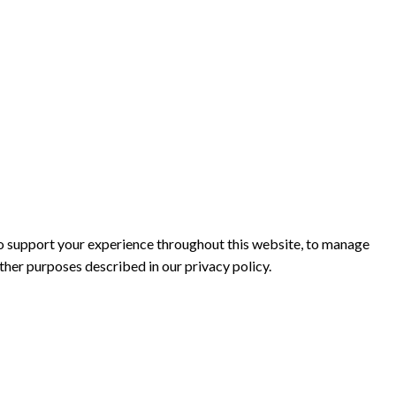
to support your experience throughout this website, to manage
other purposes described in our
privacy policy
.