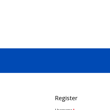
SEND RFQ
Register
Username
*