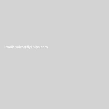
Email: sales@flychips.com