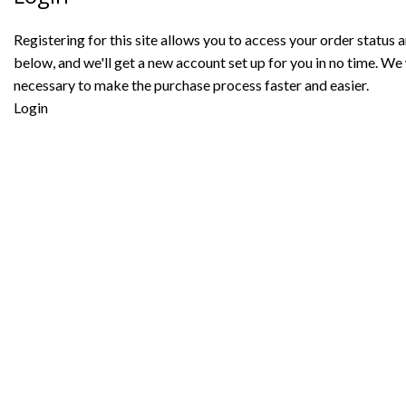
Registering for this site allows you to access your order status and
below, and we'll get a new account set up for you in no time. We 
necessary to make the purchase process faster and easier.
Login