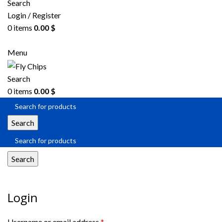
Search
Login / Register
0
items
0.00
$
Menu
Search
0
items
0.00
$
Search
Search
My account
Login
Username or email address
*