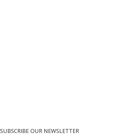
SUBSCRIBE OUR NEWSLETTER