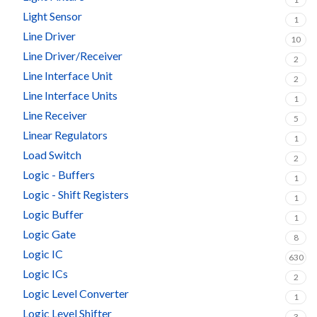
Light Sensor
1
Line Driver
10
Line Driver/Receiver
2
Line Interface Unit
2
Line Interface Units
1
Line Receiver
5
Linear Regulators
1
Load Switch
2
Logic - Buffers
1
Logic - Shift Registers
1
Logic Buffer
1
Logic Gate
8
Logic IC
630
Logic ICs
2
Logic Level Converter
1
Logic Level Shifter
3