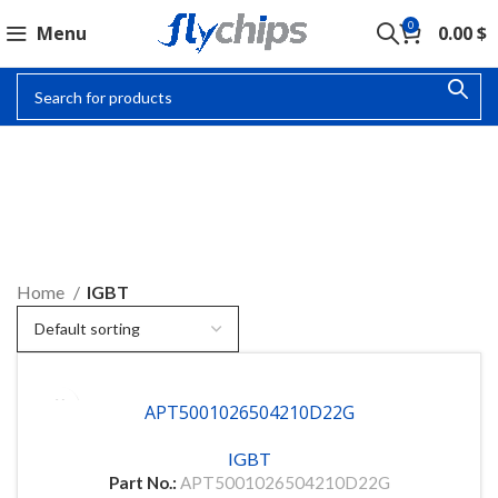
0
Menu
0.00
$
IGBT
Home
IGBT
APT5001026504210D22G
IGBT
Part No.:
APT5001026504210D22G