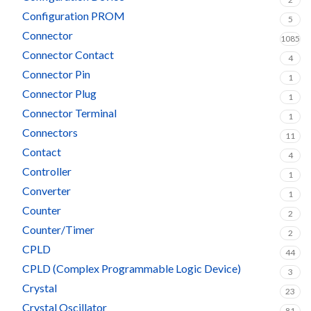
Configuration PROM
5
Connector
1085
Connector Contact
4
Connector Pin
1
Connector Plug
1
Connector Terminal
1
Connectors
11
Contact
4
Controller
1
Converter
1
Counter
2
Counter/Timer
2
CPLD
44
CPLD (Complex Programmable Logic Device)
3
Crystal
23
Crystal Oscillator
81