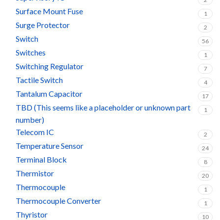
Surface Mount Fuse
1
Surge Protector
2
Switch
56
Switches
1
Switching Regulator
7
Tactile Switch
4
Tantalum Capacitor
17
TBD (This seems like a placeholder or unknown part
1
number)
Telecom IC
2
Temperature Sensor
24
Terminal Block
8
Thermistor
20
Thermocouple
1
Thermocouple Converter
1
Thyristor
10