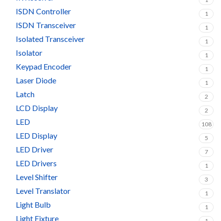
ISDN Controller
1
ISDN Transceiver
1
Isolated Transceiver
1
Isolator
1
Keypad Encoder
1
Laser Diode
1
Latch
2
LCD Display
2
LED
108
LED Display
5
LED Driver
7
LED Drivers
1
Level Shifter
3
Level Translator
1
Light Bulb
1
Light Fixture
1