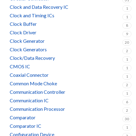
Clock and Data Recovery IC
1
Clock and Timing ICs
1
Clock Buffer
8
Clock Driver
9
Clock Generator
20
Clock Generators
2
Clock/Data Recovery
1
CMOS IC
1
Coaxial Connector
1
Common Mode Choke
2
Communication Controller
1
Communication IC
6
Communication Processor
2
Comparator
30
Comparator IC
1
Configuration Device
2