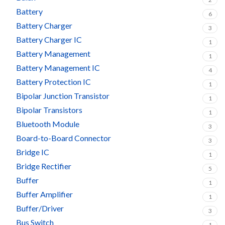
Battery
6
Battery Charger
3
Battery Charger IC
1
Battery Management
1
Battery Management IC
4
Battery Protection IC
1
Bipolar Junction Transistor
1
Bipolar Transistors
1
Bluetooth Module
3
Board-to-Board Connector
3
Bridge IC
1
Bridge Rectifier
5
Buffer
1
Buffer Amplifier
1
Buffer/Driver
3
Bus Switch
1