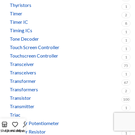
Thyristors
1
Timer
2
Timer IC
8
Timing ICs
1
Tone Decoder
1
Touch Screen Controller
1
Touchscreen Controller
1
Transceiver
75
Transceivers
1
Transformer
67
Transformers
2
Transistor
100
Transmitter
1
Triac
5
Trimmer Potentiometer
3
Shop
Filters
Trimmer Resistor
Wishlist
My account
1