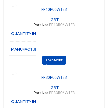
FP10R06W1E3
IGBT
Part No.:
FP10R06W1E3
QUANTITY IN STOCK
24
MANUFACTURE
INFINION
READ MORE
FP30R06W1E3
IGBT
Part No.:
FP30R06W1E3
QUANTITY IN STOCK
2