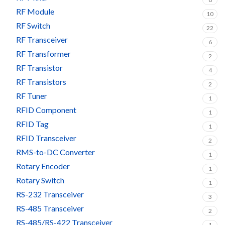
RF Module
10
RF Switch
22
RF Transceiver
6
RF Transformer
2
RF Transistor
4
RF Transistors
2
RF Tuner
1
RFID Component
1
RFID Tag
1
RFID Transceiver
2
RMS-to-DC Converter
1
Rotary Encoder
1
Rotary Switch
1
RS-232 Transceiver
3
RS-485 Transceiver
2
RS-485/RS-422 Transceiver
1