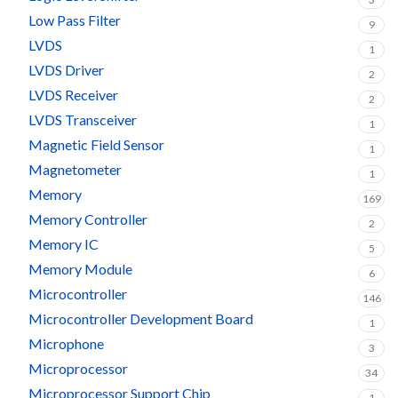
Low Pass Filter
9
LVDS
1
LVDS Driver
2
LVDS Receiver
2
LVDS Transceiver
1
Magnetic Field Sensor
1
Magnetometer
1
Memory
169
Memory Controller
2
Memory IC
5
Memory Module
6
Microcontroller
146
Microcontroller Development Board
1
Microphone
3
Microprocessor
34
Microprocessor Support Chip
1