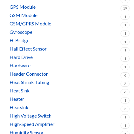
GPS Module
19
GSM Module
1
GSM/GPRS Module
1
Gyroscope
1
H-Bridge
1
Hall Effect Sensor
1
Hard Drive
1
Hardware
1
Header Connector
6
Heat Shrink Tubing
2
Heat Sink
6
Heater
1
Heatsink
2
High Voltage Switch
1
High-Speed Amplifier
1
Humidity Sensor
1