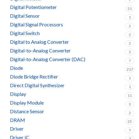
Digital Potentiometer
21
Digital Sensor
1
Digital Signal Processors
2
Digital Switch
2
Digital to Analog Converter
2
Digital-to-Analog Converter
5
Digital-to-Analog Converter (DAC)
7
Diode
217
Diode Bridge Rectifier
1
Direct Digital Synthesizer
1
Display
11
Display Module
3
Distance Sensor
2
DRAM
25
Driver
7
Driver IC
7