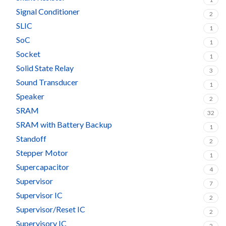
Signal Conditioner
2
SLIC
1
SoC
1
Socket
1
Solid State Relay
3
Sound Transducer
1
Speaker
2
SRAM
32
SRAM with Battery Backup
1
Standoff
2
Stepper Motor
1
Supercapacitor
4
Supervisor
7
Supervisor IC
2
Supervisor/Reset IC
2
Supervisory IC
2