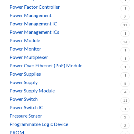
Power Factor Controller
1
Power Management
2
Power Management IC
31
Power Management ICs
1
Power Module
13
Power Monitor
1
Power Multiplexer
1
Power Over Ethernet (PoE) Module
1
Power Supplies
1
Power Supply
5
Power Supply Module
4
Power Switch
11
Power Switch IC
1
Pressure Sensor
2
Programmable Logic Device
2
PROM
6