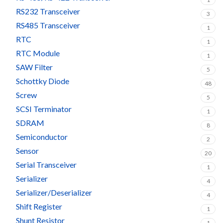
RS232 Transceiver
3
RS485 Transceiver
1
RTC
1
RTC Module
1
SAW Filter
5
Schottky Diode
48
Screw
5
SCSI Terminator
1
SDRAM
8
Semiconductor
2
Sensor
20
Serial Transceiver
1
Serializer
4
Serializer/Deserializer
4
Shift Register
1
Shunt Resistor
1