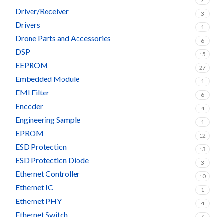
Driver/Receiver
3
Drivers
1
Drone Parts and Accessories
6
DSP
15
EEPROM
27
Embedded Module
1
EMI Filter
6
Encoder
4
Engineering Sample
1
EPROM
12
ESD Protection
13
ESD Protection Diode
3
Ethernet Controller
10
Ethernet IC
1
Ethernet PHY
4
Ethernet Switch
6