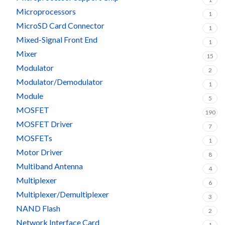
Microprocessors
1
MicroSD Card Connector
1
Mixed-Signal Front End
1
Mixer
15
Modulator
2
Modulator/Demodulator
1
Module
5
MOSFET
190
MOSFET Driver
7
MOSFETs
1
Motor Driver
8
Multiband Antenna
4
Multiplexer
6
Multiplexer/Demultiplexer
3
NAND Flash
2
Network Interface Card
1