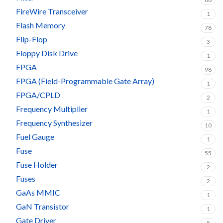
FireWire Transceiver
1
Flash Memory
78
Flip-Flop
3
Floppy Disk Drive
1
FPGA
98
FPGA (Field-Programmable Gate Array)
1
FPGA/CPLD
2
Frequency Multiplier
1
Frequency Synthesizer
10
Fuel Gauge
1
Fuse
55
Fuse Holder
2
Fuses
2
GaAs MMIC
1
GaN Transistor
1
Gate Driver
5