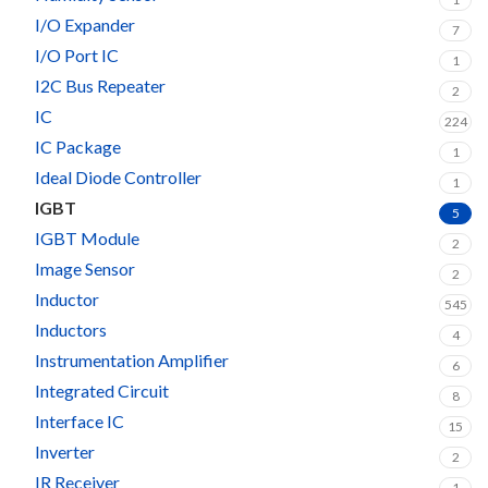
I/O Expander
7
I/O Port IC
1
I2C Bus Repeater
2
IC
224
IC Package
1
Ideal Diode Controller
1
IGBT
5
IGBT Module
2
Image Sensor
2
Inductor
545
Inductors
4
Instrumentation Amplifier
6
Integrated Circuit
8
Interface IC
15
Inverter
2
IR Receiver
1