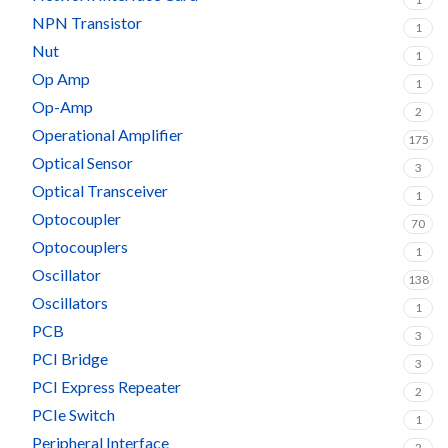
NPN Transistor
1
Nut
1
Op Amp
1
Op-Amp
2
Operational Amplifier
175
Optical Sensor
3
Optical Transceiver
1
Optocoupler
70
Optocouplers
1
Oscillator
138
Oscillators
1
PCB
3
PCI Bridge
3
PCI Express Repeater
2
PCIe Switch
1
Peripheral Interface
2