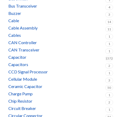
Bus Transceiver
4
Buzzer
3
Cable
14
Cable Assembly
11
Cables
1
CAN Controller
1
CAN Transceiver
1
Capacitor
1572
Capacitors
2
CCD Signal Processor
1
Cellular Module
3
Ceramic Capacitor
50
Charge Pump
1
Chip Resistor
2
Circuit Breaker
1
Circular Connector
31