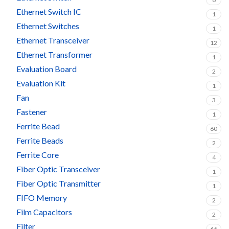
Ethernet Switch IC
1
Ethernet Switches
1
Ethernet Transceiver
12
Ethernet Transformer
1
Evaluation Board
2
Evaluation Kit
1
Fan
3
Fastener
1
Ferrite Bead
60
Ferrite Beads
2
Ferrite Core
4
Fiber Optic Transceiver
1
Fiber Optic Transmitter
1
FIFO Memory
2
Film Capacitors
2
Filter
66