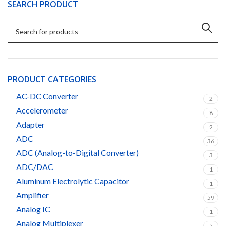
SEARCH PRODUCT
PRODUCT CATEGORIES
AC-DC Converter
2
Accelerometer
8
Adapter
2
ADC
36
ADC (Analog-to-Digital Converter)
3
ADC/DAC
1
Aluminum Electrolytic Capacitor
1
Amplifier
59
Analog IC
1
Analog Multiplexer
5