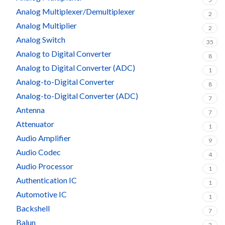
Analog Multiplexer/Demultiplexer
2
Analog Multiplier
2
Analog Switch
35
Analog to Digital Converter
8
Analog to Digital Converter (ADC)
1
Analog-to-Digital Converter
8
Analog-to-Digital Converter (ADC)
7
Antenna
7
Attenuator
1
Audio Amplifier
9
Audio Codec
4
Audio Processor
1
Authentication IC
1
Automotive IC
1
Backshell
7
Balun
2