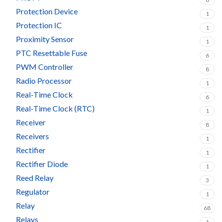
Protection Device
1
Protection IC
1
Proximity Sensor
1
PTC Resettable Fuse
6
PWM Controller
8
Radio Processor
1
Real-Time Clock
6
Real-Time Clock (RTC)
1
Receiver
8
Receivers
1
Rectifier
1
Rectifier Diode
1
Reed Relay
3
Regulator
1
Relay
68
Relays
1