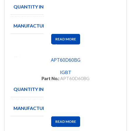
QUANTITY IN STOCK
4
MANUFACTURE
AmpliTech
READ MORE
APT60D60BG
IGBT
Part No.:
APT60D60BG
QUANTITY IN STOCK
67
MANUFACTURE
MICROSEMI
READ MORE