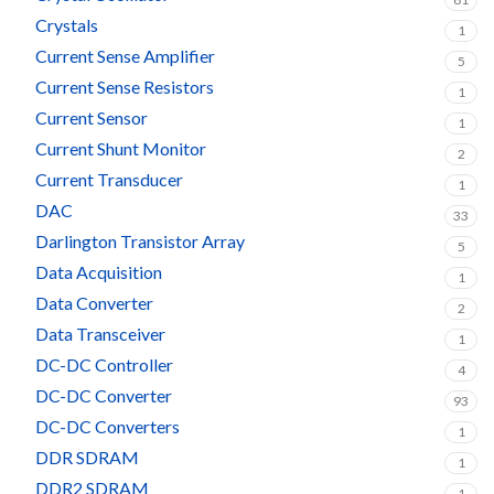
Crystals
1
Current Sense Amplifier
5
Current Sense Resistors
1
Current Sensor
1
Current Shunt Monitor
2
Current Transducer
1
DAC
33
Darlington Transistor Array
5
Data Acquisition
1
Data Converter
2
Data Transceiver
1
DC-DC Controller
4
DC-DC Converter
93
DC-DC Converters
1
DDR SDRAM
1
DDR2 SDRAM
1