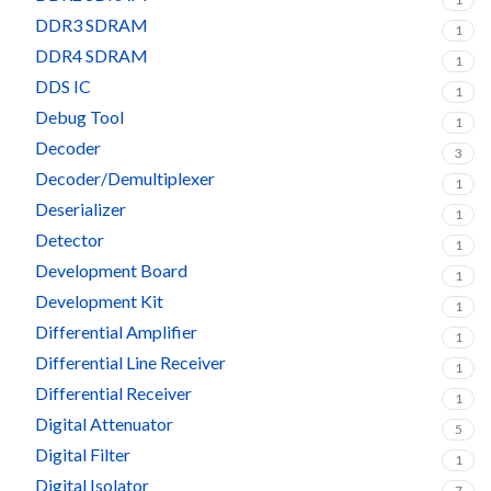
DDR3 SDRAM
1
DDR4 SDRAM
1
DDS IC
1
Debug Tool
1
Decoder
3
Decoder/Demultiplexer
1
Deserializer
1
Detector
1
Development Board
1
Development Kit
1
Differential Amplifier
1
Differential Line Receiver
1
Differential Receiver
1
Digital Attenuator
5
Digital Filter
1
Digital Isolator
7