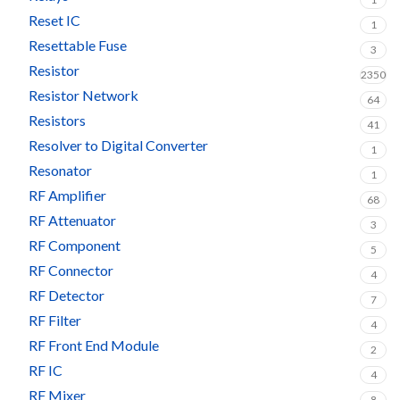
Reset IC
1
Resettable Fuse
3
Resistor
2350
Resistor Network
64
Resistors
41
Resolver to Digital Converter
1
Resonator
1
RF Amplifier
68
RF Attenuator
3
RF Component
5
RF Connector
4
RF Detector
7
RF Filter
4
RF Front End Module
2
RF IC
4
RF Mixer
8