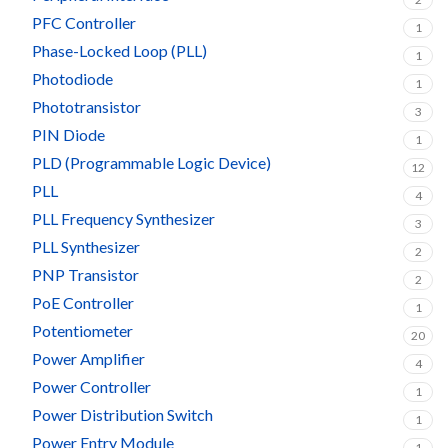
PFC Controller
1
Phase-Locked Loop (PLL)
1
Photodiode
1
Phototransistor
3
PIN Diode
1
PLD (Programmable Logic Device)
12
PLL
4
PLL Frequency Synthesizer
3
PLL Synthesizer
2
PNP Transistor
2
PoE Controller
1
Potentiometer
20
Power Amplifier
4
Power Controller
1
Power Distribution Switch
1
Power Entry Module
1