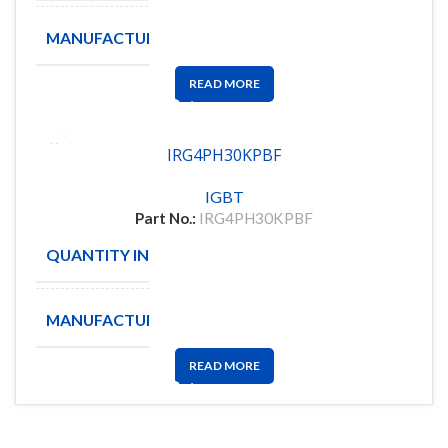
MANUFACTURE
INFINEON
READ MORE
IRG4PH30KPBF
IGBT
Part No.:
IRG4PH30KPBF
QUANTITY IN STOCK
39
MANUFACTURE
READ MORE