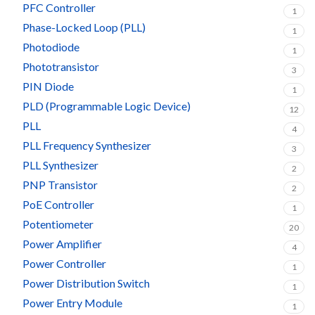
PFC Controller
1
Phase-Locked Loop (PLL)
1
Photodiode
1
Phototransistor
3
PIN Diode
1
PLD (Programmable Logic Device)
12
PLL
4
PLL Frequency Synthesizer
3
PLL Synthesizer
2
PNP Transistor
2
PoE Controller
1
Potentiometer
20
Power Amplifier
4
Power Controller
1
Power Distribution Switch
1
Power Entry Module
1