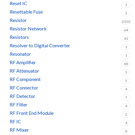
Reset IC
1
Resettable Fuse
3
Resistor
2350
Resistor Network
64
Resistors
41
Resolver to Digital Converter
1
Resonator
1
RF Amplifier
68
RF Attenuator
3
RF Component
5
RF Connector
4
RF Detector
7
RF Filter
4
RF Front End Module
2
RF IC
4
RF Mixer
8