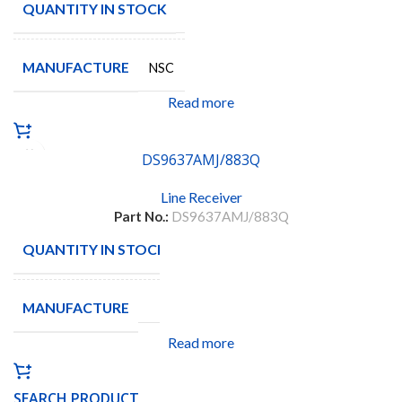
QUANTITY IN STOCK
62
MANUFACTURE
NSC
Read more
DS9637AMJ/883Q
Line Receiver
Part No.:
DS9637AMJ/883Q
QUANTITY IN STOCK
38
MANUFACTURE
Read more
SEARCH PRODUCT