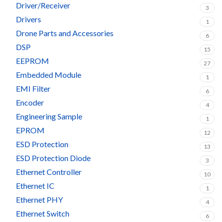
Driver/Receiver
3
Drivers
1
Drone Parts and Accessories
6
DSP
15
EEPROM
27
Embedded Module
1
EMI Filter
6
Encoder
4
Engineering Sample
1
EPROM
12
ESD Protection
13
ESD Protection Diode
3
Ethernet Controller
10
Ethernet IC
1
Ethernet PHY
4
Ethernet Switch
6