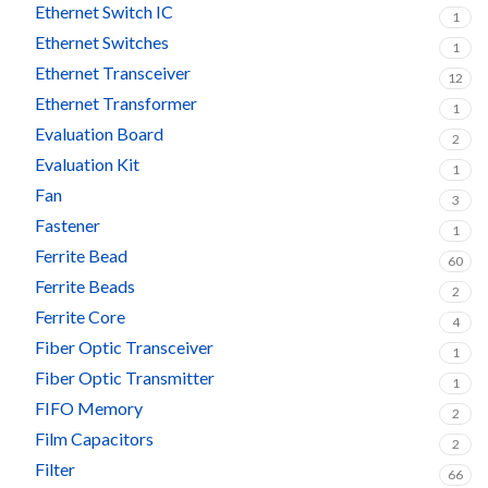
Ethernet Switch IC
1
Ethernet Switches
1
Ethernet Transceiver
12
Ethernet Transformer
1
Evaluation Board
2
Evaluation Kit
1
Fan
3
Fastener
1
Ferrite Bead
60
Ferrite Beads
2
Ferrite Core
4
Fiber Optic Transceiver
1
Fiber Optic Transmitter
1
FIFO Memory
2
Film Capacitors
2
Filter
66