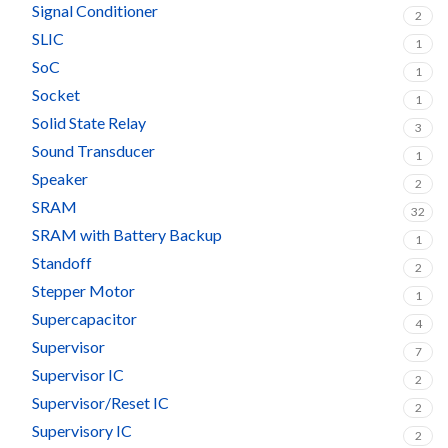
Signal Conditioner
2
SLIC
1
SoC
1
Socket
1
Solid State Relay
3
Sound Transducer
1
Speaker
2
SRAM
32
SRAM with Battery Backup
1
Standoff
2
Stepper Motor
1
Supercapacitor
4
Supervisor
7
Supervisor IC
2
Supervisor/Reset IC
2
Supervisory IC
2