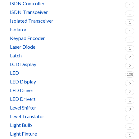
ISDN Controller
1
ISDN Transceiver
1
Isolated Transceiver
1
Isolator
1
Keypad Encoder
1
Laser Diode
1
Latch
2
LCD Display
2
LED
108
LED Display
5
LED Driver
7
LED Drivers
1
Level Shifter
3
Level Translator
1
Light Bulb
1
Light Fixture
1