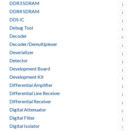
DDR3 SDRAM
1
DDR4 SDRAM
1
DDS IC
1
Debug Tool
1
Decoder
3
Decoder/Demultiplexer
1
Deserializer
1
Detector
1
Development Board
1
Development Kit
1
Differential Amplifier
1
Differential Line Receiver
1
Differential Receiver
1
Digital Attenuator
5
Digital Filter
1
Digital Isolator
7