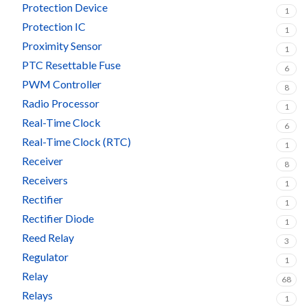
Protection Device
1
Protection IC
1
Proximity Sensor
1
PTC Resettable Fuse
6
PWM Controller
8
Radio Processor
1
Real-Time Clock
6
Real-Time Clock (RTC)
1
Receiver
8
Receivers
1
Rectifier
1
Rectifier Diode
1
Reed Relay
3
Regulator
1
Relay
68
Relays
1