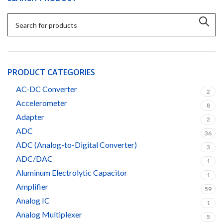
PRODUCT CATEGORIES
AC-DC Converter
2
Accelerometer
8
Adapter
2
ADC
36
ADC (Analog-to-Digital Converter)
3
ADC/DAC
1
Aluminum Electrolytic Capacitor
1
Amplifier
59
Analog IC
1
Analog Multiplexer
5