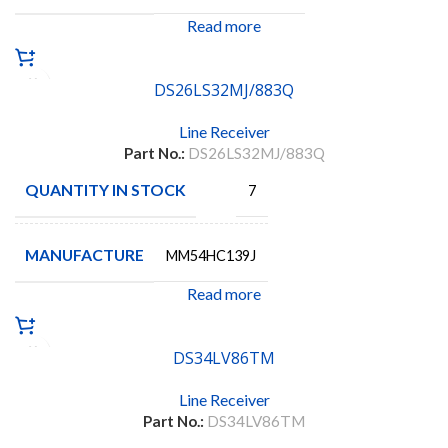
Read more
DS26LS32MJ/883Q
Line Receiver
Part No.:
DS26LS32MJ/883Q
QUANTITY IN STOCK
7
MANUFACTURE
MM54HC139J
Read more
DS34LV86TM
Line Receiver
Part No.:
DS34LV86TM