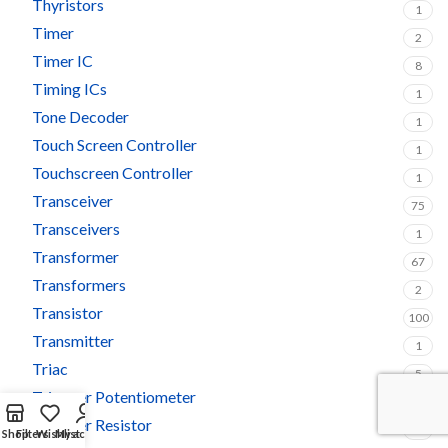
Thyristors
1
Timer
2
Timer IC
8
Timing ICs
1
Tone Decoder
1
Touch Screen Controller
1
Touchscreen Controller
1
Transceiver
75
Transceivers
1
Transformer
67
Transformers
2
Transistor
100
Transmitter
1
Triac
5
Trimmer Potentiometer
3
Trimmer Resistor
1
Shop
Filters
Wishlist
My account