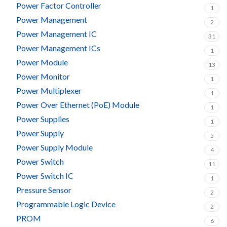
Power Factor Controller
1
Power Management
2
Power Management IC
31
Power Management ICs
1
Power Module
13
Power Monitor
1
Power Multiplexer
1
Power Over Ethernet (PoE) Module
1
Power Supplies
1
Power Supply
5
Power Supply Module
4
Power Switch
11
Power Switch IC
1
Pressure Sensor
2
Programmable Logic Device
2
PROM
6