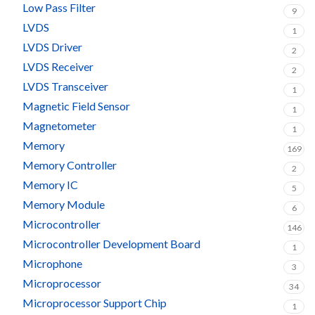
Low Pass Filter
9
LVDS
1
LVDS Driver
2
LVDS Receiver
2
LVDS Transceiver
1
Magnetic Field Sensor
1
Magnetometer
1
Memory
169
Memory Controller
2
Memory IC
5
Memory Module
6
Microcontroller
146
Microcontroller Development Board
1
Microphone
3
Microprocessor
34
Microprocessor Support Chip
1