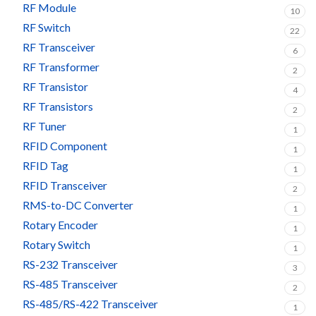
RF Module
10
RF Switch
22
RF Transceiver
6
RF Transformer
2
RF Transistor
4
RF Transistors
2
RF Tuner
1
RFID Component
1
RFID Tag
1
RFID Transceiver
2
RMS-to-DC Converter
1
Rotary Encoder
1
Rotary Switch
1
RS-232 Transceiver
3
RS-485 Transceiver
2
RS-485/RS-422 Transceiver
1