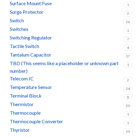
Surface Mount Fuse
1
Surge Protector
2
Switch
56
Switches
1
Switching Regulator
7
Tactile Switch
4
Tantalum Capacitor
17
TBD (This seems like a placeholder or unknown part
1
number)
Telecom IC
2
Temperature Sensor
24
Terminal Block
8
Thermistor
20
Thermocouple
1
Thermocouple Converter
1
Thyristor
10