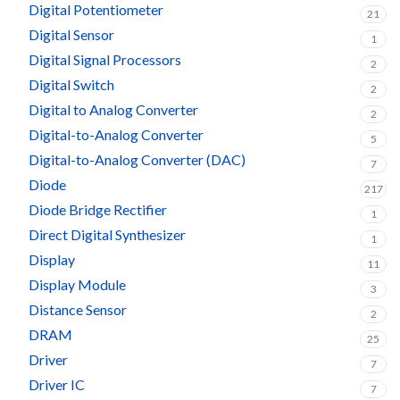
Digital Potentiometer
21
Digital Sensor
1
Digital Signal Processors
2
Digital Switch
2
Digital to Analog Converter
2
Digital-to-Analog Converter
5
Digital-to-Analog Converter (DAC)
7
Diode
217
Diode Bridge Rectifier
1
Direct Digital Synthesizer
1
Display
11
Display Module
3
Distance Sensor
2
DRAM
25
Driver
7
Driver IC
7