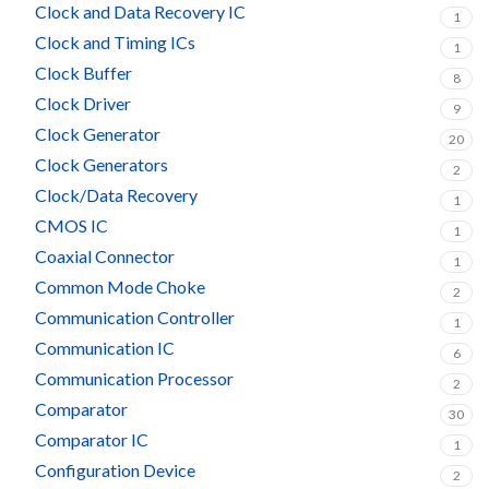
Clock and Data Recovery IC
1
Clock and Timing ICs
1
Clock Buffer
8
Clock Driver
9
Clock Generator
20
Clock Generators
2
Clock/Data Recovery
1
CMOS IC
1
Coaxial Connector
1
Common Mode Choke
2
Communication Controller
1
Communication IC
6
Communication Processor
2
Comparator
30
Comparator IC
1
Configuration Device
2