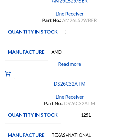
AM26L529/BER
Line Receiver
Part No.:
AM26L529/BER
QUANTITY IN STOCK
7
MANUFACTURE
AMD
Read more
DS26C32ATM
Line Receiver
Part No.:
DS26C32ATM
QUANTITY IN STOCK
1251
MANUFACTURE
TEXAS+NATIONAL