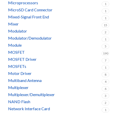
Microprocessors
1
MicroSD Card Connector
1
Mixed-Signal Front End
1
Mixer
15
Modulator
2
Modulator/Demodulator
1
Module
5
MOSFET
190
MOSFET Driver
7
MOSFETs
1
Motor Driver
8
Multiband Antenna
4
Multiplexer
6
Multiplexer/Demultiplexer
3
NAND Flash
2
Network Interface Card
1