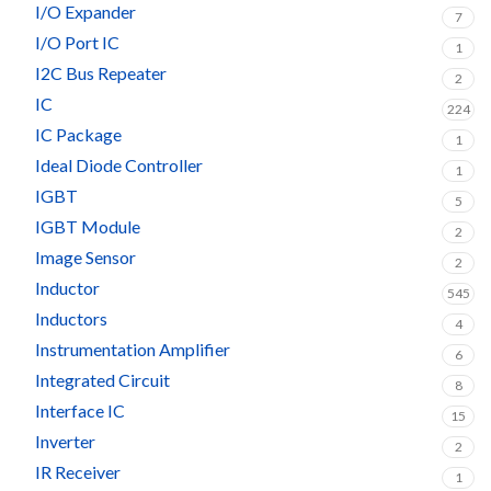
I/O Expander
7
I/O Port IC
1
I2C Bus Repeater
2
IC
224
IC Package
1
Ideal Diode Controller
1
IGBT
5
IGBT Module
2
Image Sensor
2
Inductor
545
Inductors
4
Instrumentation Amplifier
6
Integrated Circuit
8
Interface IC
15
Inverter
2
IR Receiver
1