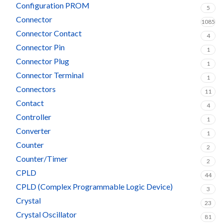
Configuration PROM
5
Connector
1085
Connector Contact
4
Connector Pin
1
Connector Plug
1
Connector Terminal
1
Connectors
11
Contact
4
Controller
1
Converter
1
Counter
2
Counter/Timer
2
CPLD
44
CPLD (Complex Programmable Logic Device)
3
Crystal
23
Crystal Oscillator
81