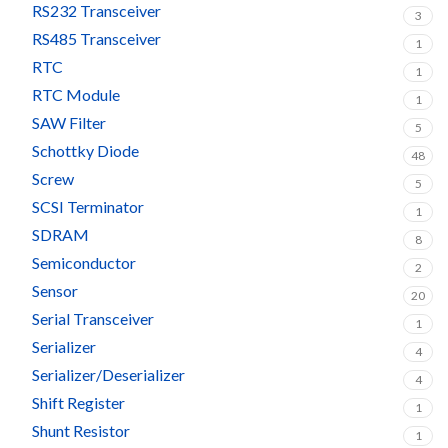
RS232 Transceiver
3
RS485 Transceiver
1
RTC
1
RTC Module
1
SAW Filter
5
Schottky Diode
48
Screw
5
SCSI Terminator
1
SDRAM
8
Semiconductor
2
Sensor
20
Serial Transceiver
1
Serializer
4
Serializer/Deserializer
4
Shift Register
1
Shunt Resistor
1