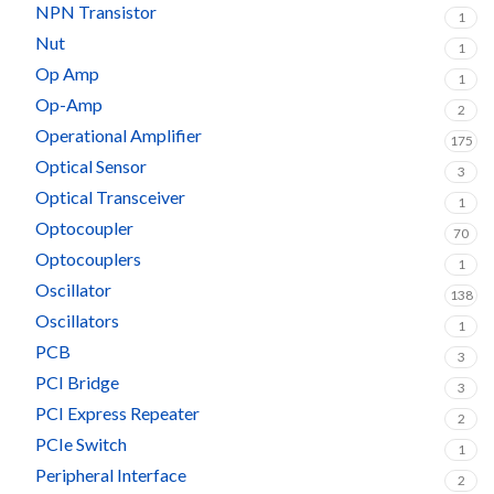
NPN Transistor
1
Nut
1
Op Amp
1
Op-Amp
2
Operational Amplifier
175
Optical Sensor
3
Optical Transceiver
1
Optocoupler
70
Optocouplers
1
Oscillator
138
Oscillators
1
PCB
3
PCI Bridge
3
PCI Express Repeater
2
PCIe Switch
1
Peripheral Interface
2