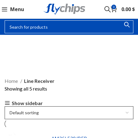
0
Menu
0.00
$
LINE RECEIVER
Home
Line Receiver
Showing all 5 results
Show sidebar