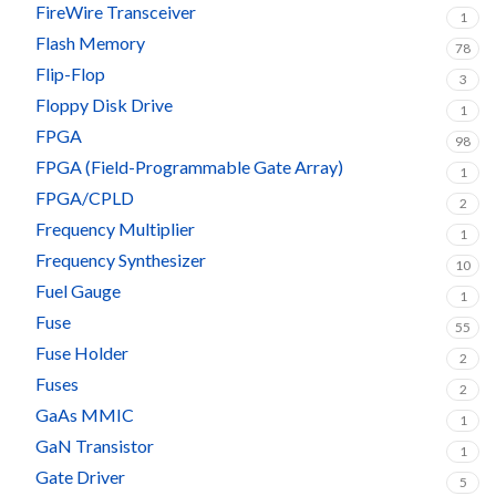
FireWire Transceiver
1
Flash Memory
78
Flip-Flop
3
Floppy Disk Drive
1
FPGA
98
FPGA (Field-Programmable Gate Array)
1
FPGA/CPLD
2
Frequency Multiplier
1
Frequency Synthesizer
10
Fuel Gauge
1
Fuse
55
Fuse Holder
2
Fuses
2
GaAs MMIC
1
GaN Transistor
1
Gate Driver
5