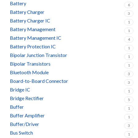
Battery
6
Battery Charger
3
Battery Charger IC
1
Battery Management
1
Battery Management IC
4
Battery Protection IC
1
Bipolar Junction Transistor
1
Bipolar Transistors
1
Bluetooth Module
3
Board-to-Board Connector
3
Bridge IC
1
Bridge Rectifier
5
Buffer
1
Buffer Amplifier
1
Buffer/Driver
3
Bus Switch
1