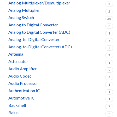
Analog Multiplexer/Demultiplexer
2
Analog Multiplier
2
Analog Switch
35
Analog to Digital Converter
8
Analog to Digital Converter (ADC)
1
Analog-to-Digital Converter
8
Analog-to-Digital Converter (ADC)
7
Antenna
7
Attenuator
1
Audio Amplifier
9
Audio Codec
4
Audio Processor
1
Authentication IC
1
Automotive IC
1
Backshell
7
Balun
2