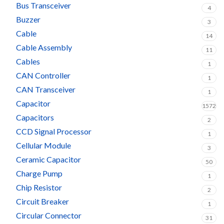
Bus Transceiver
4
Buzzer
3
Cable
14
Cable Assembly
11
Cables
1
CAN Controller
1
CAN Transceiver
1
Capacitor
1572
Capacitors
2
CCD Signal Processor
1
Cellular Module
3
Ceramic Capacitor
50
Charge Pump
1
Chip Resistor
2
Circuit Breaker
1
Circular Connector
31