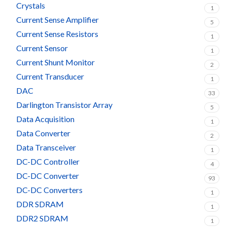
Crystals
1
Current Sense Amplifier
5
Current Sense Resistors
1
Current Sensor
1
Current Shunt Monitor
2
Current Transducer
1
DAC
33
Darlington Transistor Array
5
Data Acquisition
1
Data Converter
2
Data Transceiver
1
DC-DC Controller
4
DC-DC Converter
93
DC-DC Converters
1
DDR SDRAM
1
DDR2 SDRAM
1