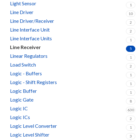
Light Sensor
1
Line Driver
10
Line Driver/Receiver
2
Line Interface Unit
2
Line Interface Units
1
Line Receiver
5
Linear Regulators
1
Load Switch
2
Logic - Buffers
1
Logic - Shift Registers
1
Logic Buffer
1
Logic Gate
8
Logic IC
630
Logic ICs
2
Logic Level Converter
1
Logic Level Shifter
3