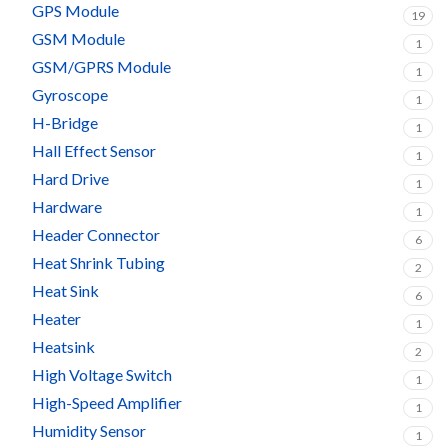
GPS Module
19
GSM Module
1
GSM/GPRS Module
1
Gyroscope
1
H-Bridge
1
Hall Effect Sensor
1
Hard Drive
1
Hardware
1
Header Connector
6
Heat Shrink Tubing
2
Heat Sink
6
Heater
1
Heatsink
2
High Voltage Switch
1
High-Speed Amplifier
1
Humidity Sensor
1