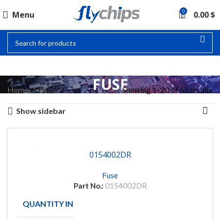
0
Menu
0.00
$
FUSE
Home
Fuse
Showing 1–20 of 55 results
Show sidebar
0154002DR
Fuse
Part No.:
0154002DR
QUANTITY IN STOCK
105