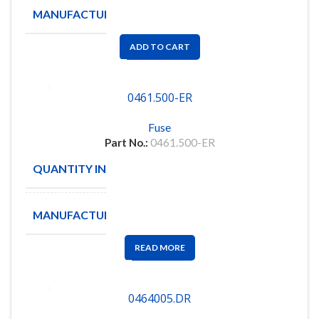
MANUFACTURE
LITTELFUSE
ADD TO CART
0461.500-ER
Fuse
Part No.:
0461.500-ER
QUANTITY IN STOCK
2025
MANUFACTURE
LITTLEFUSE
READ MORE
0464005.DR