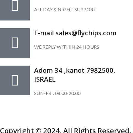
ALL DAY & NIGHT SUPPORT
E-mail sales@flychips.com
WE REPLY WITHIN 24 HOURS
Adom 34 ,kanot 7982500,
ISRAEL
SUN-FRI: 08:00-20:00
SUBSCRIBE OUR NEWSLETTER
To get exclusive offer and promotional updates.
Copyright © 2024. All Rights Reserved.