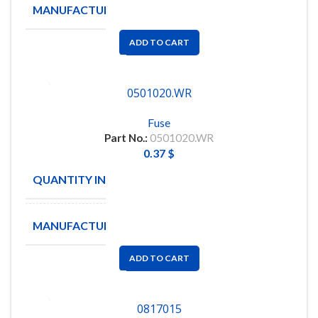
MANUFACTURE
LITTELFUSE
ADD TO CART
0501020.WR
Fuse
Part No.:
0501020.WR
0.37
$
QUANTITY IN STOCK
100
MANUFACTURE
Littelfuse
ADD TO CART
0817015