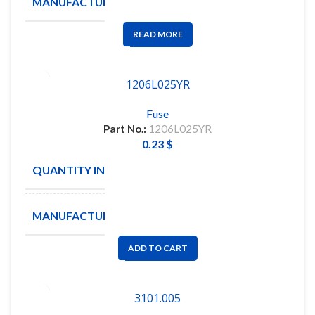
MANUFACTURE
LITTELFUSE
READ MORE
1206L025YR
Fuse
Part No.:
1206L025YR
0.23
$
QUANTITY IN STOCK
29
MANUFACTURE
LITTELFUSE
ADD TO CART
3101.005