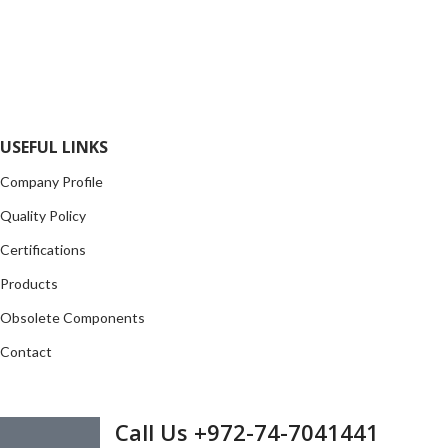
range of electronic parts. We have long term relationship with
local and international authorized suppliers, giving us the
opportunity to cover any purchasing needs.
Read more
USEFUL LINKS
Company Profile
Quality Policy
Certifications
Products
Obsolete Components
Contact
GET IN TOUCH
Call Us +972-74-7041441