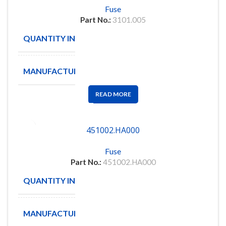
Fuse
Part No.:
3101.005
QUANTITY IN STOCK
58
MANUFACTURE
SCHURTER
READ MORE
451002.HA000
Fuse
Part No.:
451002.HA000
QUANTITY IN STOCK
86
MANUFACTURE