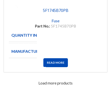
5F1745B70PB
Fuse
Part No.:
5F1745B70PB
QUANTITY IN STOCK
5
MANUFACTURE
READ MORE
Load more products
FlyChips is an electronic parts distributor specializing in a wide