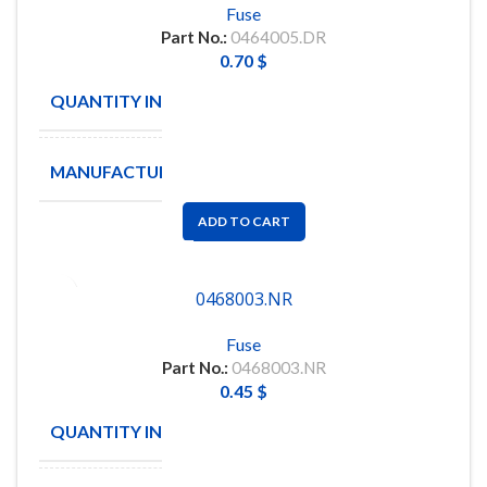
Fuse
Part No.:
0464005.DR
0.70
$
QUANTITY IN STOCK
55
MANUFACTURE
Littelfuse
ADD TO CART
0468003.NR
Fuse
Part No.:
0468003.NR
0.45
$
QUANTITY IN STOCK
97