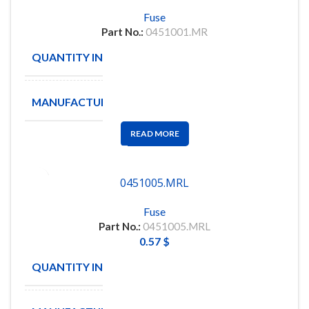
Fuse
Part No.:
0451001.MR
QUANTITY IN STOCK
950
MANUFACTURE
Littelfuse
READ MORE
0451005.MRL
Fuse
Part No.:
0451005.MRL
0.57
$
QUANTITY IN STOCK
10