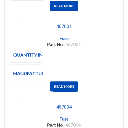
READ MORE
467001
Fuse
Part No.:
467001
QUANTITY IN STOCK
179
MANUFACTURE
Littelfuse
READ MORE
467004
Fuse
Part No.:
467004