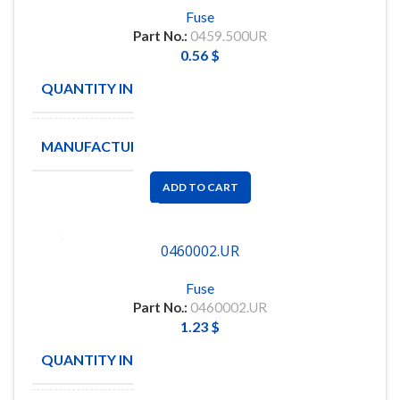
Fuse
Part No.:
0459.500UR
0.56
$
QUANTITY IN STOCK
100
MANUFACTURE
LITTLEFUSE
ADD TO CART
0460002.UR
Fuse
Part No.:
0460002.UR
1.23
$
QUANTITY IN STOCK
15