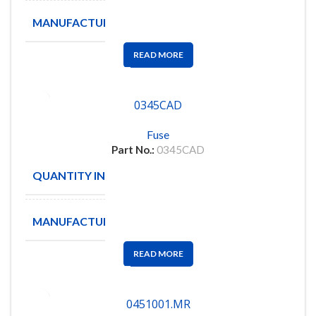
MANUFACTURE
LITTLEFUSE
READ MORE
0345CAD
Fuse
Part No.:
0345CAD
QUANTITY IN STOCK
12
MANUFACTURE
NOVA
READ MORE
0451001.MR