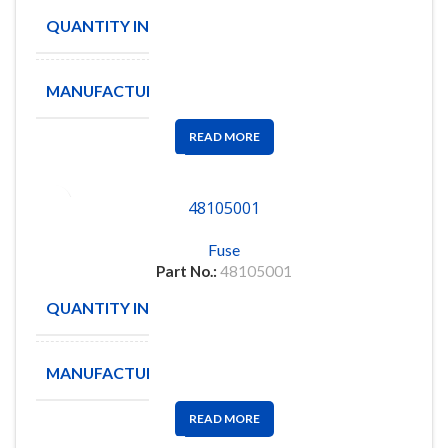
QUANTITY IN STOCK
110
MANUFACTURE
Littelfuse
READ MORE
48105001
Fuse
Part No.:
48105001
QUANTITY IN STOCK
141
MANUFACTURE
MOLEX
READ MORE