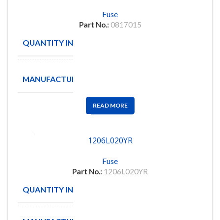
Fuse
Part No.:
0817015
QUANTITY IN STOCK
232
M/A-
MANUFACTURE
COM
READ MORE
1206L020YR
Fuse
Part No.:
1206L020YR
QUANTITY IN STOCK
25