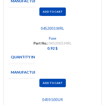
MANUFACTURE
Littelfuse
ADD TO CART
0452003.MRL
Fuse
Part No.:
0452003.MRL
0.92
$
QUANTITY IN STOCK
13
MANUFACTURE
Littelfuse
ADD TO CART
0459.500UR