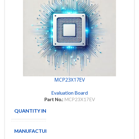
MCP23X17EV
Evaluation Board
Part No.:
MCP23X17EV
QUANTITY IN STOCK
5
MANUFACTURE
MICROCHIP