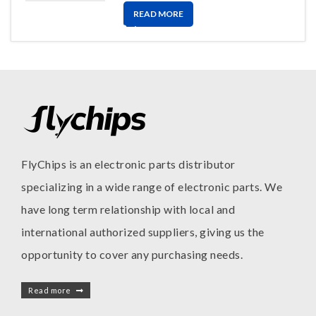
READ MORE
FlyChips is an electronic parts distributor
specializing in a wide range of electronic parts. We
have long term relationship with local and
international authorized suppliers, giving us the
opportunity to cover any purchasing needs.
Read more