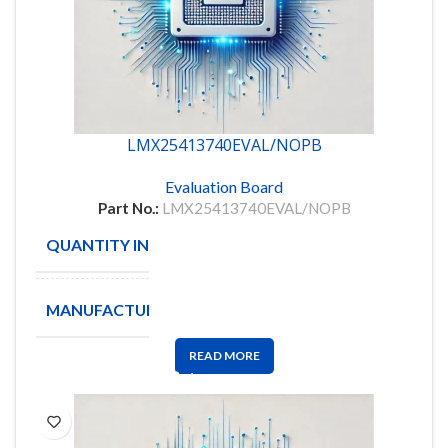
LMX25413740EVAL/NOPB
Evaluation Board
Part No.:
LMX25413740EVAL/NOPB
QUANTITY IN STOCK
2
MANUFACTURE
TI
READ MORE