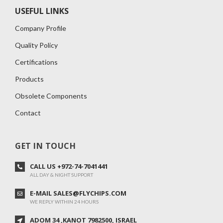
USEFUL LINKS
Company Profile
Quality Policy
Certifications
Products
Obsolete Components
Contact
GET IN TOUCH
CALL US +972-74-7041441
ALL DAY & NIGHT SUPPORT
E-MAIL SALES@FLYCHIPS.COM
WE REPLY WITHIN 24 HOURS
ADOM 34 ,KANOT 7982500, ISRAEL