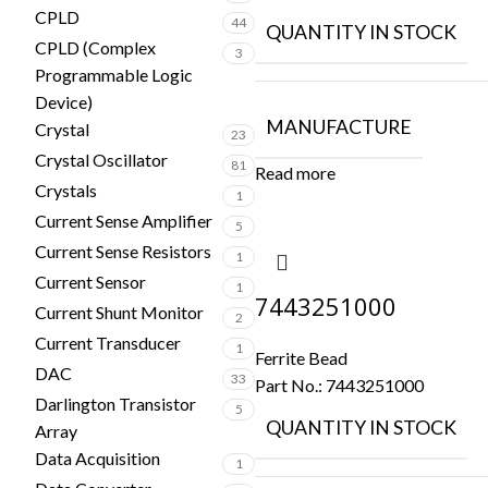
CPLD
44
QUANTITY IN STOCK
CPLD (Complex
3
Programmable Logic
Device)
MANUFACTURE
Crystal
23
Crystal Oscillator
81
Read more
Crystals
1
Current Sense Amplifier
5
Current Sense Resistors
1
Current Sensor
1
7443251000
Current Shunt Monitor
2
Current Transducer
1
Ferrite Bead
DAC
33
Part No.:
7443251000
Darlington Transistor
5
QUANTITY IN STOCK
Array
Data Acquisition
1