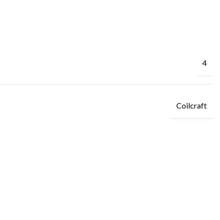
4
Coilcraft