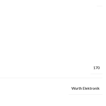
170
Wurth Elektronik