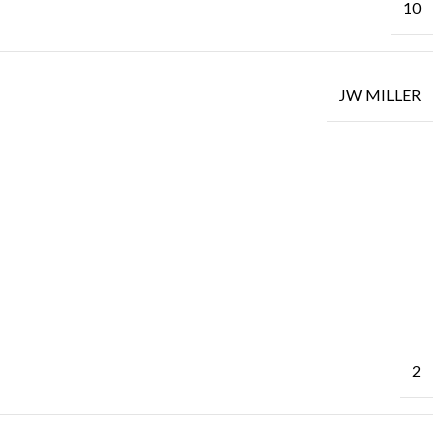
10
JW MILLER
2