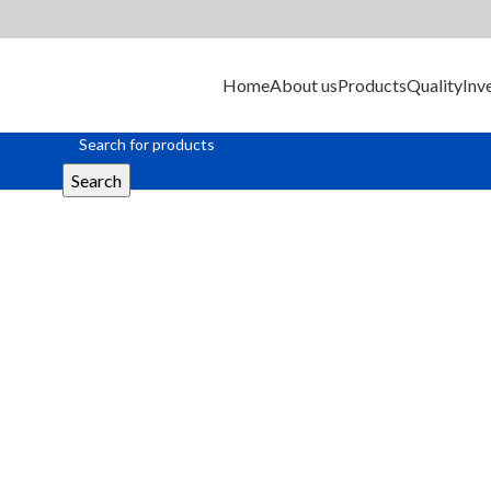
Home
About us
Products
Quality
Inv
Search
Ferrite Bead