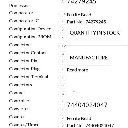
74279245
Processor
Comparator
30
Ferrite Bead
Comparator IC
Part No.:
74279245
1
Configuration Device
2
QUANTITY IN STOCK
Configuration PROM
5
Connector
1085
Connector Contact
4
MANUFACTURE
Connector Pin
1
Connector Plug
Read more
1
Connector Terminal
1
Connectors
11
Contact
4
Controller
1
74404024047
Converter
1
Counter
Ferrite Bead
2
Counter/Timer
Part No.:
74404024047
2