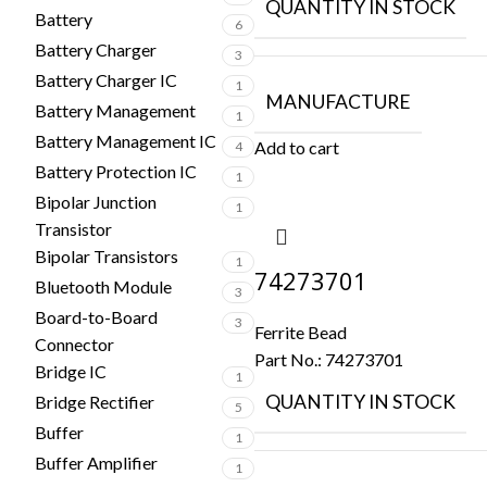
QUANTITY IN STOCK
Battery
6
Battery Charger
3
Battery Charger IC
1
MANUFACTURE
Battery Management
1
Battery Management IC
Add to cart
4
Battery Protection IC
1
Bipolar Junction
1
Transistor
Bipolar Transistors
1
74273701
Bluetooth Module
3
Board-to-Board
3
Ferrite Bead
Connector
Part No.:
74273701
Bridge IC
1
QUANTITY IN STOCK
Bridge Rectifier
5
Buffer
1
Buffer Amplifier
1