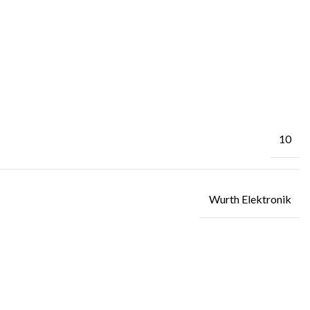
10
Wurth Elektronik