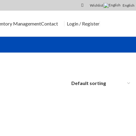
Wishlist
English
Login / Register
entory Management
Contact
SEND RFQ