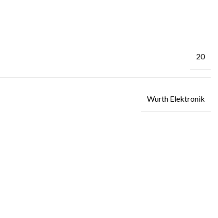
20
Wurth Elektronik