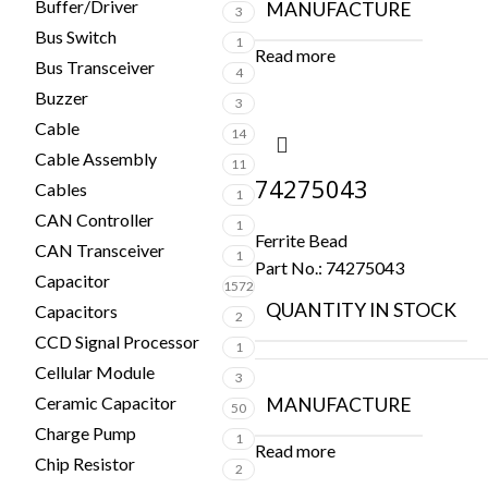
Buffer/Driver
MANUFACTURE
3
Bus Switch
1
Read more
Bus Transceiver
4
Buzzer
3
Cable
14
Cable Assembly
11
74275043
Cables
1
CAN Controller
1
Ferrite Bead
CAN Transceiver
1
Part No.:
74275043
Capacitor
1572
QUANTITY IN STOCK
Capacitors
2
CCD Signal Processor
1
Cellular Module
3
Ceramic Capacitor
MANUFACTURE
50
Charge Pump
1
Read more
Chip Resistor
2