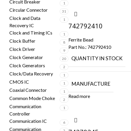
Circuit Breaker
1
Circular Connector
31
Clock and Data
1
742792410
Recovery IC
Clock and Timing ICs
1
Ferrite Bead
Clock Buffer
8
Part No.:
742792410
Clock Driver
9
Clock Generator
QUANTITY IN STOCK
20
Clock Generators
2
Clock/Data Recovery
1
CMOS IC
MANUFACTURE
1
Coaxial Connector
1
Read more
Common Mode Choke
2
Communication
1
Controller
Communication IC
6
Communication
2