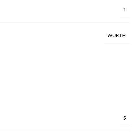
1
WURTH
5