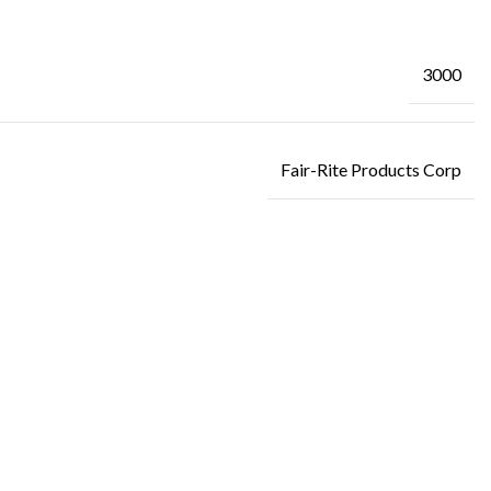
3000
Fair-Rite Products Corp