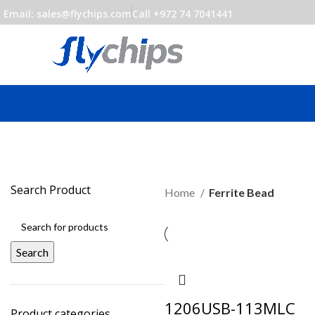
Email: sales@flychips.com
Call +972 74 7041441
Search Product
Home
Ferrite Bead
Search
1206USB-113MLC
Product categories