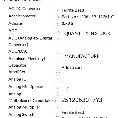
AC-DC Converter
Ferrite Bead
2
Accelerometer
Part No.:
1206USB-113MLC
8
Adapter
0.70
$
2
ADC
36
QUANTITY IN STOCK
ADC (Analog-to-Digital
3
Converter)
ADC/DAC
1
MANUFACTURE
Aluminum Electrolytic
1
Capacitor
Add to cart
Amplifier
59
Analog IC
1
Analog Multiplexer
5
Analog
2
2512063017Y3
Multiplexer/Demultiplexer
Analog Multiplier
2
Ferrite Bead
Analog Switch
35