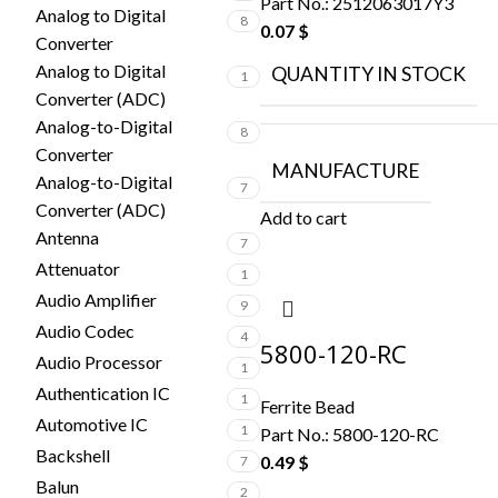
Part No.:
2512063017Y3
Analog to Digital
8
0.07
$
Converter
Analog to Digital
QUANTITY IN STOCK
1
Converter (ADC)
Analog-to-Digital
8
Converter
MANUFACTURE
Analog-to-Digital
7
Converter (ADC)
Add to cart
Antenna
7
Attenuator
1
Audio Amplifier
9
Audio Codec
4
5800-120-RC
Audio Processor
1
Authentication IC
1
Ferrite Bead
Automotive IC
1
Part No.:
5800-120-RC
Backshell
0.49
$
7
Balun
2