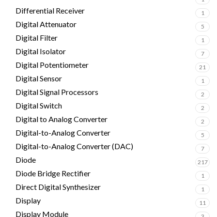
Differential Receiver
1
Digital Attenuator
5
Digital Filter
1
Digital Isolator
7
Digital Potentiometer
21
Digital Sensor
1
Digital Signal Processors
2
Digital Switch
2
Digital to Analog Converter
2
Digital-to-Analog Converter
5
Digital-to-Analog Converter (DAC)
7
Diode
217
Diode Bridge Rectifier
1
Direct Digital Synthesizer
1
Display
11
Display Module
3