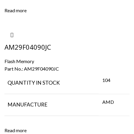
Read more
AM29F04090JC
Flash Memory
Part No.:
AM29F04090JC
104
QUANTITY IN STOCK
AMD
MANUFACTURE
Read more