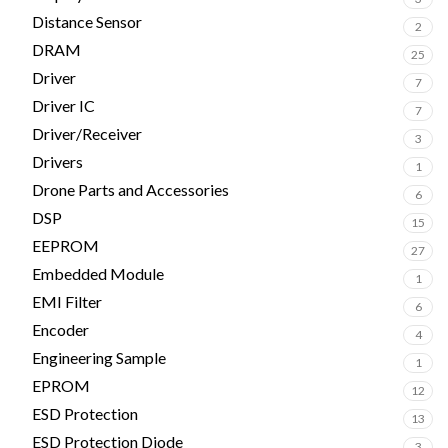
Distance Sensor
2
DRAM
25
Driver
7
Driver IC
7
Driver/Receiver
3
Drivers
1
Drone Parts and Accessories
6
DSP
15
EEPROM
27
Embedded Module
1
EMI Filter
6
Encoder
4
Engineering Sample
1
EPROM
12
ESD Protection
13
ESD Protection Diode
3