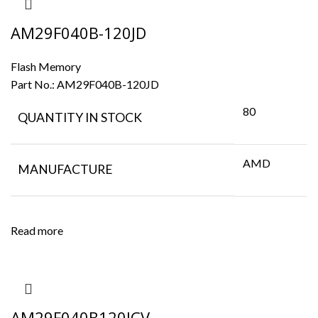
AM29F040B-120JD
Flash Memory
Part No.:
AM29F040B-120JD
80
QUANTITY IN STOCK
AMD
MANUFACTURE
Read more
AM29F040B120JCV