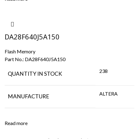
DA28F640J5A150
Flash Memory
Part No.:
DA28F640J5A150
238
QUANTITY IN STOCK
ALTERA
MANUFACTURE
Read more