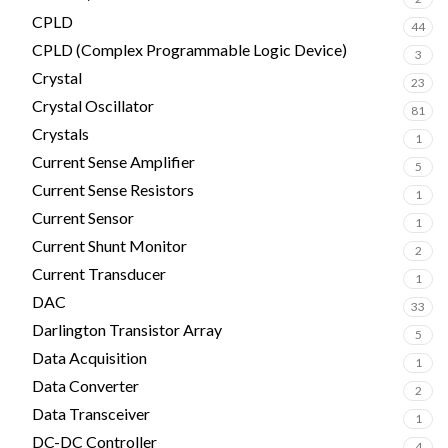
CPLD
44
CPLD (Complex Programmable Logic Device)
3
Crystal
23
Crystal Oscillator
81
Crystals
1
Current Sense Amplifier
5
Current Sense Resistors
1
Current Sensor
1
Current Shunt Monitor
2
Current Transducer
1
DAC
33
Darlington Transistor Array
5
Data Acquisition
1
Data Converter
2
Data Transceiver
1
DC-DC Controller
4