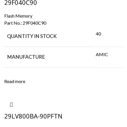
29F040C90
Flash Memory
Part No.:
29F040C90
40
QUANTITY IN STOCK
AMIC
MANUFACTURE
Read more
29LV800BA-90PFTN