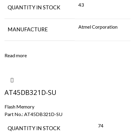
43
QUANTITY IN STOCK
Atmel Corporation
MANUFACTURE
Read more
AT45DB321D-SU
Flash Memory
Part No.:
AT45DB321D-SU
74
QUANTITY IN STOCK