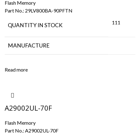
Flash Memory
Part No.:
29LV800BA-90PFTN
111
QUANTITY IN STOCK
MANUFACTURE
Read more
A29002UL-70F
Flash Memory
Part No.:
A29002UL-70F