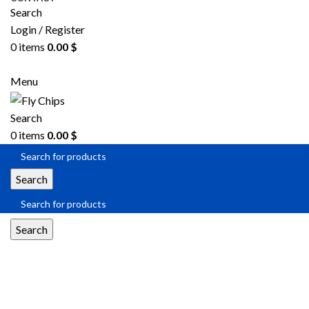
Search
Login / Register
0
items
0.00
$
SEND RFQ
Menu
Search
0
items
0.00
$
Search
Search
Flash Memory