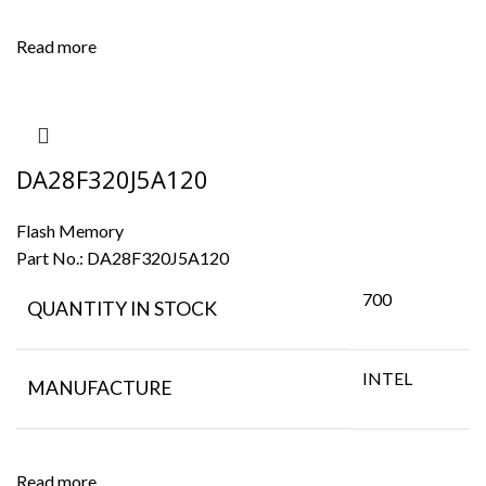
Read more
DA28F320J5A120
Flash Memory
Part No.:
DA28F320J5A120
700
QUANTITY IN STOCK
INTEL
MANUFACTURE
Read more