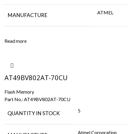
ATMEL
MANUFACTURE
Read more
AT49BV802AT-70CU
Flash Memory
Part No.:
AT49BV802AT-70CU
5
QUANTITY IN STOCK
Atmel Corporation