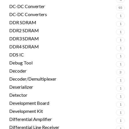
DC-DC Converter
93
DC-DC Converters
1
DDR SDRAM
1
DDR2 SDRAM
1
DDR3 SDRAM
1
DDR4 SDRAM
1
DDS IC
1
Debug Tool
1
Decoder
3
Decoder/Demultiplexer
1
Deserializer
1
Detector
1
Development Board
1
Development Kit
1
Differential Amplifier
1
Differential Line Receiver
1