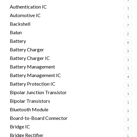
Authentication IC
1
Automotive IC
1
Backshell
7
Balun
2
Battery
6
Battery Charger
3
Battery Charger IC
1
Battery Management
1
Battery Management IC
4
Battery Protection IC
1
Bipolar Junction Transistor
1
Bipolar Transistors
1
Bluetooth Module
3
Board-to-Board Connector
3
Bridge IC
1
Bridge Rectifier
5