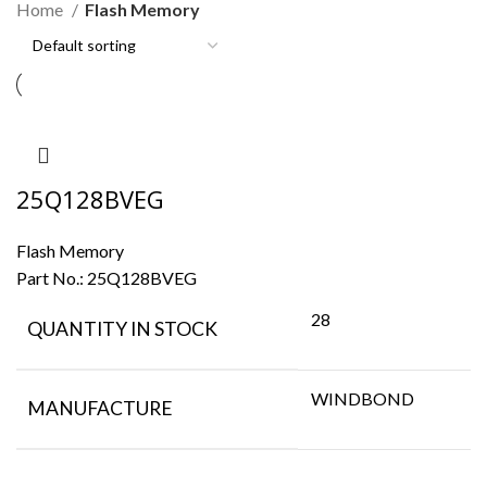
Home
Flash Memory
25Q128BVEG
Flash Memory
Part No.:
25Q128BVEG
28
QUANTITY IN STOCK
WINDBOND
MANUFACTURE