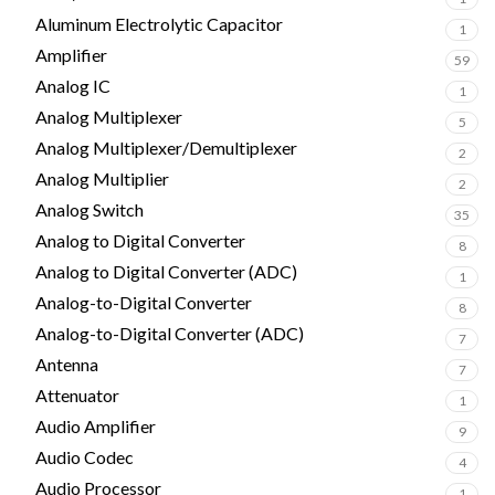
Aluminum Electrolytic Capacitor
1
Amplifier
59
Analog IC
1
Analog Multiplexer
5
Analog Multiplexer/Demultiplexer
2
Analog Multiplier
2
Analog Switch
35
Analog to Digital Converter
8
Analog to Digital Converter (ADC)
1
Analog-to-Digital Converter
8
Analog-to-Digital Converter (ADC)
7
Antenna
7
Attenuator
1
Audio Amplifier
9
Audio Codec
4
Audio Processor
1