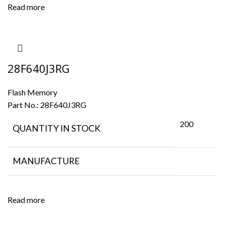
Read more
28F640J3RG
Flash Memory
Part No.:
28F640J3RG
200
QUANTITY IN STOCK
MANUFACTURE
Read more