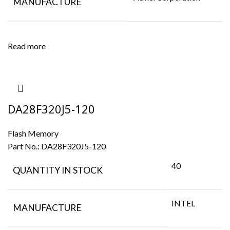
MANUFACTURE
Read more
DA28F320J5-120
Flash Memory
Part No.:
DA28F320J5-120
40
QUANTITY IN STOCK
INTEL
MANUFACTURE