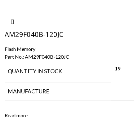
AM29F040B-120JC
Flash Memory
Part No.:
AM29F040B-120JC
19
QUANTITY IN STOCK
MANUFACTURE
Read more