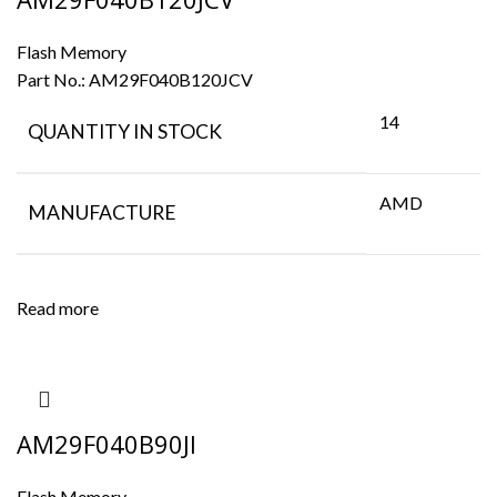
Flash Memory
Part No.:
AM29F040B120JCV
14
QUANTITY IN STOCK
AMD
MANUFACTURE
Read more
AM29F040B90JI
Flash Memory