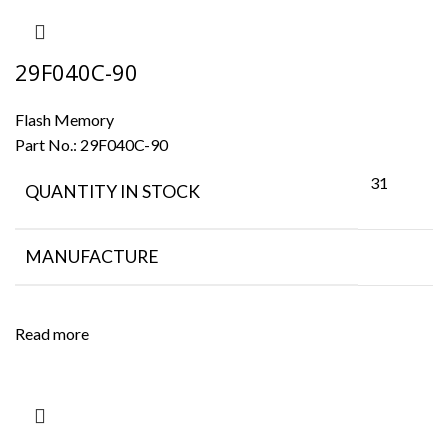
29F040C-90
Flash Memory
Part No.:
29F040C-90
31
QUANTITY IN STOCK
MANUFACTURE
Read more