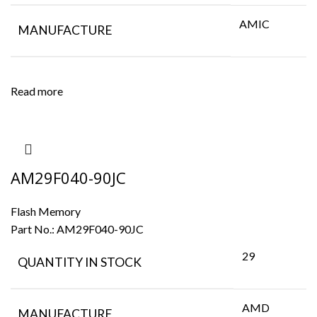
AMIC
MANUFACTURE
Read more
AM29F040-90JC
Flash Memory
Part No.:
AM29F040-90JC
29
QUANTITY IN STOCK
AMD
MANUFACTURE