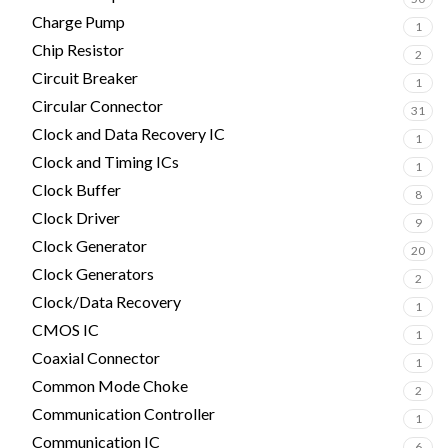
Charge Pump
1
Chip Resistor
2
Circuit Breaker
1
Circular Connector
31
Clock and Data Recovery IC
1
Clock and Timing ICs
1
Clock Buffer
8
Clock Driver
9
Clock Generator
20
Clock Generators
2
Clock/Data Recovery
1
CMOS IC
1
Coaxial Connector
1
Common Mode Choke
2
Communication Controller
1
Communication IC
6