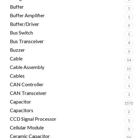
Buffer
1
Buffer Amplifier
1
Buffer/Driver
3
Bus Switch
1
Bus Transceiver
4
Buzzer
3
Cable
14
Cable Assembly
11
Cables
1
CAN Controller
1
CAN Transceiver
1
Capacitor
1572
Capacitors
2
CCD Signal Processor
1
Cellular Module
3
Ceramic Capacitor
50