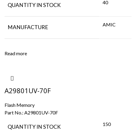
40
QUANTITY IN STOCK
AMIC
MANUFACTURE
Read more
A29801UV-70F
Flash Memory
Part No.:
A29801UV-70F
150
QUANTITY IN STOCK