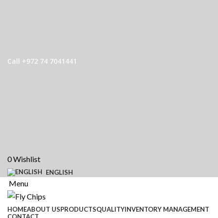
Call +972 74 7041441
0
Wishlist
ENGLISH
Menu
HOME
ABOUT US
PRODUCTS
QUALITY
INVENTORY MANAGEMENT
CONTACT