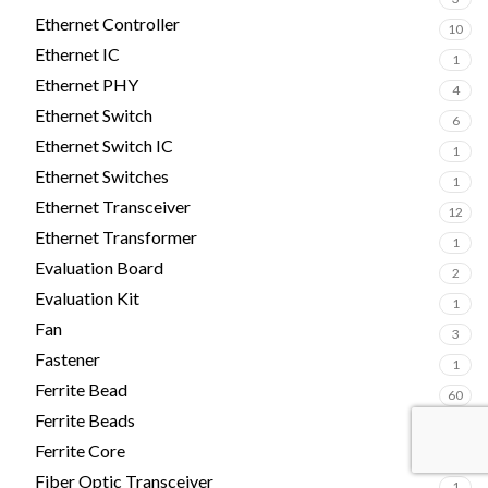
Ethernet Controller
10
Ethernet IC
1
Ethernet PHY
4
Ethernet Switch
6
Ethernet Switch IC
1
Ethernet Switches
1
Ethernet Transceiver
12
Ethernet Transformer
1
Evaluation Board
2
Evaluation Kit
1
Fan
3
Fastener
1
Ferrite Bead
60
Ferrite Beads
2
Ferrite Core
4
Fiber Optic Transceiver
1