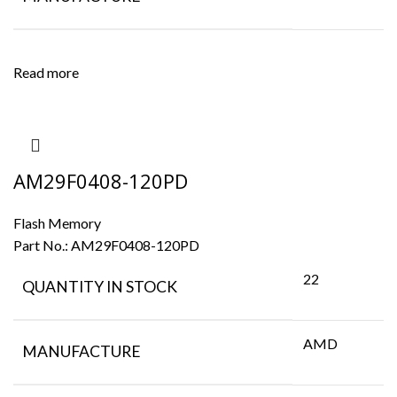
Read more
AM29F0408-120PD
Flash Memory
Part No.:
AM29F0408-120PD
22
QUANTITY IN STOCK
AMD
MANUFACTURE