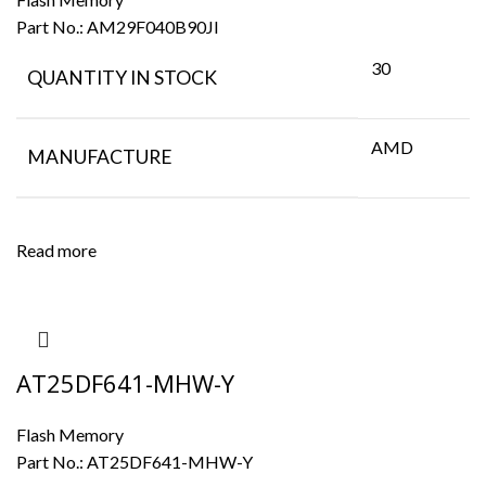
Part No.:
AM29F040B90JI
30
QUANTITY IN STOCK
AMD
MANUFACTURE
Read more
AT25DF641-MHW-Y
Flash Memory
Part No.:
AT25DF641-MHW-Y