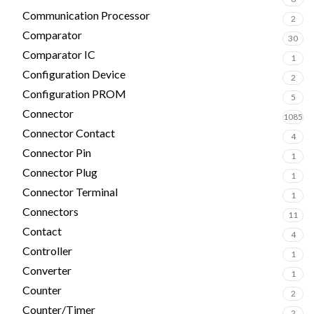
Communication Processor
2
Comparator
30
Comparator IC
1
Configuration Device
2
Configuration PROM
5
Connector
1085
Connector Contact
4
Connector Pin
1
Connector Plug
1
Connector Terminal
1
Connectors
11
Contact
4
Controller
1
Converter
1
Counter
2
Counter/Timer
2