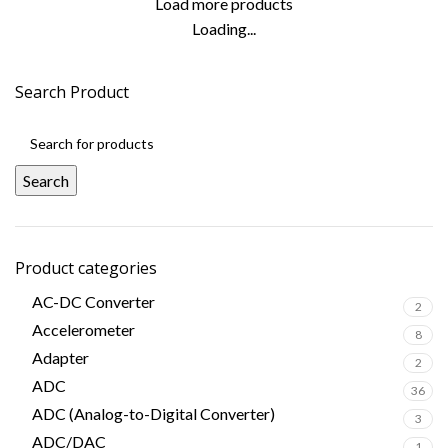
Load more products
Loading...
Search Product
Search
Product categories
AC-DC Converter
2
Accelerometer
8
Adapter
2
ADC
36
ADC (Analog-to-Digital Converter)
3
ADC/DAC
1