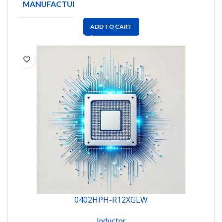
MANUFACTURE
Coilcraft
ADD TO CART
0402HPH-R12XGLW
Inductor