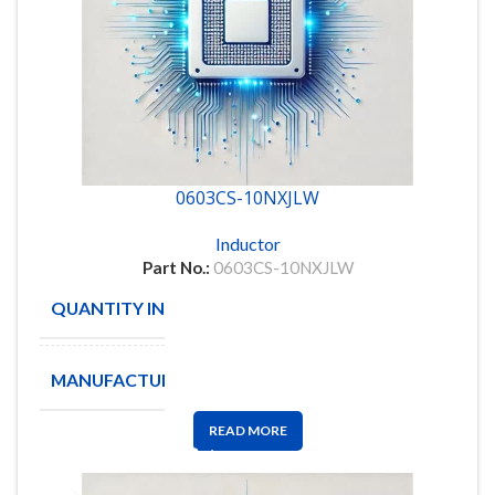
0603CS-10NXJLW
Inductor
Part No.:
0603CS-10NXJLW
QUANTITY IN STOCK
7190
MANUFACTURE
READ MORE