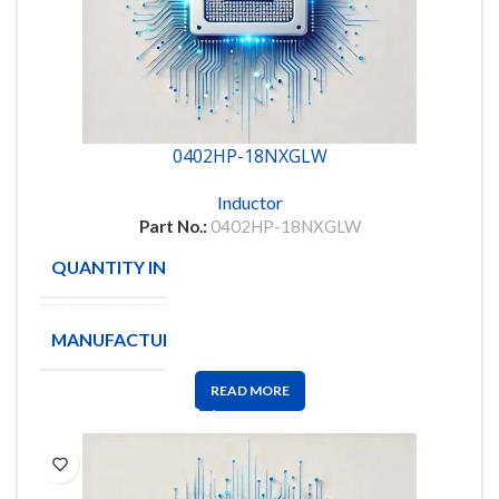
0402HP-18NXGLW
Inductor
Part No.:
0402HP-18NXGLW
QUANTITY IN STOCK
4000
MANUFACTURE
Coilcraft
READ MORE