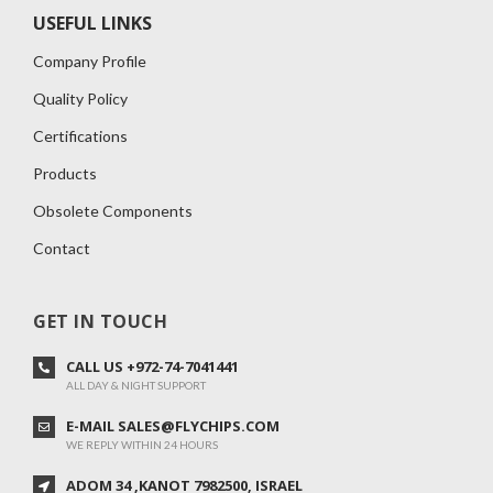
USEFUL LINKS
Company Profile
Quality Policy
Certifications
Products
Obsolete Components
Contact
GET IN TOUCH
CALL US +972-74-7041441
ALL DAY & NIGHT SUPPORT
E-MAIL SALES@FLYCHIPS.COM
WE REPLY WITHIN 24 HOURS
ADOM 34 ,KANOT 7982500, ISRAEL