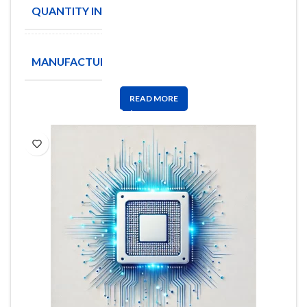
QUANTITY IN STOCK
1876
Coilcraft
MANUFACTURE
Inc
READ MORE