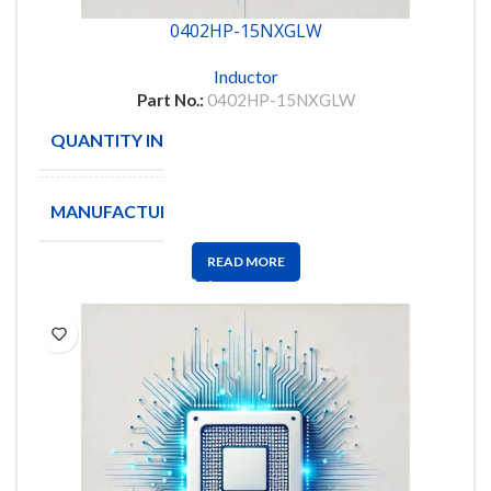
0402HP-15NXGLW
Inductor
Part No.:
0402HP-15NXGLW
QUANTITY IN STOCK
6000
MANUFACTURE
Coilcraft
READ MORE