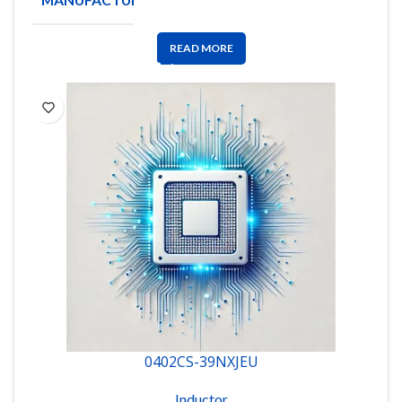
CRAFT
READ MORE
0402CS-39NXJEU
Inductor