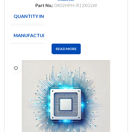
Part No.:
0402HPH-R12XGLW
QUANTITY IN STOCK
3898
MANUFACTURE
Coilcraft
READ MORE