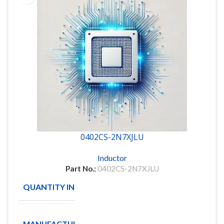
0402CS-2N7XJLU
Inductor
Part No.:
0402CS-2N7XJLU
QUANTITY IN STOCK
52
COIL
MANUFACTURE