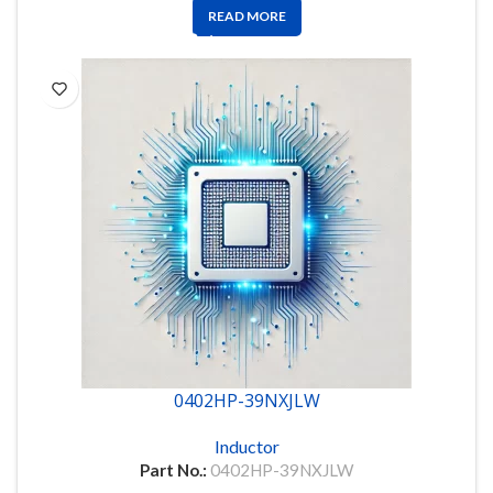
READ MORE
0402HP-39NXJLW
Inductor
Part No.:
0402HP-39NXJLW