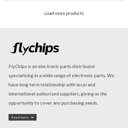
Load more products
FlyChips is an electronic parts distributor
specializing in a wide range of electronic parts. We
have long term relationship with local and
international authorized suppliers, giving us the
opportunity to cover any purchasing needs.
Read more