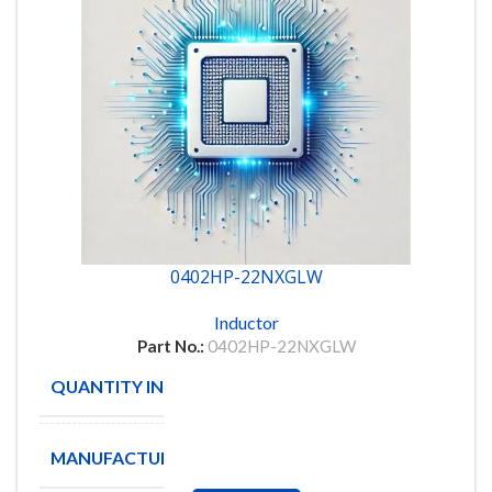
0402HP-22NXGLW
Inductor
Part No.:
0402HP-22NXGLW
QUANTITY IN STOCK
19604
MANUFACTURE
Coilcraft