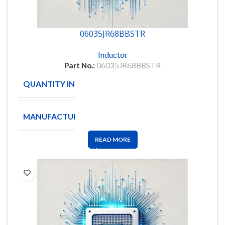
06035JR68BBSTR
Inductor
Part No.:
06035JR68BBSTR
QUANTITY IN STOCK
500
MANUFACTURE
AVX
READ MORE