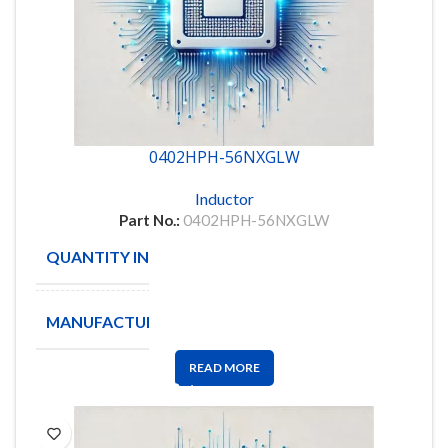
0402HPH-56NXGLW
Inductor
Part No.:
0402HPH-56NXGLW
QUANTITY IN STOCK
6000
MANUFACTURE
Coilcraft
READ MORE