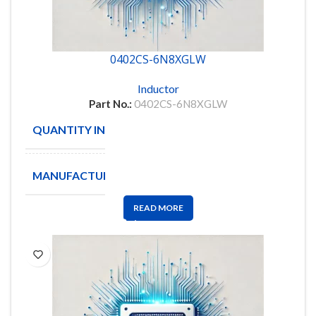
0402CS-6N8XGLW
Inductor
Part No.:
0402CS-6N8XGLW
QUANTITY IN STOCK
4814
MANUFACTURE
COILCRAFT
READ MORE