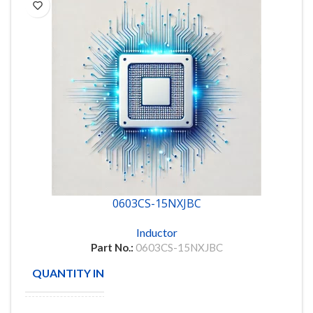
0603CS-15NXJBC
Inductor
Part No.:
0603CS-15NXJBC
QUANTITY IN STOCK
5801