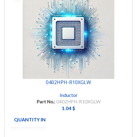
0402HPH-R10XGLW
Inductor
Part No.:
0402HPH-R10XGLW
1.04
$
QUANTITY IN STOCK
6000