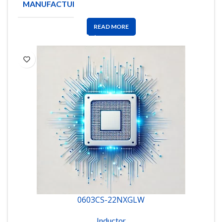
MANUFACTURE
Coilcraft
READ MORE
0603CS-22NXGLW
Inductor