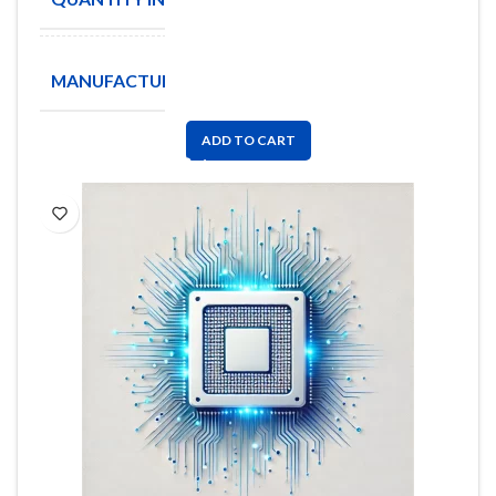
Coilcraft
MANUFACTURE
Inc
ADD TO CART