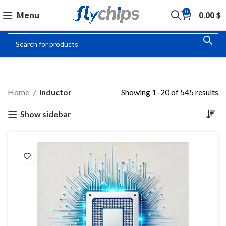
0
Menu
0.00
$
INDUCTOR
Home
Inductor
Showing 1–20 of 545 results
Show sidebar