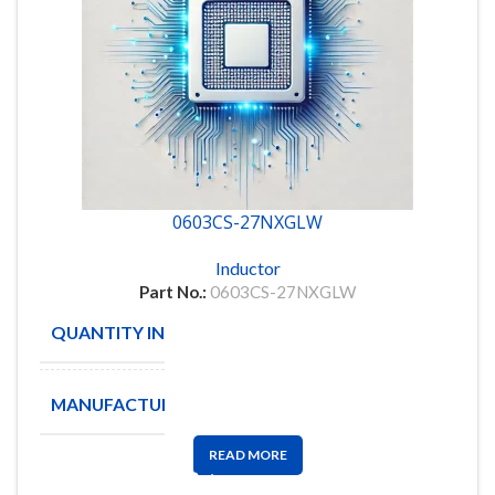
0603CS-27NXGLW
Inductor
Part No.:
0603CS-27NXGLW
QUANTITY IN STOCK
4609
MANUFACTURE
COILCRAFT
READ MORE