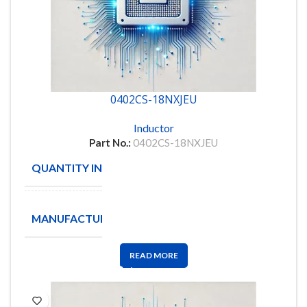
0402CS-18NXJEU
Inductor
Part No.:
0402CS-18NXJEU
QUANTITY IN STOCK
10
COILCRAFT
MANUFACTURE
INC
READ MORE