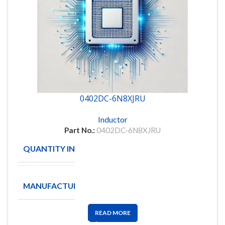
0402DC-6N8XJRU
Inductor
Part No.:
0402DC-6N8XJRU
QUANTITY IN STOCK
6000
Coilcraft
MANUFACTURE
Inc
READ MORE