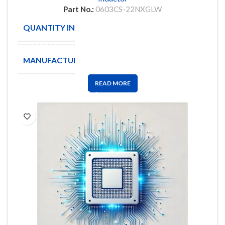
Part No.:
0603CS-22NXGLW
QUANTITY IN STOCK
1891
MANUFACTURE
COILCRAFT
READ MORE