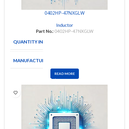
0402HP-47NXGLW
Inductor
Part No.:
0402HP-47NXGLW
QUANTITY IN STOCK
10000
MANUFACTURE
Coilcraft
READ MORE