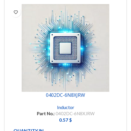
0402DC-6N8XJRW
Inductor
Part No.:
0402DC-6N8XJRW
0.57
$
QUANTITY IN STOCK
6000