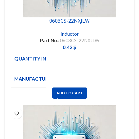
0603CS-22NXJLW
Inductor
Part No.:
0603CS-22NXJLW
0.42
$
QUANTITY IN STOCK
3168
MANUFACTURE
COLICRAFT
ADD TO CART