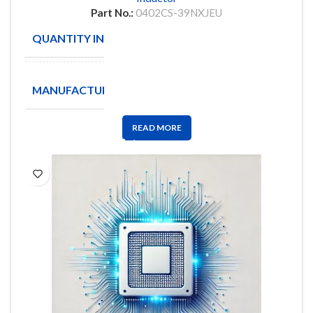
Part No.:
0402CS-39NXJEU
QUANTITY IN STOCK
10
COILCRAFT
MANUFACTURE
INC
READ MORE