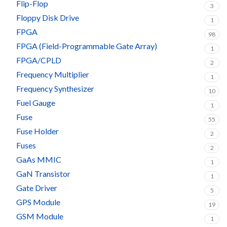
Flip-Flop
3
Floppy Disk Drive
1
FPGA
98
FPGA (Field-Programmable Gate Array)
1
FPGA/CPLD
2
Frequency Multiplier
1
Frequency Synthesizer
10
Fuel Gauge
1
Fuse
55
Fuse Holder
2
Fuses
2
GaAs MMIC
1
GaN Transistor
1
Gate Driver
5
GPS Module
19
GSM Module
1