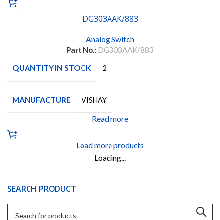
DG303AAK/883
Analog Switch
Part No.:
DG303AAK/883
QUANTITY IN STOCK
2
MANUFACTURE
VISHAY
Read more
Load more products
Loading...
SEARCH PRODUCT