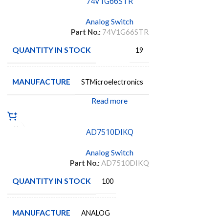
74V1G66STR
Analog Switch
Part No.:
74V1G66STR
QUANTITY IN STOCK
19
MANUFACTURE
STMicroelectronics
Read more
AD7510DIKQ
Analog Switch
Part No.:
AD7510DIKQ
QUANTITY IN STOCK
100
MANUFACTURE
ANALOG