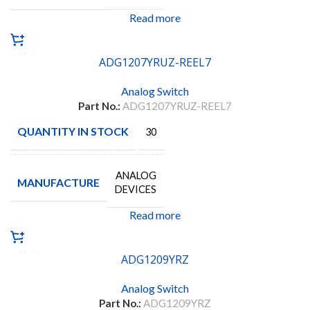
Read more
ADG1207YRUZ-REEL7
Analog Switch
Part No.:
ADG1207YRUZ-REEL7
QUANTITY IN STOCK
30
ANALOG
MANUFACTURE
DEVICES
Read more
ADG1209YRZ
Analog Switch
Part No.:
ADG1209YRZ