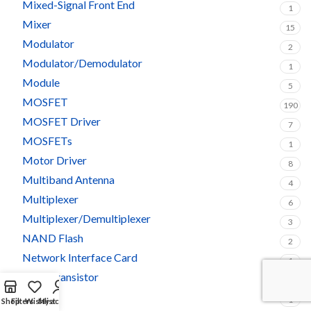
Mixed-Signal Front End
1
Mixer
15
Modulator
2
Modulator/Demodulator
1
Module
5
MOSFET
190
MOSFET Driver
7
MOSFETs
1
Motor Driver
8
Multiband Antenna
4
Multiplexer
6
Multiplexer/Demultiplexer
3
NAND Flash
2
Network Interface Card
1
NPN Transistor
1
Nut
1
Shop
Filters
Wishlist
My account