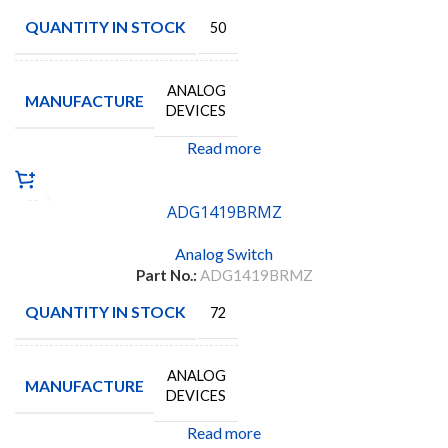
QUANTITY IN STOCK
50
ANALOG
MANUFACTURE
DEVICES
Read more
ADG1419BRMZ
Analog Switch
Part No.:
ADG1419BRMZ
QUANTITY IN STOCK
72
ANALOG
MANUFACTURE
DEVICES
Read more