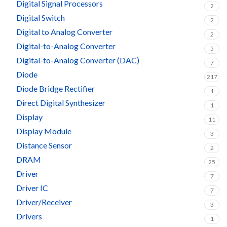
Digital Signal Processors
2
Digital Switch
2
Digital to Analog Converter
2
Digital-to-Analog Converter
5
Digital-to-Analog Converter (DAC)
7
Diode
217
Diode Bridge Rectifier
1
Direct Digital Synthesizer
1
Display
11
Display Module
3
Distance Sensor
2
DRAM
25
Driver
7
Driver IC
7
Driver/Receiver
3
Drivers
1