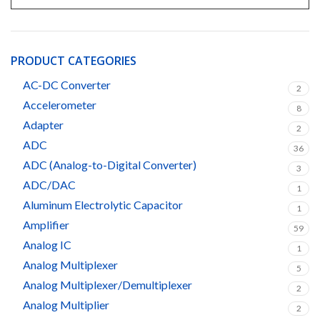
PRODUCT CATEGORIES
AC-DC Converter
2
Accelerometer
8
Adapter
2
ADC
36
ADC (Analog-to-Digital Converter)
3
ADC/DAC
1
Aluminum Electrolytic Capacitor
1
Amplifier
59
Analog IC
1
Analog Multiplexer
5
Analog Multiplexer/Demultiplexer
2
Analog Multiplier
2