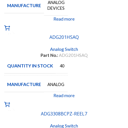
ANALOG
MANUFACTURE
DEVICES
Read more
ADG201HSAQ
Analog Switch
Part No.:
ADG201HSAQ
QUANTITY IN STOCK
40
MANUFACTURE
ANALOG
Read more
ADG3308BCPZ-REEL7
Analog Switch