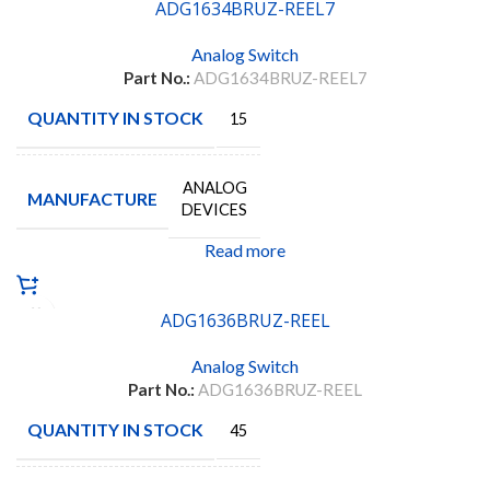
ADG1634BRUZ-REEL7
Analog Switch
Part No.:
ADG1634BRUZ-REEL7
QUANTITY IN STOCK
15
ANALOG
MANUFACTURE
DEVICES
Read more
ADG1636BRUZ-REEL
Analog Switch
Part No.:
ADG1636BRUZ-REEL
QUANTITY IN STOCK
45