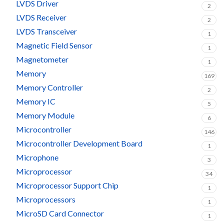
LVDS Driver
2
LVDS Receiver
2
LVDS Transceiver
1
Magnetic Field Sensor
1
Magnetometer
1
Memory
169
Memory Controller
2
Memory IC
5
Memory Module
6
Microcontroller
146
Microcontroller Development Board
1
Microphone
3
Microprocessor
34
Microprocessor Support Chip
1
Microprocessors
1
MicroSD Card Connector
1