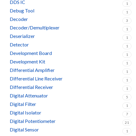
DDS IC
1
Debug Tool
1
Decoder
3
Decoder/Demultiplexer
1
Deserializer
1
Detector
1
Development Board
1
Development Kit
1
Differential Amplifier
1
Differential Line Receiver
1
Differential Receiver
1
Digital Attenuator
5
Digital Filter
1
Digital Isolator
7
Digital Potentiometer
21
Digital Sensor
1