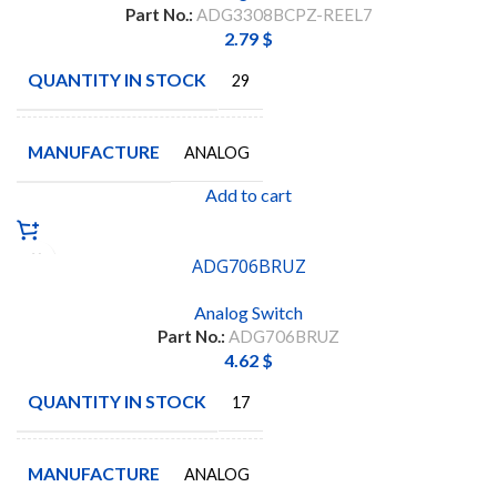
Part No.:
ADG3308BCPZ-REEL7
2.79
$
QUANTITY IN STOCK
29
MANUFACTURE
ANALOG
Add to cart
ADG706BRUZ
Analog Switch
Part No.:
ADG706BRUZ
4.62
$
QUANTITY IN STOCK
17
MANUFACTURE
ANALOG