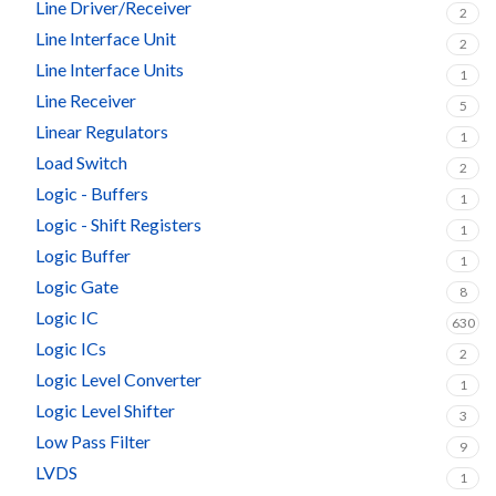
Line Driver/Receiver
2
Line Interface Unit
2
Line Interface Units
1
Line Receiver
5
Linear Regulators
1
Load Switch
2
Logic - Buffers
1
Logic - Shift Registers
1
Logic Buffer
1
Logic Gate
8
Logic IC
630
Logic ICs
2
Logic Level Converter
1
Logic Level Shifter
3
Low Pass Filter
9
LVDS
1