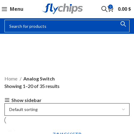
0
Menu
0.00
$
ANALOG SWITCH
Home
Analog Switch
Showing 1–20 of 35 results
Show sidebar