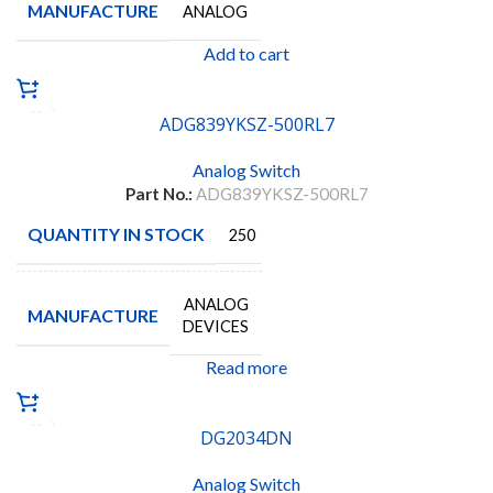
MANUFACTURE
ANALOG
Add to cart
ADG839YKSZ-500RL7
Analog Switch
Part No.:
ADG839YKSZ-500RL7
QUANTITY IN STOCK
250
ANALOG
MANUFACTURE
DEVICES
Read more
DG2034DN
Analog Switch