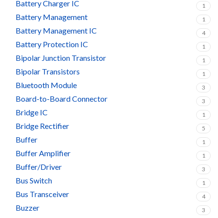
Battery Charger IC
1
Battery Management
1
Battery Management IC
4
Battery Protection IC
1
Bipolar Junction Transistor
1
Bipolar Transistors
1
Bluetooth Module
3
Board-to-Board Connector
3
Bridge IC
1
Bridge Rectifier
5
Buffer
1
Buffer Amplifier
1
Buffer/Driver
3
Bus Switch
1
Bus Transceiver
4
Buzzer
3