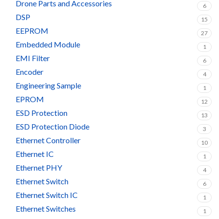
Drone Parts and Accessories
6
DSP
15
EEPROM
27
Embedded Module
1
EMI Filter
6
Encoder
4
Engineering Sample
1
EPROM
12
ESD Protection
13
ESD Protection Diode
3
Ethernet Controller
10
Ethernet IC
1
Ethernet PHY
4
Ethernet Switch
6
Ethernet Switch IC
1
Ethernet Switches
1