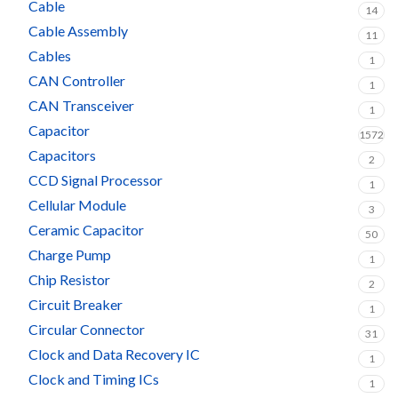
Cable
14
Cable Assembly
11
Cables
1
CAN Controller
1
CAN Transceiver
1
Capacitor
1572
Capacitors
2
CCD Signal Processor
1
Cellular Module
3
Ceramic Capacitor
50
Charge Pump
1
Chip Resistor
2
Circuit Breaker
1
Circular Connector
31
Clock and Data Recovery IC
1
Clock and Timing ICs
1