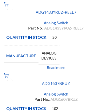
ADG1433YRUZ-REEL7
Analog Switch
Part No.:
ADG1433YRUZ-REEL7
QUANTITY IN STOCK
20
ANALOG
MANUFACTURE
DEVICES
Read more
ADG1607BRUZ
Analog Switch
Part No.:
ADG1607BRUZ
QUANTITY IN STOCK
102