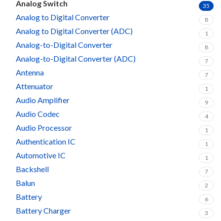
Analog Switch
35
Analog to Digital Converter
8
Analog to Digital Converter (ADC)
1
Analog-to-Digital Converter
8
Analog-to-Digital Converter (ADC)
7
Antenna
7
Attenuator
1
Audio Amplifier
9
Audio Codec
4
Audio Processor
1
Authentication IC
1
Automotive IC
1
Backshell
7
Balun
2
Battery
6
Battery Charger
3