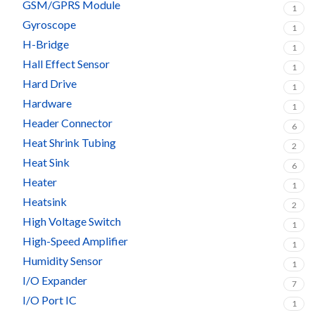
GSM/GPRS Module
1
Gyroscope
1
H-Bridge
1
Hall Effect Sensor
1
Hard Drive
1
Hardware
1
Header Connector
6
Heat Shrink Tubing
2
Heat Sink
6
Heater
1
Heatsink
2
High Voltage Switch
1
High-Speed Amplifier
1
Humidity Sensor
1
I/O Expander
7
I/O Port IC
1