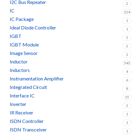
I2C Bus Repeater
2
IC
224
IC Package
1
Ideal Diode Controller
1
IGBT
5
IGBT Module
2
Image Sensor
2
Inductor
545
Inductors
4
Instrumentation Amplifier
6
Integrated Circuit
8
Interface IC
15
Inverter
2
IR Receiver
1
ISDN Controller
1
ISDN Transceiver
1