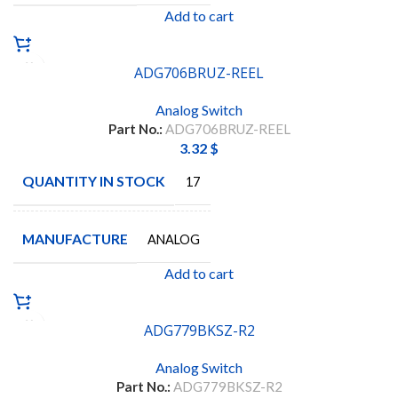
Add to cart
ADG706BRUZ-REEL
Analog Switch
Part No.:
ADG706BRUZ-REEL
3.32
$
QUANTITY IN STOCK
17
MANUFACTURE
ANALOG
Add to cart
ADG779BKSZ-R2
Analog Switch
Part No.:
ADG779BKSZ-R2