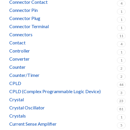
Connector Contact
4
Connector Pin
1
Connector Plug
1
Connector Terminal
1
Connectors
11
Contact
4
Controller
1
Converter
1
Counter
2
Counter/Timer
2
CPLD
44
CPLD (Complex Programmable Logic Device)
3
Crystal
23
Crystal Oscillator
81
Crystals
1
Current Sense Amplifier
5