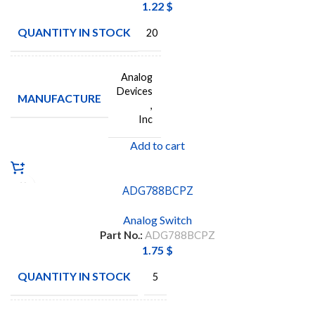
1.22
$
QUANTITY IN STOCK
20
Analog
Devices
MANUFACTURE
,
Inc
Add to cart
ADG788BCPZ
Analog Switch
Part No.:
ADG788BCPZ
1.75
$
QUANTITY IN STOCK
5