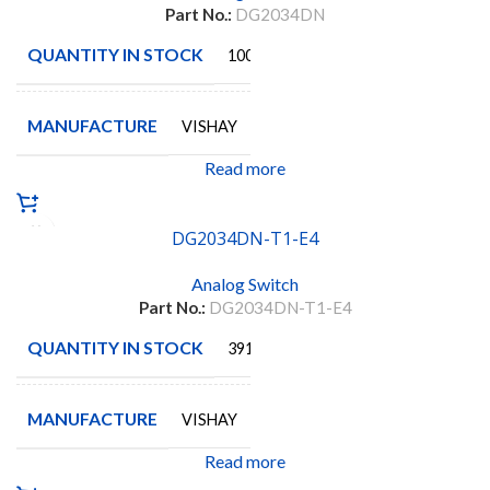
Part No.:
DG2034DN
QUANTITY IN STOCK
100
MANUFACTURE
VISHAY
Read more
DG2034DN-T1-E4
Analog Switch
Part No.:
DG2034DN-T1-E4
QUANTITY IN STOCK
3919
MANUFACTURE
VISHAY
Read more