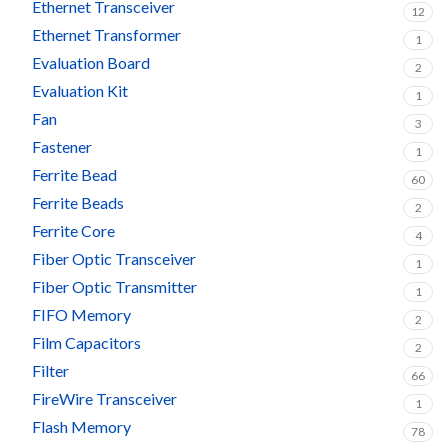
Ethernet Transceiver
12
Ethernet Transformer
1
Evaluation Board
2
Evaluation Kit
1
Fan
3
Fastener
1
Ferrite Bead
60
Ferrite Beads
2
Ferrite Core
4
Fiber Optic Transceiver
1
Fiber Optic Transmitter
1
FIFO Memory
2
Film Capacitors
2
Filter
66
FireWire Transceiver
1
Flash Memory
78