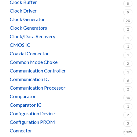
Clock Buffer
8
Clock Driver
9
Clock Generator
20
Clock Generators
2
Clock/Data Recovery
1
CMOS IC
1
Coaxial Connector
1
Common Mode Choke
2
Communication Controller
1
Communication IC
6
Communication Processor
2
Comparator
30
Comparator IC
1
Configuration Device
2
Configuration PROM
5
Connector
1085