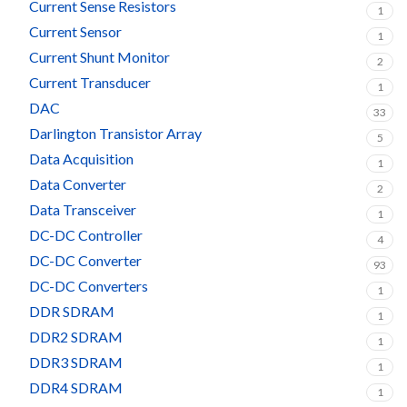
Current Sense Resistors
1
Current Sensor
1
Current Shunt Monitor
2
Current Transducer
1
DAC
33
Darlington Transistor Array
5
Data Acquisition
1
Data Converter
2
Data Transceiver
1
DC-DC Controller
4
DC-DC Converter
93
DC-DC Converters
1
DDR SDRAM
1
DDR2 SDRAM
1
DDR3 SDRAM
1
DDR4 SDRAM
1