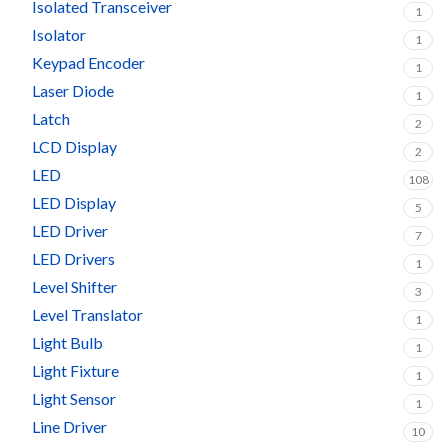
Isolated Transceiver
1
Isolator
1
Keypad Encoder
1
Laser Diode
1
Latch
2
LCD Display
2
LED
108
LED Display
5
LED Driver
7
LED Drivers
1
Level Shifter
3
Level Translator
1
Light Bulb
1
Light Fixture
1
Light Sensor
1
Line Driver
10