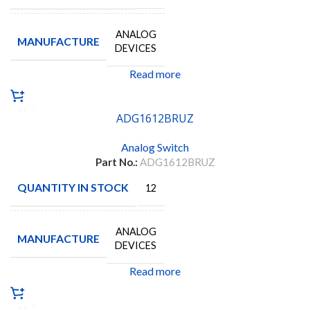
ANALOG
MANUFACTURE
DEVICES
Read more
ADG1612BRUZ
Analog Switch
Part No.:
ADG1612BRUZ
QUANTITY IN STOCK
12
ANALOG
MANUFACTURE
DEVICES
Read more