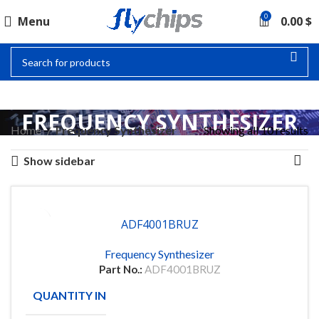
0
Menu
0.00
$
FREQUENCY SYNTHESIZER
Home
Frequency Synthesizer
Showing all 10 results
Show sidebar
ADF4001BRUZ
Frequency Synthesizer
Part No.:
ADF4001BRUZ
QUANTITY IN STOCK
98