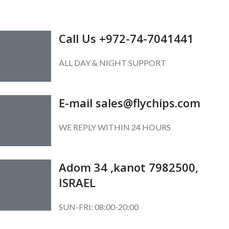
GET IN TOUCH
Call Us +972-74-7041441
ALL DAY & NIGHT SUPPORT
E-mail sales@flychips.com
WE REPLY WITHIN 24 HOURS
Adom 34 ,kanot 7982500,
ISRAEL
SUN-FRI: 08:00-20:00
SUBSCRIBE OUR NEWSLETTER