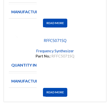
MANUFACTURE
TI
READ MORE
RFFC5071SQ
Frequency Synthesizer
Part No.:
RFFC5071SQ
QUANTITY IN STOCK
4
MANUFACTURE
QORVO
READ MORE