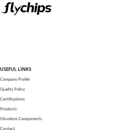
FlyChips is an electronic parts distributor specializing in a wide
range of electronic parts. We have long term relationship with
local and international authorized suppliers, giving us the
opportunity to cover any purchasing needs.
Read more
USEFUL LINKS
Company Profile
Quality Policy
Certifications
Products
Obsolete Components
Contact