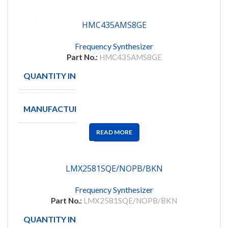
HMC435AMS8GE
Frequency Synthesizer
Part No.:
HMC435AMS8GE
QUANTITY IN STOCK
500
MANUFACTURE
ANALOG
READ MORE
LMX2581SQE/NOPB/BKN
Frequency Synthesizer
Part No.:
LMX2581SQE/NOPB/BKN
QUANTITY IN STOCK
87