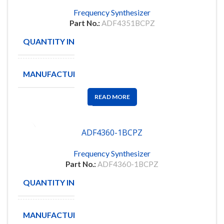
Frequency Synthesizer
Part No.:
ADF4351BCPZ
QUANTITY IN STOCK
89
MANUFACTURE
ANALOG
READ MORE
ADF4360-1BCPZ
Frequency Synthesizer
Part No.:
ADF4360-1BCPZ
QUANTITY IN STOCK
107
MANUFACTURE
ANALOG