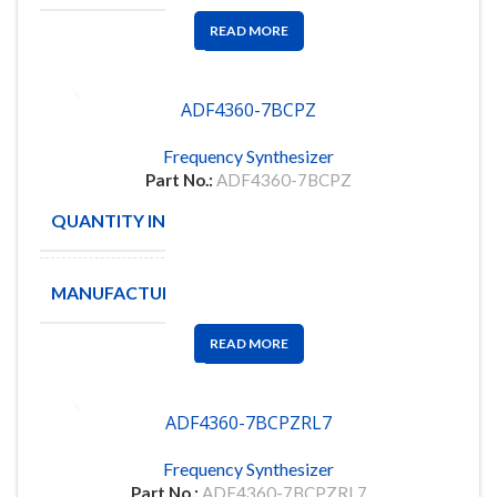
READ MORE
ADF4360-7BCPZ
Frequency Synthesizer
Part No.:
ADF4360-7BCPZ
QUANTITY IN STOCK
57
MANUFACTURE
ANALOG D
READ MORE
ADF4360-7BCPZRL7
Frequency Synthesizer
Part No.:
ADF4360-7BCPZRL7