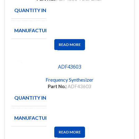
QUANTITY IN STOCK
16
MANUFACTURE
ANALOG
READ MORE
ADF43603
Frequency Synthesizer
Part No.:
ADF43603
QUANTITY IN STOCK
6
MANUFACTURE
ADF
READ MORE