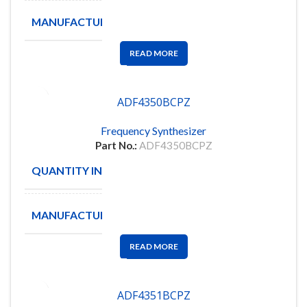
MANUFACTURE
ANALOG D
READ MORE
ADF4350BCPZ
Frequency Synthesizer
Part No.:
ADF4350BCPZ
QUANTITY IN STOCK
115
MANUFACTURE
ANALOG
READ MORE
ADF4351BCPZ