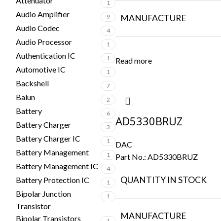
Attenuator
1
Audio Amplifier
9
MANUFACTURE
Audio Codec
4
Audio Processor
1
Authentication IC
1
Read more
Automotive IC
1
Backshell
7
Balun
2
Battery
6
AD5330BRUZ
Battery Charger
3
Battery Charger IC
1
DAC
Battery Management
1
Part No.:
AD5330BRUZ
Battery Management IC
4
QUANTITY IN STOCK
Battery Protection IC
1
Bipolar Junction
1
Transistor
MANUFACTURE
Bipolar Transistors
1