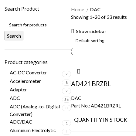
Search Product
Home
DAC
Showing 1–20 of 33 results
Show sidebar
Search
Product categories
AC-DC Converter
2
Accelerometer
AD421BRZRL
8
Adapter
2
ADC
DAC
36
Part No.:
AD421BRZRL
ADC (Analog-to-Digital
3
Converter)
QUANTITY IN STOCK
ADC/DAC
1
Aluminum Electrolytic
1