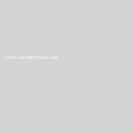
Email: sales@flychips.com