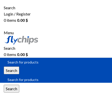
Search
Login / Register
0
items
0.00
$
Menu
Search
0
items
0.00
$
Search
Search
DAC