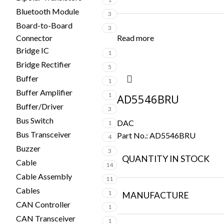
Bluetooth Module
3
Board-to-Board
3
Connector
Read more
Bridge IC
1
Bridge Rectifier
5
Buffer
1
Buffer Amplifier
1
AD5546BRU
Buffer/Driver
3
Bus Switch
DAC
1
Bus Transceiver
Part No.:
AD5546BRU
4
Buzzer
3
QUANTITY IN STOCK
Cable
14
Cable Assembly
11
Cables
1
MANUFACTURE
CAN Controller
1
CAN Transceiver
1