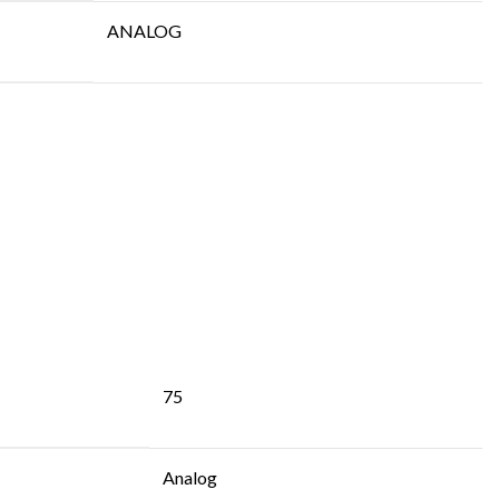
ANALOG
75
Analog