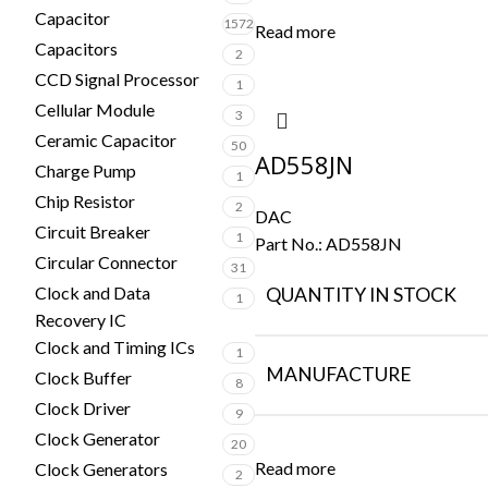
Capacitor
1572
Read more
Capacitors
2
CCD Signal Processor
1
Cellular Module
3
Ceramic Capacitor
50
AD558JN
Charge Pump
1
Chip Resistor
2
DAC
Circuit Breaker
1
Part No.:
AD558JN
Circular Connector
31
Clock and Data
QUANTITY IN STOCK
1
Recovery IC
Clock and Timing ICs
1
MANUFACTURE
Clock Buffer
8
Clock Driver
9
Clock Generator
20
Read more
Clock Generators
2