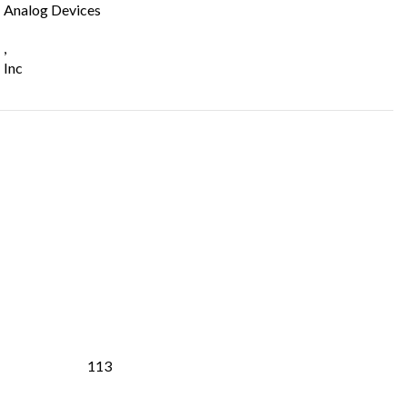
Analog Devices
,
Inc
113