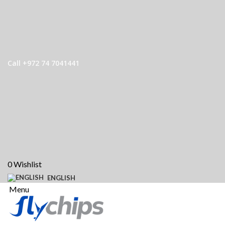
Call +972 74 7041441
0
Wishlist
ENGLISH
Menu