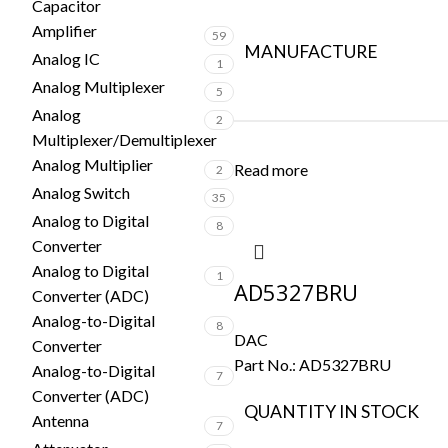
Capacitor
Amplifier
59
MANUFACTURE
Analog IC
1
Analog Multiplexer
5
Analog
2
Multiplexer/Demultiplexer
Analog Multiplier
Read more
2
Analog Switch
35
Analog to Digital
8
Converter
Analog to Digital
1
AD5327BRU
Converter (ADC)
Analog-to-Digital
8
DAC
Converter
Part No.:
AD5327BRU
Analog-to-Digital
7
Converter (ADC)
QUANTITY IN STOCK
Antenna
7