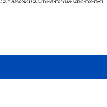
ABOUT US
PRODUCTS
QUALITY
INVENTORY MANAGEMENT
CONTACT