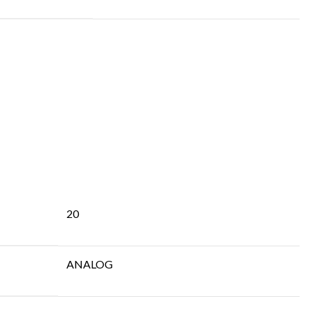
20
ANALOG