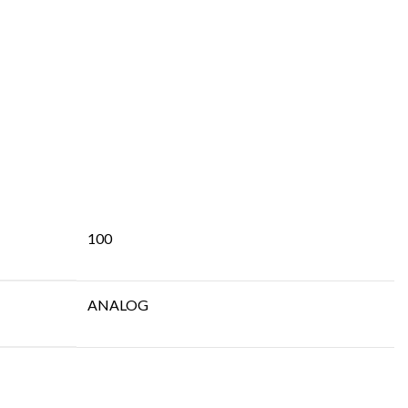
100
ANALOG