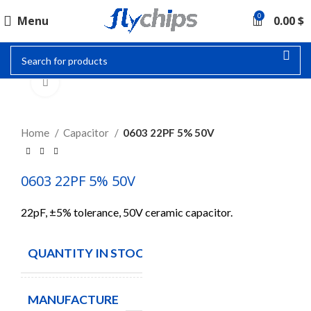
0
Menu
0.00
$
Click to enlarge
Home
Capacitor
0603 22PF 5% 50V
0603 22PF 5% 50V
22pF, ±5% tolerance, 50V ceramic capacitor.
QUANTITY IN STOCK
250
MANUFACTURE