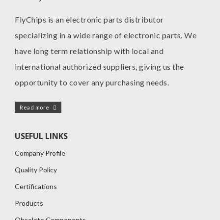
FlyChips is an electronic parts distributor
specializing in a wide range of electronic parts. We
have long term relationship with local and
international authorized suppliers, giving us the
opportunity to cover any purchasing needs.
Read more
USEFUL LINKS
Company Profile
Quality Policy
Certifications
Products
Obsolete Components