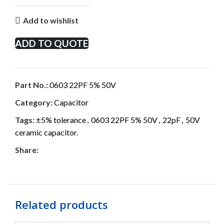
Add to wishlist
ADD TO QUOTE
Part No.:
0603 22PF 5% 50V
Category:
Capacitor
Tags:
±5% tolerance
,
0603 22PF 5% 50V
,
22pF
,
50V
ceramic capacitor.
Share:
Related products