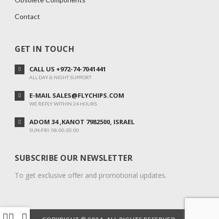
Contact
GET IN TOUCH
CALL US +972-74-7041441
ALL DAY & NIGHT SUPPORT
E-MAIL SALES@FLYCHIPS.COM
WE REPLY WITHIN 24 HOURS
ADOM 34 ,KANOT 7982500, ISRAEL
SUN-FRI: 08:00-20:00
SUBSCRIBE OUR NEWSLETTER
To get exclusive offer and promotional updates.