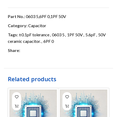
Part No.:
0603 5,6PF 0,1PF 50V
Category:
Capacitor
Tags:
±0.1pF tolerance
,
0603 5
,
1PF 50V
,
5.6pF
,
50V
ceramic capacitor.
,
6PF 0
Share:
Related products