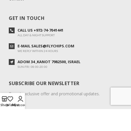
GET IN TOUCH
CALL US +972-74-7041441
ALL DAY & NIGHT SUPPORT
E-MAIL SALES@FLYCHIPS.COM
WE REPLY WITHIN 24 HOURS
ADOM 34 ,KANOT 7982500, ISRAEL
SUN-FRI: 08:00-20:00
SUBSCRIBE OUR NEWSLETTER
To get exclusive offer and promotional updates.
Shop
Wishlist
My account
COPYRIGHT © 2024. ALL RIGHTS RESERVED.