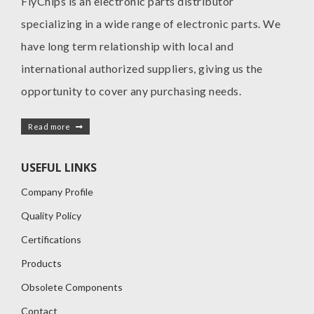
FlyChips is an electronic parts distributor
specializing in a wide range of electronic parts. We
have long term relationship with local and
international authorized suppliers, giving us the
opportunity to cover any purchasing needs.
Read more
USEFUL LINKS
Company Profile
Quality Policy
Certifications
Products
Obsolete Components
Contact