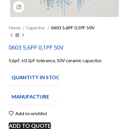
Click to enlarge
Home
Capacitor
0603 5,6PF 0,1PF 50V
0603 5,6PF 0,1PF 50V
5.6pF, ±0.1pF tolerance, 50V ceramic capacitor.
QUANTITY IN STOCK
70
MANUFACTURE
Add to wishlist
ADD TO QUOTE