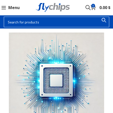
0
Menu
0.00
$