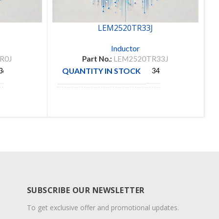
LEM2520TR33J
Inductor
R0J
Part No.:
LEM2520TR33J
QUANTITY IN STOCK
360
3411
TAIYO
MANUFACTURE
YUDEN
SUBSCRIBE OUR NEWSLETTER
To get exclusive offer and promotional updates.