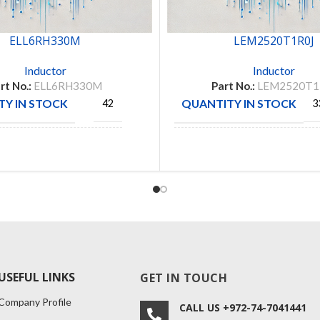
ELL6RH330M
LEM2520T1R0J
Inductor
Inductor
rt No.:
ELL6RH330M
Part No.:
LEM2520T1
Y IN STOCK
QUANTITY IN STOCK
42
3
CTURE
TAIYO
PANASONIC
MANUFACTURE
YUDEN
USEFUL LINKS
GET IN TOUCH
Company Profile
CALL US +972-74-7041441