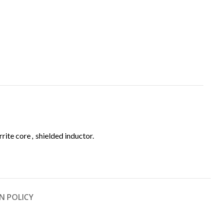
rrite core
,
shielded inductor.
N POLICY