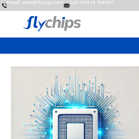
Email: sales@flychips.com
Call +972 74 7041441