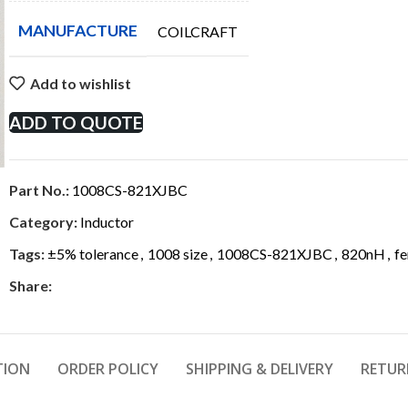
MANUFACTURE
COILCRAFT
Add to wishlist
ADD TO QUOTE
Part No.:
1008CS-821XJBC
Category:
Inductor
Tags:
±5% tolerance
,
1008 size
,
1008CS-821XJBC
,
820nH
,
fe
Share:
TION
ORDER POLICY
SHIPPING & DELIVERY
RETUR