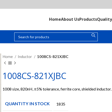
Home
About Us
Products
Quality
Home
Inductor
1008CS-821XJBC
1008CS-821XJBC
1008 size, 820nH, ±5% tolerance, ferrite core, shielded inductor.
QUANTITY IN STOCK
1835