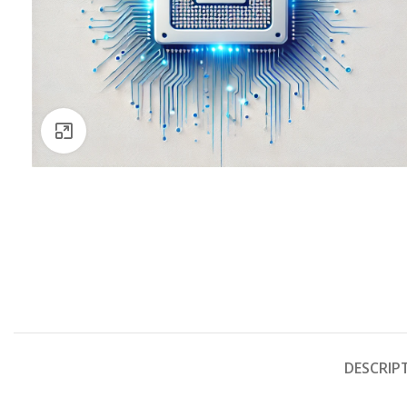
Click to enlarge
DESCRIP