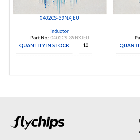
0402CS-39NXJEU
Inductor
Part No.:
0402CS-39NXJEU
Pa
QUANTITY IN STOCK
QUANTIT
10
COILCRAFT
MANUFA
MANUFACTURE
INC