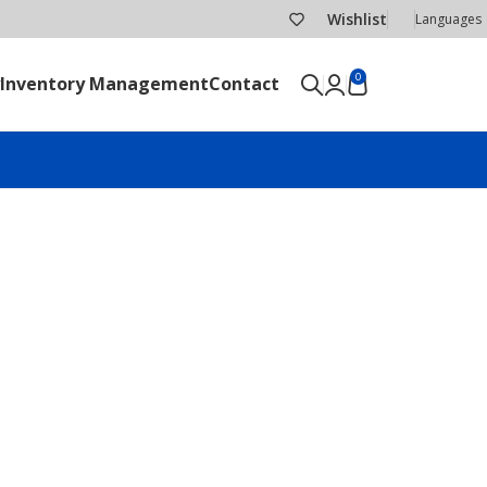
Wishlist
Languages
0
Inventory Management
Contact
SEND RFQ