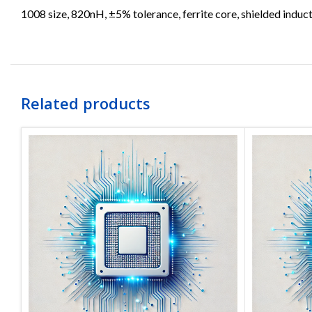
1008 size, 820nH, ±5% tolerance, ferrite core, shielded induct
Related products