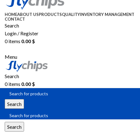
HOME
ABOUT US
PRODUCTS
QUALITY
INVENTORY MANAGEMENT
CONTACT
Search
Login / Register
0
items
0.00
$
SEND RFQ
Menu
Search
0
items
0.00
$
Search
Search