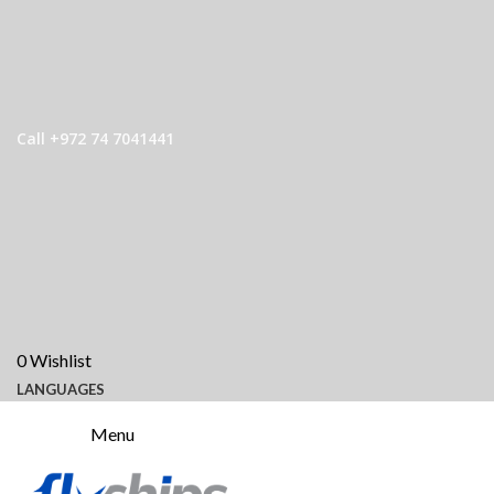
Call +972 74 7041441
0
Wishlist
LANGUAGES
Menu