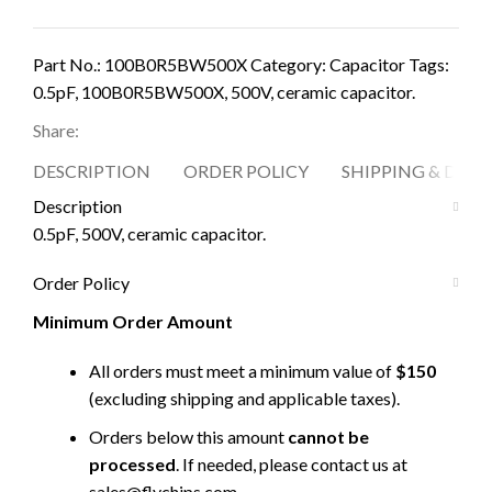
Part No.:
100B0R5BW500X
Category:
Capacitor
Tags:
0.5pF
,
100B0R5BW500X
,
500V
,
ceramic capacitor.
Share:
DESCRIPTION
ORDER POLICY
SHIPPING & DELI
Description
0.5pF, 500V, ceramic capacitor.
Order Policy
Minimum Order Amount
All orders must meet a minimum value of
$150
(excluding shipping and applicable taxes).
Orders below this amount
cannot be
processed
. If needed, please contact us at
sales@flychips.com
.