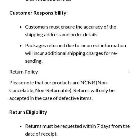
Customer Responsibility:
Customers must ensure the accuracy of the
shipping address and order details.
Packages returned due to incorrect information
will incur additional shipping charges for re-
sending.
Return Policy
Please note that our products are NCNR (Non-
Cancelable, Non-Returnable). Returns will only be
accepted in the case of defective items.
Return Eligibility
Returns must be requested within 7 days from the
date of receipt.