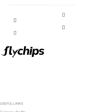
FlyChips is an electronic parts distributor specializing in a wide
range of electronic parts. We have long term relationship with
local and international authorized suppliers, giving us the
opportunity to cover any purchasing needs.
Read more
USEFUL LINKS
Company Profile