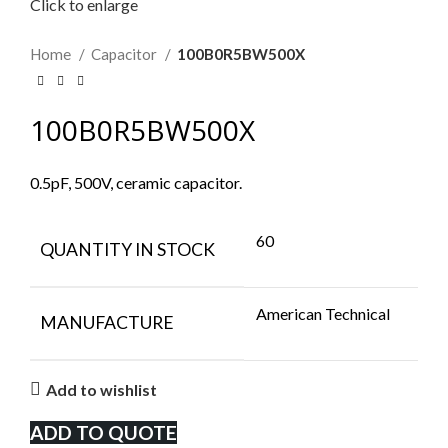
Click to enlarge
Home
Capacitor
100B0R5BW500X
100B0R5BW500X
0.5pF, 500V, ceramic capacitor.
60
QUANTITY IN STOCK
American Technical
MANUFACTURE
Add to wishlist
ADD TO QUOTE