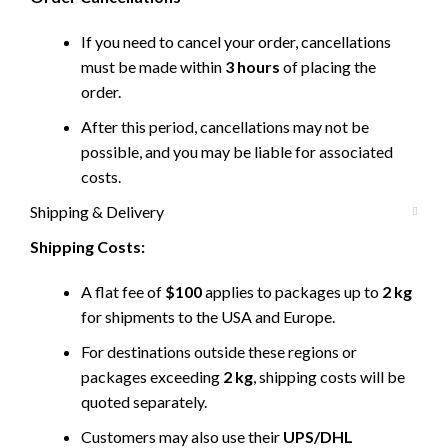
If you need to cancel your order, cancellations
must be made within
3 hours
of placing the
order.
After this period, cancellations may not be
possible, and you may be liable for associated
costs.
Shipping & Delivery
Shipping Costs:
A flat fee of
$100
applies to packages up to
2 kg
for shipments to the USA and Europe.
For destinations outside these regions or
packages exceeding
2 kg
, shipping costs will be
quoted separately.
Customers may also use their
UPS/DHL