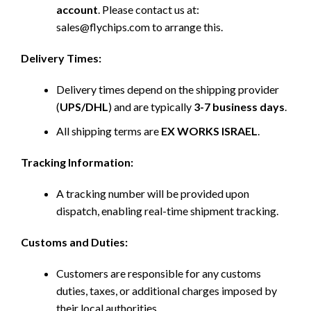
account
. Please contact us at:
sales@flychips.com to arrange this.
Delivery Times:
Delivery times depend on the shipping provider
(
UPS/DHL
) and are typically
3-7 business days
.
All shipping terms are
EX WORKS ISRAEL
.
Tracking Information:
A tracking number will be provided upon
dispatch, enabling real-time shipment tracking.
Customs and Duties:
Customers are responsible for any customs
duties, taxes, or additional charges imposed by
their local authorities.