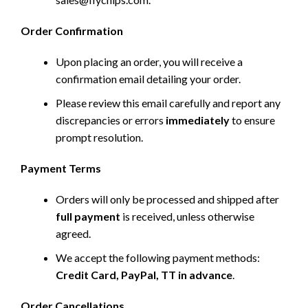
Order Confirmation
Upon placing an order, you will receive a
confirmation email detailing your order.
Please review this email carefully and report any
discrepancies or errors
immediately
to ensure
prompt resolution.
Payment Terms
Orders will only be processed and shipped after
full payment
is received, unless otherwise
agreed.
We accept the following payment methods:
Credit Card, PayPal, TT in advance
.
Order Cancellations