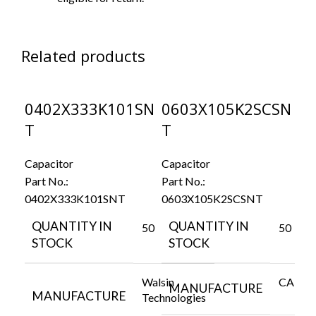
Related products
0402X333K101SN
0603X105K2SCSN
0
T
T
Cap
Par
Capacitor
Capacitor
06
Part No.:
Part No.:
0402X333K101SNT
0603X105K2SCSNT
Q
S
QUANTITY IN
QUANTITY IN
50
50
STOCK
STOCK
Walsin
CAPAX
M
MANUFACTURE
MANUFACTURE
Technologies