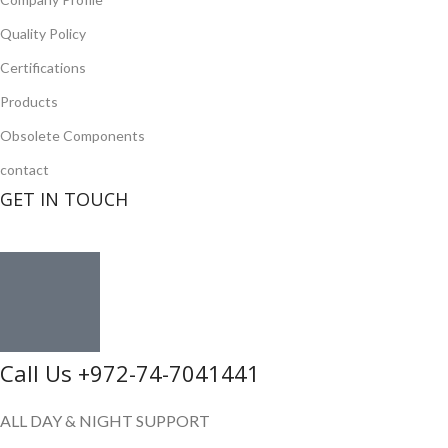
Quality Policy
Certifications
Products
Obsolete Components
contact
GET IN TOUCH
Call Us +972-74-7041441
ALL DAY & NIGHT SUPPORT