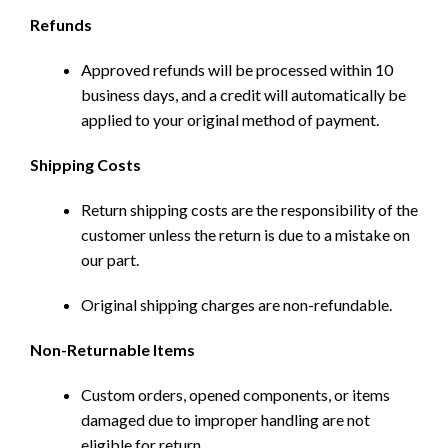
Refunds
Approved refunds will be processed within 10
business days, and a credit will automatically be
applied to your original method of payment.
Shipping Costs
Return shipping costs are the responsibility of the
customer unless the return is due to a mistake on
our part.
Original shipping charges are non-refundable.
Non-Returnable Items
Custom orders, opened components, or items
damaged due to improper handling are not
eligible for return.