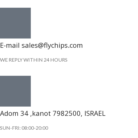
E-mail sales@flychips.com
WE REPLY WITHIN 24 HOURS
Adom 34 ,kanot 7982500, ISRAEL
SUN-FRI: 08:00-20:00