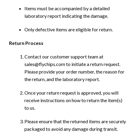
Items must be accompanied by a detailed
laboratory report indicating the damage.
Only defective items are eligible for return.
Return Process
Contact our customer support team at
sales@flychips.com to initiate a return request.
Please provide your order number, the reason for
the return, and the laboratory report.
Once your return request is approved, you will
receive instructions on how to return the item(s)
to us.
Please ensure that the returned items are securely
packaged to avoid any damage during transit.