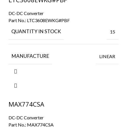
DC-DC Converter
Part No.:
LTC3608EWKG#PBF
QUANTITY IN STOCK
15
MANUFACTURE
LINEAR
MAX774CSA
DC-DC Converter
Part No.:
MAX774CSA