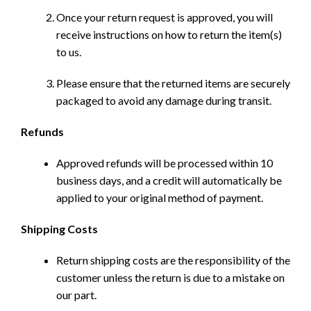
Once your return request is approved, you will
receive instructions on how to return the item(s)
to us.
Please ensure that the returned items are securely
packaged to avoid any damage during transit.
Refunds
Approved refunds will be processed within 10
business days, and a credit will automatically be
applied to your original method of payment.
Shipping Costs
Return shipping costs are the responsibility of the
customer unless the return is due to a mistake on
our part.