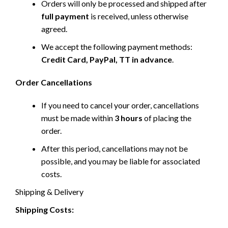
Orders will only be processed and shipped after
full payment
is received, unless otherwise
agreed.
We accept the following payment methods:
Credit Card, PayPal, TT in advance
.
Order Cancellations
If you need to cancel your order, cancellations
must be made within
3 hours
of placing the
order.
After this period, cancellations may not be
possible, and you may be liable for associated
costs.
Shipping & Delivery
Shipping Costs: