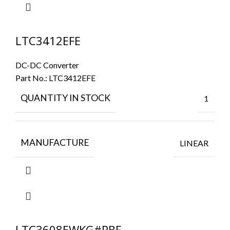
LTC3412EFE
DC-DC Converter
Part No.:
LTC3412EFE
QUANTITY IN STOCK
1
MANUFACTURE
LINEAR
LTC3608EWKG#PBF