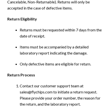
Cancelable, Non-Returnable). Returns will only be
accepted in the case of defective items.
Return Eligibility
Returns must be requested within 7 days from the
date of receipt.
Items must be accompanied by a detailed
laboratory report indicating the damage.
Only defective items are eligible for return.
Return Process
Contact our customer support team at
sales@flychips.com to initiate a return request.
Please provide your order number, the reason for
the return, and the laboratory report.