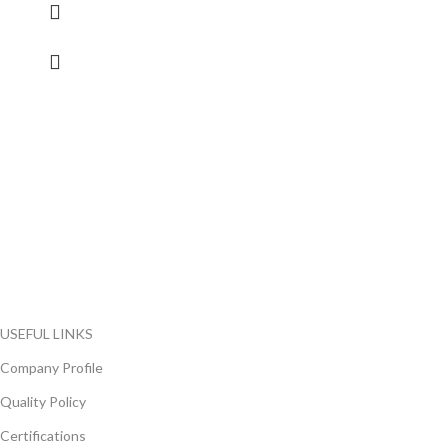
FlyChips is an electronic parts distributor specializing in a wide
range of electronic parts. We have long term relationship with
local and international authorized suppliers, giving us the
opportunity to cover any purchasing needs.
Read more
USEFUL LINKS
Company Profile
Quality Policy
Certifications