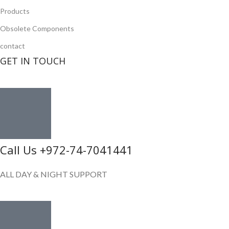
Products
Obsolete Components
contact
GET IN TOUCH
Call Us +972-74-7041441
ALL DAY & NIGHT SUPPORT