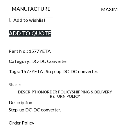
MANUFACTURE
MAXIM
Add to wishlist
ADD TO QUOTE
Part No.:
1577YETA
Category:
DC-DC Converter
Tags:
1577YETA
,
Step-up DC-DC converter.
Share:
DESCRIPTION
ORDER POLICY
SHIPPING & DELIVERY
RETURN POLICY
Description
Step-up DC-DC converter.
Order Policy