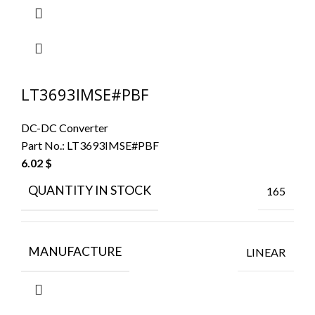
LT3693IMSE#PBF
DC-DC Converter
Part No.:
LT3693IMSE#PBF
6.02
$
QUANTITY IN STOCK
165
MANUFACTURE
LINEAR