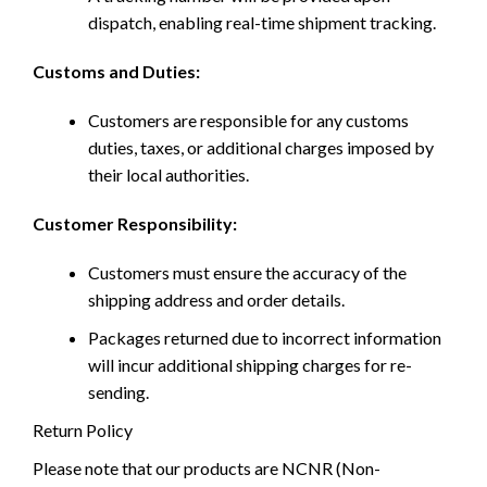
dispatch, enabling real-time shipment tracking.
Customs and Duties:
Customers are responsible for any customs
duties, taxes, or additional charges imposed by
their local authorities.
Customer Responsibility:
Customers must ensure the accuracy of the
shipping address and order details.
Packages returned due to incorrect information
will incur additional shipping charges for re-
sending.
Return Policy
Please note that our products are NCNR (Non-