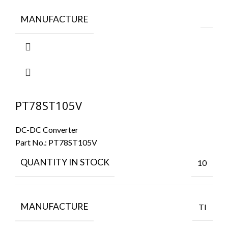
MANUFACTURE
PT78ST105V
DC-DC Converter
Part No.:
PT78ST105V
QUANTITY IN STOCK
10
MANUFACTURE
TI