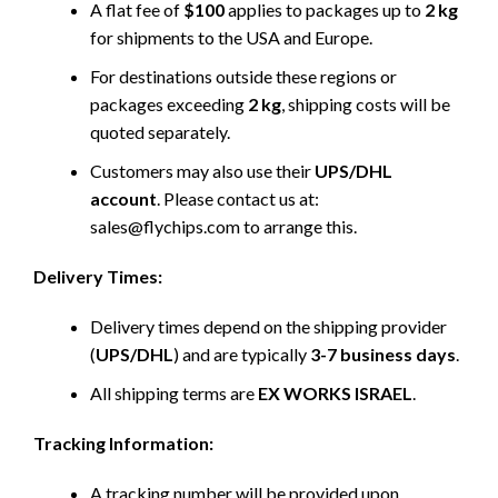
A flat fee of
$100
applies to packages up to
2 kg
for shipments to the USA and Europe.
For destinations outside these regions or
packages exceeding
2 kg
, shipping costs will be
quoted separately.
Customers may also use their
UPS/DHL
account
. Please contact us at:
sales@flychips.com to arrange this.
Delivery Times:
Delivery times depend on the shipping provider
(
UPS/DHL
) and are typically
3-7 business days
.
All shipping terms are
EX WORKS ISRAEL
.
Tracking Information:
A tracking number will be provided upon