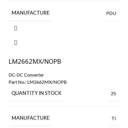
MANUFACTURE
PDU
LM2662MX/NOPB
DC-DC Converter
Part No.:
LM2662MX/NOPB
QUANTITY IN STOCK
25
MANUFACTURE
TI