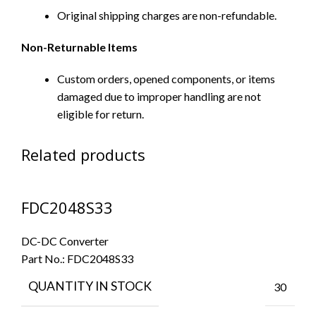
Original shipping charges are non-refundable.
Non-Returnable Items
Custom orders, opened components, or items
damaged due to improper handling are not
eligible for return.
Related products
FDC2048S33
DC-DC Converter
Part No.:
FDC2048S33
QUANTITY IN STOCK
30