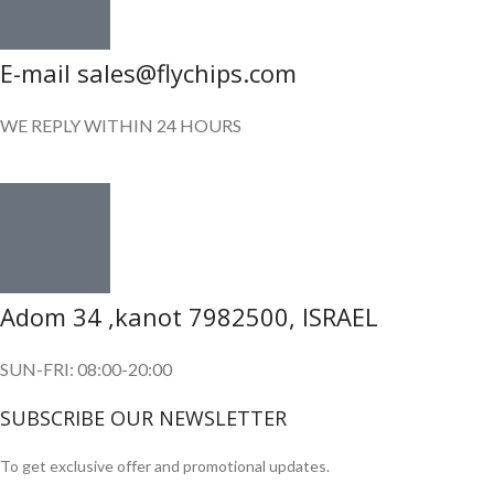
E-mail sales@flychips.com
WE REPLY WITHIN 24 HOURS
Adom 34 ,kanot 7982500, ISRAEL
SUN-FRI: 08:00-20:00
SUBSCRIBE OUR NEWSLETTER
To get exclusive offer and promotional updates.