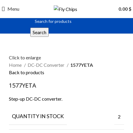
Menu
0.00
$
Search
Click to enlarge
Home
DC-DC Converter
1577YETA
Back to products
1577YETA
Step-up DC-DC converter.
QUANTITY IN STOCK
2