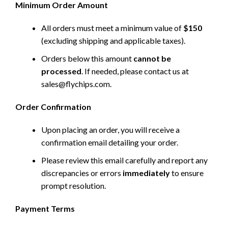
Minimum Order Amount
All orders must meet a minimum value of
$150
(excluding shipping and applicable taxes).
Orders below this amount
cannot be
processed
. If needed, please contact us at
sales@flychips.com
.
Order Confirmation
Upon placing an order, you will receive a
confirmation email detailing your order.
Please review this email carefully and report any
discrepancies or errors
immediately
to ensure
prompt resolution.
Payment Terms