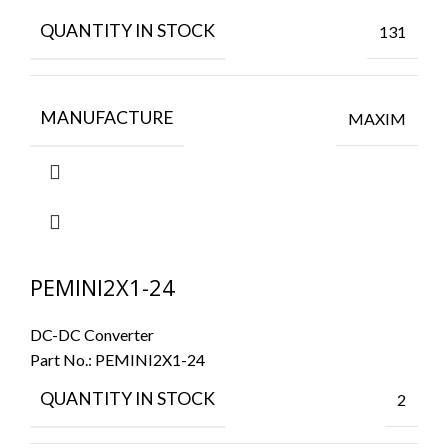
QUANTITY IN STOCK
131
MANUFACTURE
MAXIM
PEMINI2X1-24
DC-DC Converter
Part No.:
PEMINI2X1-24
QUANTITY IN STOCK
2