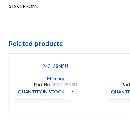
512k EPROM.
Related products
24C128NSU
Memory
Part No.:
24C128NSU
Part
QUANTITY IN STOCK
QUANTIT
7
MANUFACTURE
MANUFA
ATME