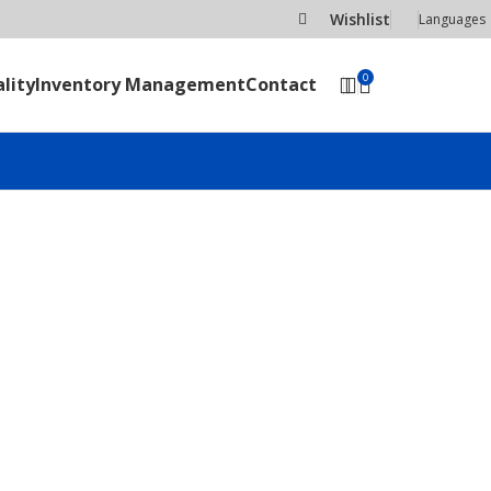
Wishlist
Languages
0
lity
Inventory Management
Contact
SEND RFQ