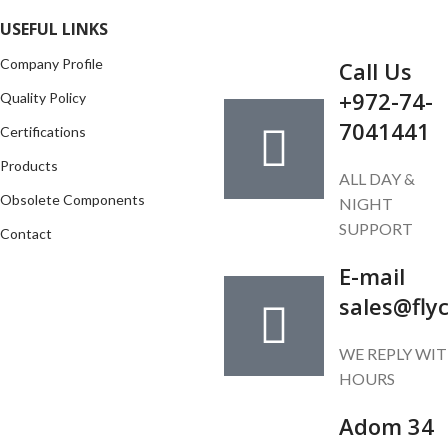
GET IN TOUCH
USEFUL LINKS
Company Profile
Call Us
+972-74-
Quality Policy
7041441
Certifications
Products
ALL DAY &
Obsolete Components
NIGHT
SUPPORT
Contact
E-mail
sales@fly
WE REPLY WIT
HOURS
Adom 34