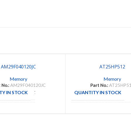
AM29F040120JC
AT25HP512
Memory
Memory
 No.:
AM29F040120JC
Part No.:
AT25HP5
Y IN STOCK
QUANTITY IN STOCK
138
CTURE
MANUFACTURE
AMD
MICRO