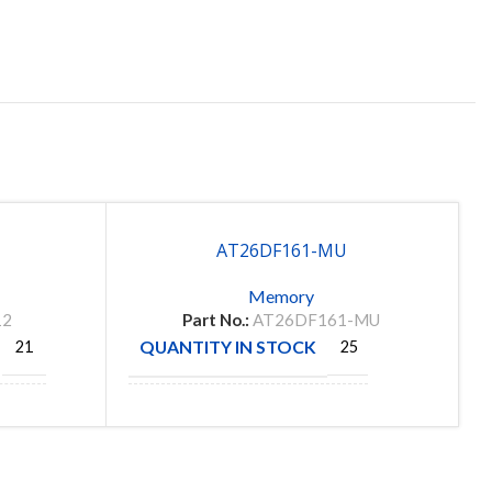
AT26DF161-MU
Memory
12
Part No.:
AT26DF161-MU
QUANTITY IN STOCK
21
25
MANUFACTURE
CHIP
ATAMEL