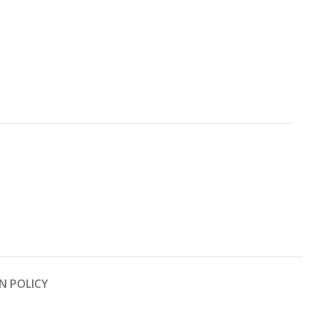
N POLICY