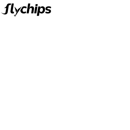
FlyChips is an electronic parts distributor specializing in a wide
range of electronic parts. We have long term relationship with
local and international authorized suppliers, giving us the
opportunity to cover any purchasing needs.
Read more