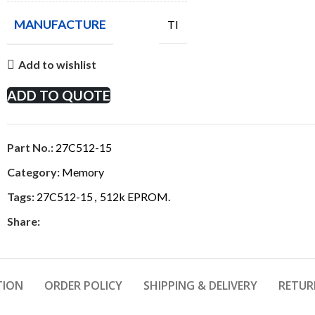
MANUFACTURE
TI
Add to wishlist
ADD TO QUOTE
Part No.:
27C512-15
Category:
Memory
Tags:
27C512-15
,
512k EPROM.
Share:
TION
ORDER POLICY
SHIPPING & DELIVERY
RETUR