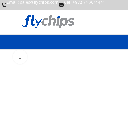
Email: sales@flychips.com
Call +972 74 7041441
Click to enlarge