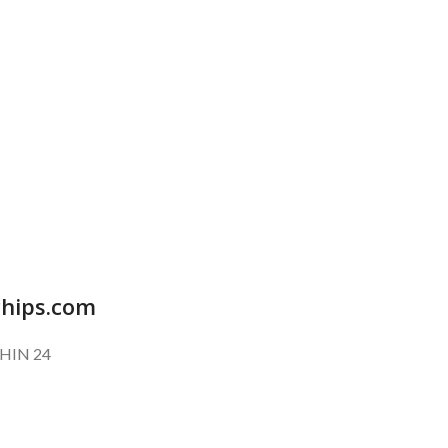
SUBSCRIBE OUR NEWSLETTER
To get exclusive offer and promotional updates.
chips.com
HIN 24