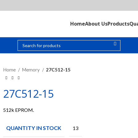
Home
About Us
Products
Qua
Home
Memory
27C512-15
27C512-15
512k EPROM.
QUANTITY IN STOCK
13