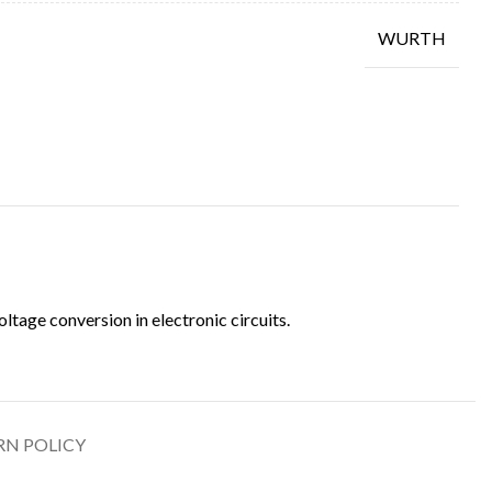
WURTH
tage conversion in electronic circuits.
RN POLICY