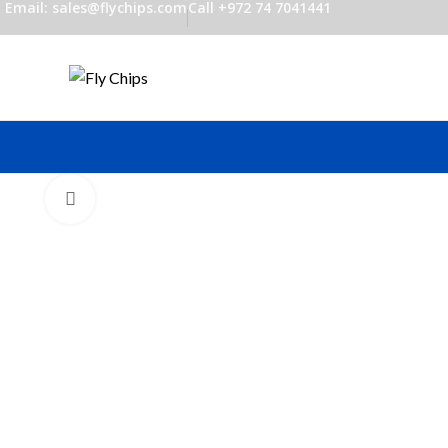
Email: sales@flychips.com
Call +972 74 7041441
Click to enlarge