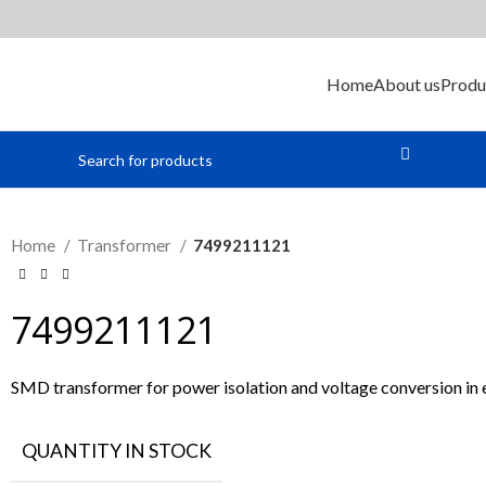
Home
About us
Produ
Home
Transformer
7499211121
7499211121
SMD transformer for power isolation and voltage conversion in el
QUANTITY IN STOCK