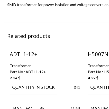
SMD transformer for power isolation and voltage conversion in
Related products
ADTL1-12+
H5007N
Transformer
Transformer
Part No.:
ADTL1-12+
Part No.:
H5
2.24
$
4.22
$
QUANTITY IN STOCK
QUANTIT
341
MANUFACTURE
MANUFA
MINI