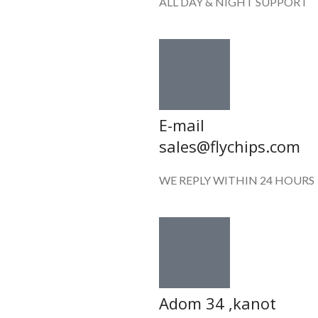
ALL DAY & NIGHT SUPPORT
E-mail
sales@flychips.com
WE REPLY WITHIN 24 HOURS
Adom 34 ,kanot