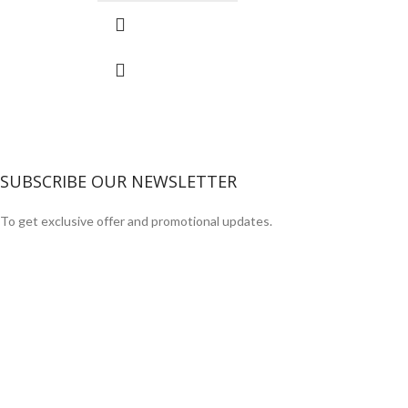
SUBSCRIBE OUR NEWSLETTER
To get exclusive offer and promotional updates.