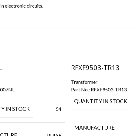
 electronic circuits.
L
RFXF9503-TR13
Transformer
007NL
Part No.:
RFXF9503-TR13
QUANTITY IN STOCK
Y IN STOCK
54
MANUFACTURE
CTURE
PULSE