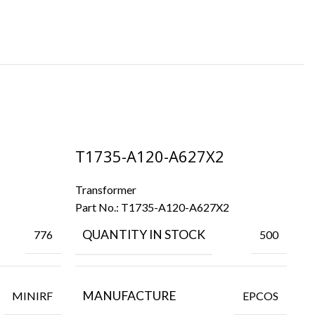
T1735-A120-A627X2
T
Transformer
Tr
Part No.:
T1735-A120-A627X2
Pa
QUANTITY IN STOCK
776
500
MANUFACTURE
MINIRF
EPCOS