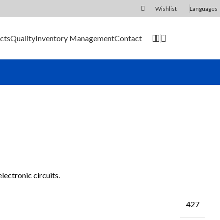
Wishlist
Languages
0
cts
Quality
Inventory Management
Contact
SEND RFQ
ectronic circuits.
427