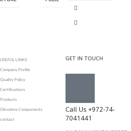
GET IN TOUCH
USEFUL LINKS
Company Profile
Quality Policy
Certifications
Products
Call Us +972-74-
Obsolete Components
7041441
contact