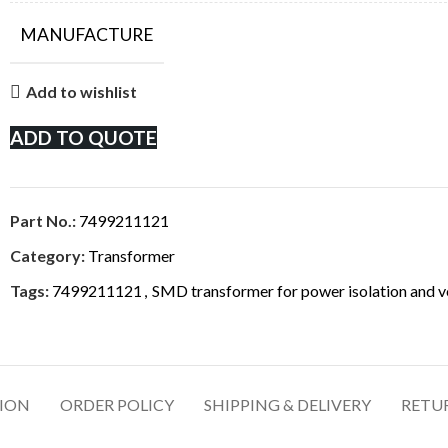
MANUFACTURE
Add to wishlist
ADD TO QUOTE
Part No.:
7499211121
Category:
Transformer
Tags:
7499211121
,
SMD transformer for power isolation and vol
TION
ORDER POLICY
SHIPPING & DELIVERY
RETU