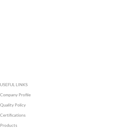
FlyChips is an electronic parts distributor specializing in a wide
range of electronic parts. We have long term relationship with
local and international authorized suppliers, giving us the
opportunity to cover any purchasing needs.
Read more
USEFUL LINKS
Company Profile
Quality Policy
Certifications
Products