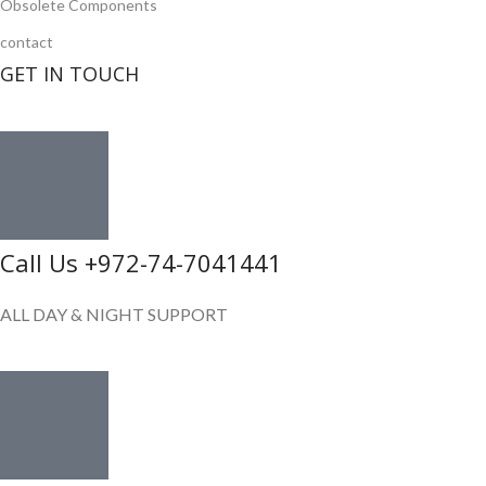
Obsolete Components
contact
GET IN TOUCH
Call Us +972-74-7041441
ALL DAY & NIGHT SUPPORT