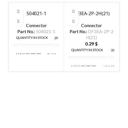
504021-1
DF3EA-2P-2H(21)
Connector
Connector
Part No.:
504021-1
Part No.:
DF3EA-2P-2
P
H(21)
QUANTITY IN STOCK
29
0.29
$
QUANTITY IN STOCK
35
MANUFACTURE
TYCO
MANUFACTURE
HIROSE