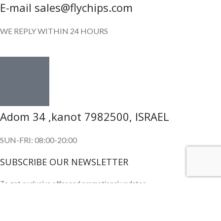
E-mail sales@flychips.com
WE REPLY WITHIN 24 HOURS
Adom 34 ,kanot 7982500, ISRAEL
SUN-FRI: 08:00-20:00
SUBSCRIBE OUR NEWSLETTER
To get exclusive offer and promotional updates.
Copyright © 2024. All Rights Reserved.