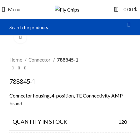
0
Menu
0.00
$
Click to enlarge
Home
Connector
788845-1
788845-1
Connector housing, 4-position, TE Connectivity AMP
brand.
QUANTITY IN STOCK
120