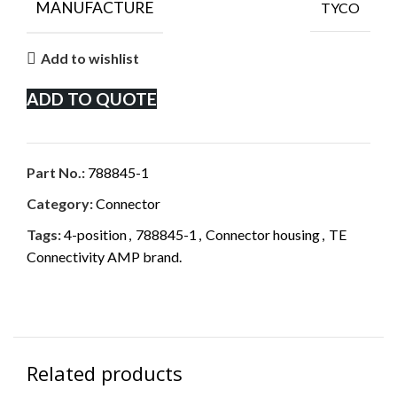
MANUFACTURE
TYCO
Add to wishlist
ADD TO QUOTE
Part No.:
788845-1
Category:
Connector
Tags:
4-position
,
788845-1
,
Connector housing
,
TE
Connectivity AMP brand.
Related products