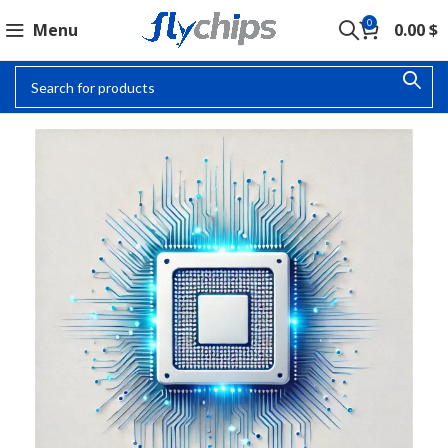
0
Menu
0.00
$