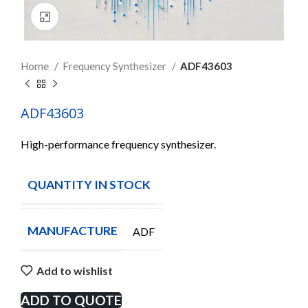
Click to enlarge
Home
Frequency Synthesizer
ADF43603
ADF43603
High-performance frequency synthesizer.
QUANTITY IN STOCK
6
MANUFACTURE
ADF
Add to wishlist
ADD TO QUOTE