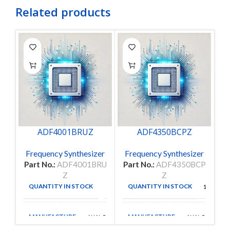
Related products
ADF4001BRUZ
ADF4350BCPZ
Frequency Synthesizer
Frequency Synthesizer
F
Part No.:
ADF4001BRU
Part No.:
ADF4350BCP
Pa
Z
Z
QUANTITY IN STOCK
QUANTITY IN STOCK
98
115
MANUFACTURE
MANUFACTURE
ANALOG D
ANALOG