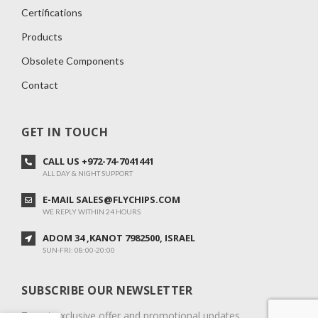
Certifications
Products
Obsolete Components
Contact
GET IN TOUCH
CALL US +972-74-7041441
ALL DAY & NIGHT SUPPORT
E-MAIL SALES@FLYCHIPS.COM
WE REPLY WITHIN 24 HOURS
ADOM 34 ,KANOT 7982500, ISRAEL
SUN-FRI: 08:00-20:00
SUBSCRIBE OUR NEWSLETTER
To get exclusive offer and promotional updates.