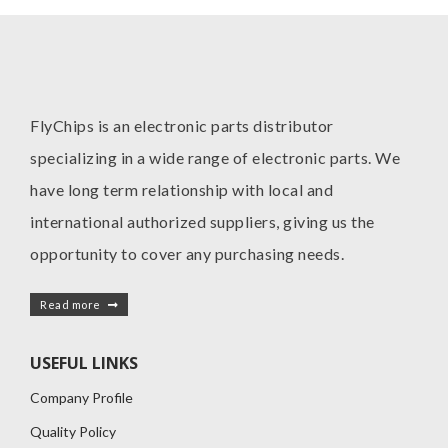
FlyChips is an electronic parts distributor
specializing in a wide range of electronic parts. We
have long term relationship with local and
international authorized suppliers, giving us the
opportunity to cover any purchasing needs.
Read more
USEFUL LINKS
Company Profile
Quality Policy