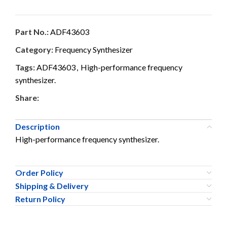
Part No.:
ADF43603
Category:
Frequency Synthesizer
Tags:
ADF43603
,
High-performance frequency
synthesizer.
Share:
Description
High-performance frequency synthesizer.
Order Policy
Shipping & Delivery
Return Policy