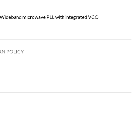
Wideband microwave PLL with integrated VCO
RN POLICY