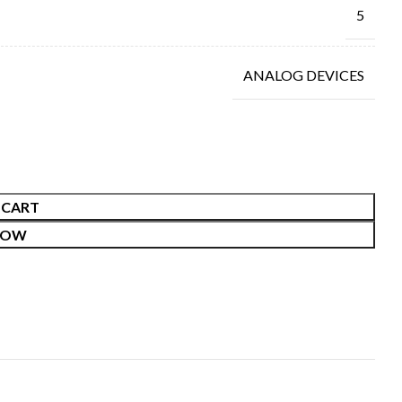
5
ANALOG DEVICES
 CART
NOW