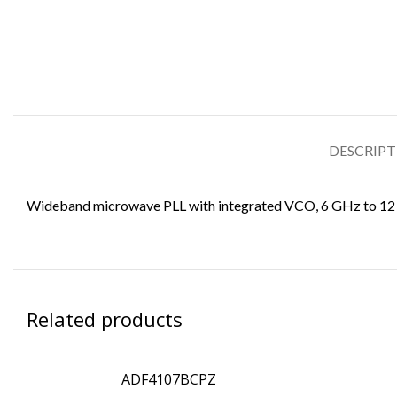
DESCRIP
Wideband microwave PLL with integrated VCO, 6 GHz to 1
Related products
ADF4107BCPZ