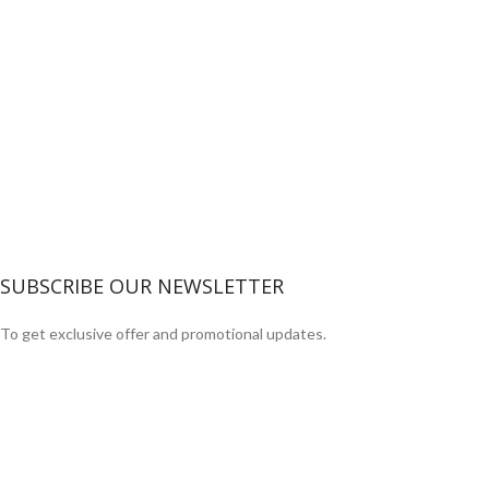
SUBSCRIBE OUR NEWSLETTER
To get exclusive offer and promotional updates.