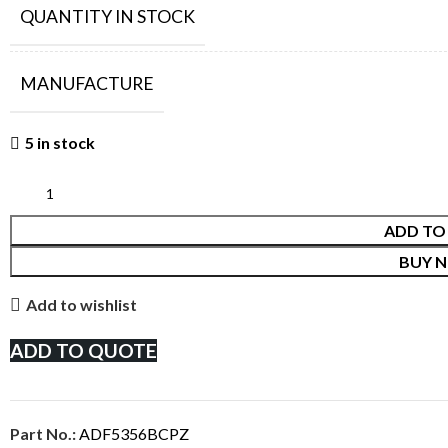
QUANTITY IN STOCK
MANUFACTURE
5 in stock
ADD TO
BUY 
Add to wishlist
ADD TO QUOTE
Part No.:
ADF5356BCPZ