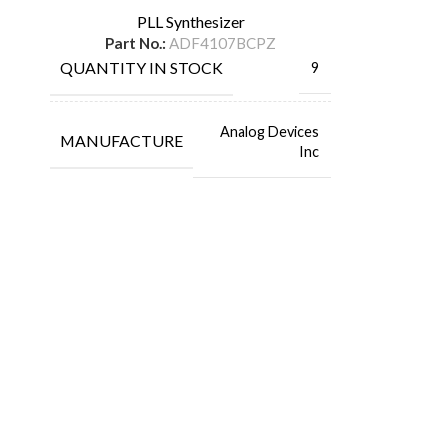
PLL Synthesizer
Part No.:
ADF4107BCPZ
QUANTITY IN STOCK
9
Analog Devices
MANUFACTURE
Inc
FlyChips is an electronic parts distributor specializing in a wide
range of electronic parts. We have long term relationship with
local and international authorized suppliers, giving us the
opportunity to cover any purchasing needs.
Read more