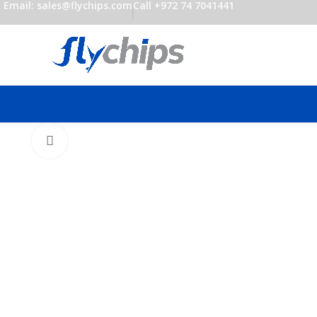
Email: sales@flychips.com
Call +972 74 7041441
Click to enlarge