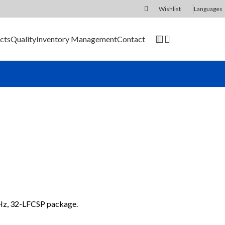
Wishlist
Languages
0
cts
Quality
Inventory Management
Contact
SEND RFQ
Hz, 32-LFCSP package.