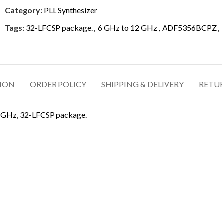
Category:
PLL Synthesizer
Tags:
32-LFCSP package.
,
6 GHz to 12 GHz
,
ADF5356BCPZ
,
TION
ORDER POLICY
SHIPPING & DELIVERY
RETU
2 GHz, 32-LFCSP package.