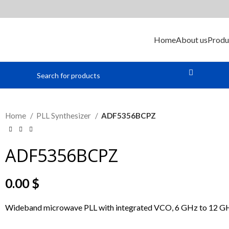
Home
About us
Produ
Home
PLL Synthesizer
ADF5356BCPZ
ADF5356BCPZ
0.00
$
Wideband microwave PLL with integrated VCO, 6 GHz to 12 G