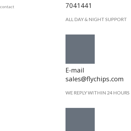
7041441
contact
ALL DAY & NIGHT SUPPORT
E-mail
sales@flychips.com
WE REPLY WITHIN 24 HOURS