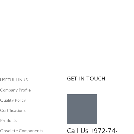
GET IN TOUCH
USEFUL LINKS
Company Profile
Quality Policy
Certifications
Products
Call Us +972-74-
Obsolete Components