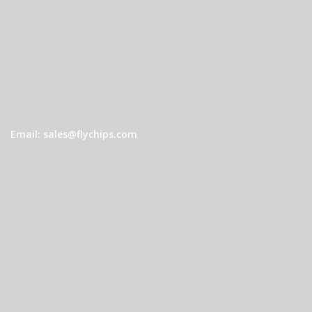
Email: sales@flychips.com