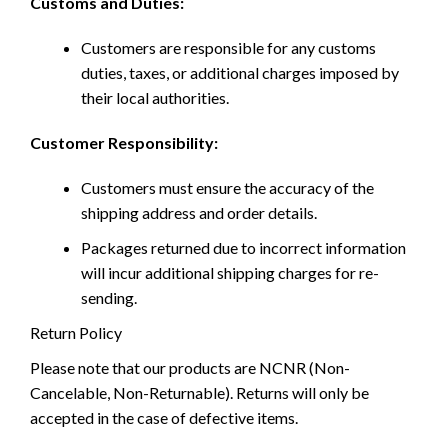
Customs and Duties:
Customers are responsible for any customs
duties, taxes, or additional charges imposed by
their local authorities.
Customer Responsibility:
Customers must ensure the accuracy of the
shipping address and order details.
Packages returned due to incorrect information
will incur additional shipping charges for re-
sending.
Return Policy
Please note that our products are NCNR (Non-
Cancelable, Non-Returnable). Returns will only be
accepted in the case of defective items.