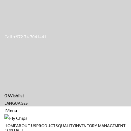
Call +972 74 7041441
0
Wishlist
LANGUAGES
Menu
HOME
ABOUT US
PRODUCTS
QUALITY
INVENTORY MANAGEMENT
CONTACT