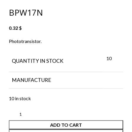
BPW17N
0.32
$
Phototransistor.
10
QUANTITY IN STOCK
MANUFACTURE
10 in stock
ADD TO CART