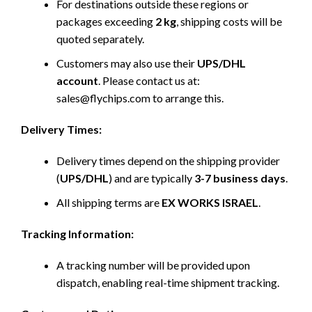
For destinations outside these regions or
packages exceeding
2 kg
, shipping costs will be
quoted separately.
Customers may also use their
UPS/DHL
account
. Please contact us at:
sales@flychips.com to arrange this.
Delivery Times:
Delivery times depend on the shipping provider
(
UPS/DHL
) and are typically
3-7 business days
.
All shipping terms are
EX WORKS ISRAEL
.
Tracking Information:
A tracking number will be provided upon
dispatch, enabling real-time shipment tracking.