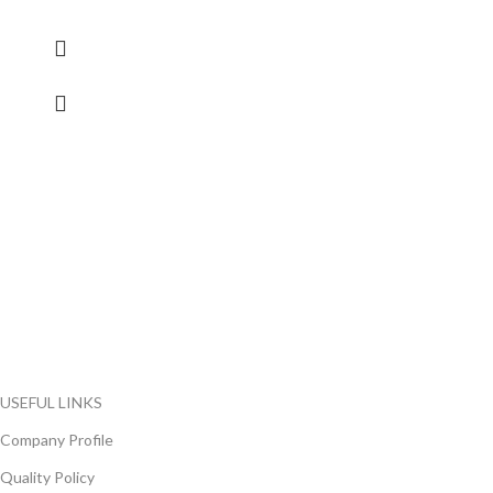
FlyChips is an electronic parts distributor specializing in a wide
range of electronic parts. We have long term relationship with
local and international authorized suppliers, giving us the
opportunity to cover any purchasing needs.
Read more
USEFUL LINKS
Company Profile
Quality Policy