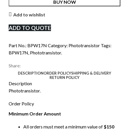
BUY NOW
Add to wishlist
ADD TO QUOTE
Part No.:
BPW17N
Category:
Phototransistor
Tags:
BPW17N
,
Phototransistor.
Share:
DESCRIPTION
ORDER POLICY
SHIPPING & DELIVERY
RETURN POLICY
Description
Phototransistor.
Order Policy
Minimum Order Amount
All orders must meet a minimum value of
$150