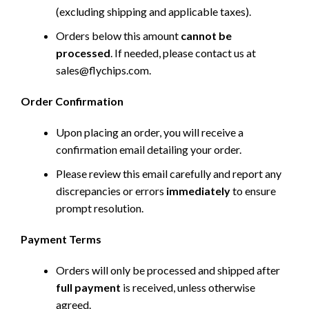
(excluding shipping and applicable taxes).
Orders below this amount
cannot be
processed
. If needed, please contact us at
sales@flychips.com
.
Order Confirmation
Upon placing an order, you will receive a
confirmation email detailing your order.
Please review this email carefully and report any
discrepancies or errors
immediately
to ensure
prompt resolution.
Payment Terms
Orders will only be processed and shipped after
full payment
is received, unless otherwise
agreed.