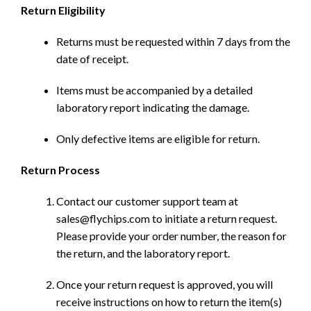
Return Eligibility
Returns must be requested within 7 days from the
date of receipt.
Items must be accompanied by a detailed
laboratory report indicating the damage.
Only defective items are eligible for return.
Return Process
Contact our customer support team at
sales@flychips.com to initiate a return request.
Please provide your order number, the reason for
the return, and the laboratory report.
Once your return request is approved, you will
receive instructions on how to return the item(s)