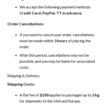
We accept the following payment methods:
Credit Card, PayPal, TT in advance
.
Order Cancellations
If you need to cancel your order, cancellations
must be made within
3 hours
of placing the
order.
After this period, cancellations may not be
possible, and you may be liable for associated
costs.
Shipping & Delivery
Shipping Costs:
A flat fee of
$100
applies to packages up to
2 kg
for shipments to the USA and Europe.