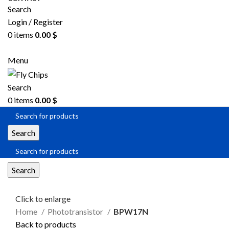
Search
Login / Register
0
items
0.00
$
SEND RFQ
Menu
Search
0
items
0.00
$
Search
Search
Click to enlarge
Home
Phototransistor
BPW17N
Back to products