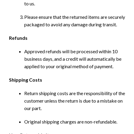
to us.
Please ensure that the returned items are securely
packaged to avoid any damage during transit.
Refunds
Approved refunds will be processed within 10
business days, and a credit will automatically be
applied to your original method of payment.
Shipping Costs
Return shipping costs are the responsibility of the
customer unless the return is due to a mistake on
our part.
Original shipping charges are non-refundable.