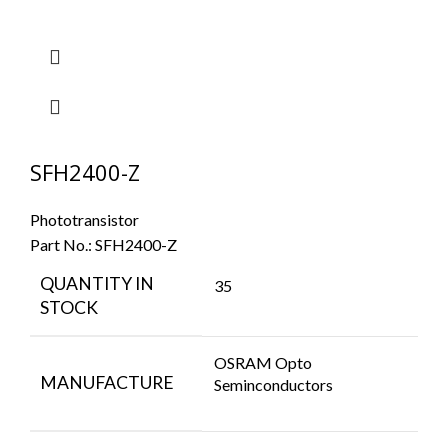
SFH2400-Z
Phototransistor
Part No.:
SFH2400-Z
QUANTITY IN
35
STOCK
OSRAM Opto
MANUFACTURE
Seminconductors