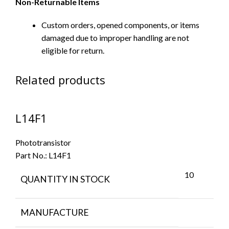
Non-Returnable Items
Custom orders, opened components, or items
damaged due to improper handling are not
eligible for return.
Related products
L14F1
Phototransistor
Part No.:
L14F1
10
QUANTITY IN STOCK
MANUFACTURE