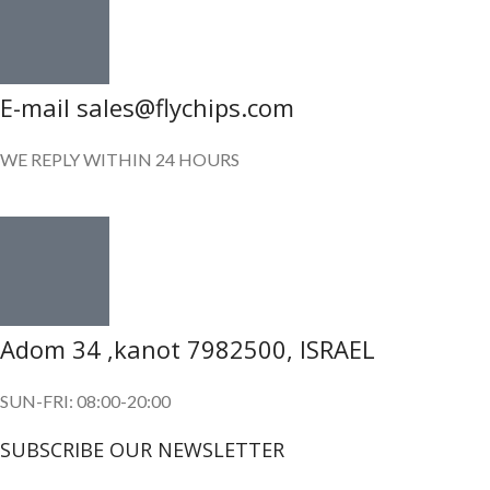
E-mail sales@flychips.com
WE REPLY WITHIN 24 HOURS
Adom 34 ,kanot 7982500, ISRAEL
SUN-FRI: 08:00-20:00
SUBSCRIBE OUR NEWSLETTER