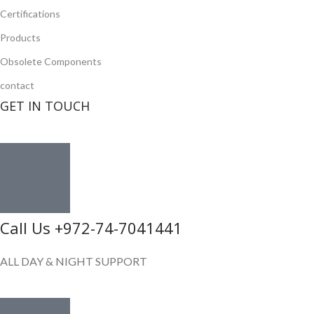
Certifications
Products
Obsolete Components
contact
GET IN TOUCH
Call Us +972-74-7041441
ALL DAY & NIGHT SUPPORT