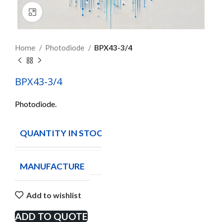
Click to enlarge
Home
Photodiode
BPX43-3/4
BPX43-3/4
Photodiode.
QUANTITY IN STOCK
10
MANUFACTURE
Add to wishlist
ADD TO QUOTE