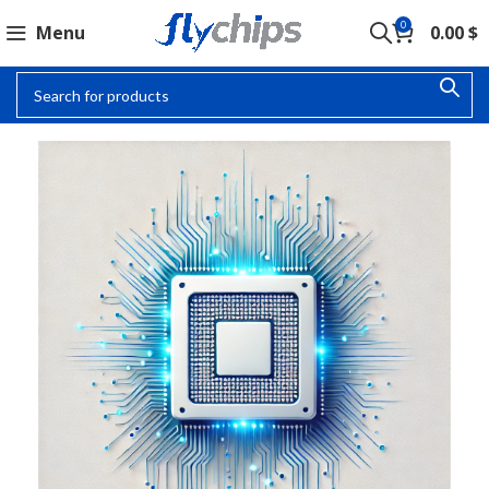
0
Menu
0.00
$