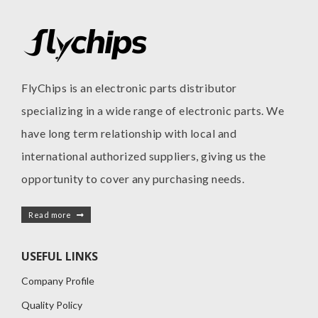
FlyChips is an electronic parts distributor
specializing in a wide range of electronic parts. We
have long term relationship with local and
international authorized suppliers, giving us the
opportunity to cover any purchasing needs.
Read more
USEFUL LINKS
Company Profile
Quality Policy