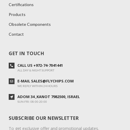
Certifications
Products
Obsolete Components
Contact
GET IN TOUCH
CALL US +972-74-7041441
ALL DAY & NIGHT SUPPORT
E-MAIL SALES@FLYCHIPS.COM
WE REPLY WITHIN 24 HOURS
ADOM 34 ,KANOT 7982500, ISRAEL
SUN-FRI: 08:00-20:00
SUBSCRIBE OUR NEWSLETTER
To get exclusive offer and promotional updates.