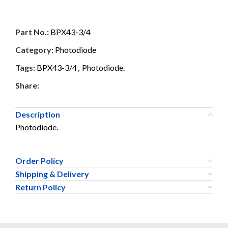
Part No.:
BPX43-3/4
Category:
Photodiode
Tags:
BPX43-3/4
,
Photodiode.
Share:
Description
Photodiode.
Order Policy
Shipping & Delivery
Return Policy