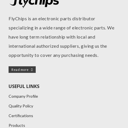
FlyChips is an electronic parts distributor
specializing in a wide range of electronic parts. We
have long term relationship with local and
international authorized suppliers, giving us the
opportunity to cover any purchasing needs.
Read more
USEFUL LINKS
Company Profile
Quality Policy
Certifications
Products