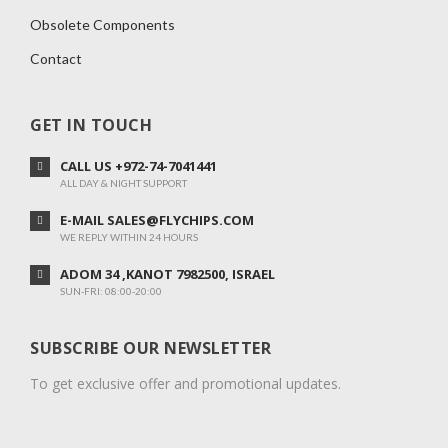
Obsolete Components
Contact
GET IN TOUCH
CALL US +972-74-7041441
ALL DAY & NIGHT SUPPORT
E-MAIL SALES@FLYCHIPS.COM
WE REPLY WITHIN 24 HOURS
ADOM 34 ,KANOT 7982500, ISRAEL
SUN-FRI: 08:00-20:00
SUBSCRIBE OUR NEWSLETTER
To get exclusive offer and promotional updates.