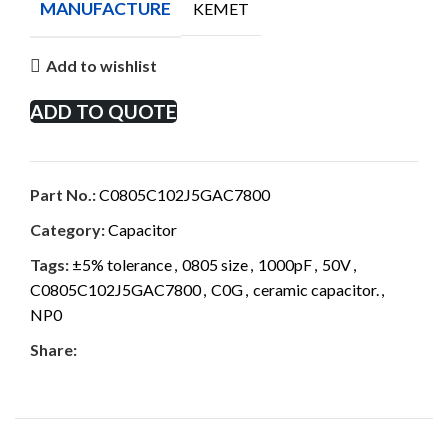
MANUFACTURE
KEMET
Add to wishlist
ADD TO QUOTE
Part No.:
C0805C102J5GAC7800
Category:
Capacitor
Tags:
±5% tolerance
,
0805 size
,
1000pF
,
50V
,
C0805C102J5GAC7800
,
C0G
,
ceramic capacitor.
,
NP0
Share: