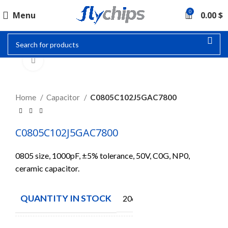
0
Menu
0.00
$
Click to enlarge
Home
Capacitor
C0805C102J5GAC7800
C0805C102J5GAC7800
0805 size, 1000pF, ±5% tolerance, 50V, C0G, NP0,
ceramic capacitor.
QUANTITY IN STOCK
2065