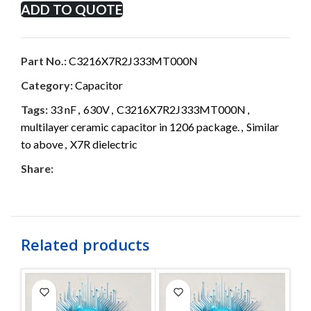
ADD TO QUOTE
Part No.:
C3216X7R2J333MT000N
Category:
Capacitor
Tags:
33 nF
,
630V
,
C3216X7R2J333MT000N
,
multilayer ceramic capacitor in 1206 package.
,
Similar
to above
,
X7R dielectric
Share:
Related products