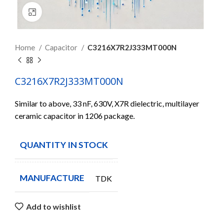
Click to enlarge
Home
Capacitor
C3216X7R2J333MT000N
C3216X7R2J333MT000N
Similar to above, 33 nF, 630V, X7R dielectric, multilayer
ceramic capacitor in 1206 package.
QUANTITY IN STOCK
2500
MANUFACTURE
TDK
Add to wishlist