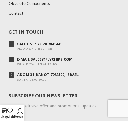
Obsolete Components
Contact
GET IN TOUCH
CALL US +972-74-7041441
ALL DAY & NIGHT SUPPORT
E-MAIL SALES@FLYCHIPS.COM
WE REPLY WITHIN 24 HOURS
ADOM 34 ,KANOT 7982500, ISRAEL
SUN-FRI: 08:00-20:00
SUBSCRIBE OUR NEWSLETTER
To get exclusive offer and promotional updates.
Shop
Wishlist
My account