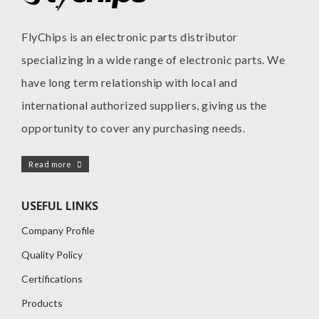
FlyChips is an electronic parts distributor
specializing in a wide range of electronic parts. We
have long term relationship with local and
international authorized suppliers, giving us the
opportunity to cover any purchasing needs.
Read more
USEFUL LINKS
Company Profile
Quality Policy
Certifications
Products