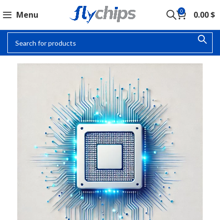
0
Menu
0.00
$