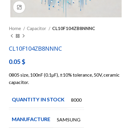
Click to enlarge
Home
Capacitor
CL10F104ZB8NNNC
CL10F104ZB8NNNC
0.05
$
0805 size, 100nF (0.1µF), ±10% tolerance, 50V, ceramic
capacitor.
QUANTITY IN STOCK
8000
MANUFACTURE
SAMSUNG