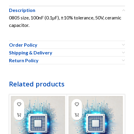
Description
0805 size, 100nF (0.1µF), ±10% tolerance, 50V, ceramic
capacitor.
Order Policy
Shipping & Delivery
Return Policy
Related products