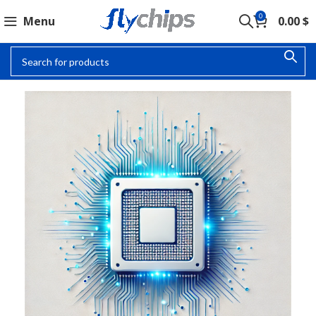
0
Menu
0.00
$