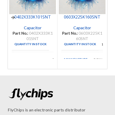
0402X333K101SNT
0603X225K160SNT
C
Capacitor
Capacitor
Part No.:
0402X333K1
Part No.:
0603X225K1
Pa
01SNT
60SNT
QUANTITY IN STOCK
QUANTITY IN STOCK
50
150
MANUFACTURE
Walsin
CAPAX
MANUFACTURE
Technologies
FlyChips is an electronic parts distributor