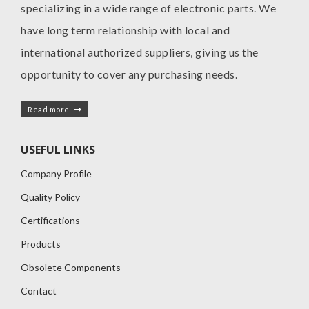
specializing in a wide range of electronic parts. We
have long term relationship with local and
international authorized suppliers, giving us the
opportunity to cover any purchasing needs.
Read more
USEFUL LINKS
Company Profile
Quality Policy
Certifications
Products
Obsolete Components
Contact