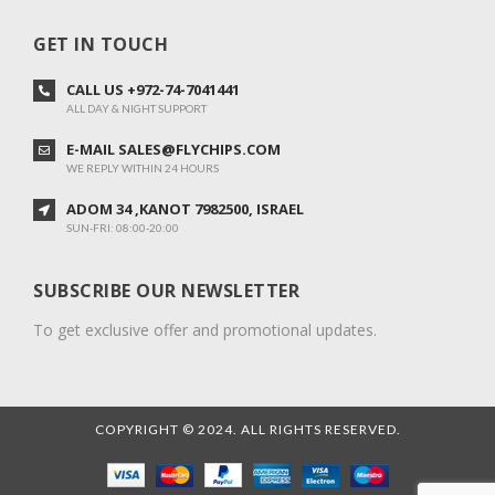
GET IN TOUCH
CALL US +972-74-7041441
ALL DAY & NIGHT SUPPORT
E-MAIL SALES@FLYCHIPS.COM
WE REPLY WITHIN 24 HOURS
ADOM 34 ,KANOT 7982500, ISRAEL
SUN-FRI: 08:00-20:00
SUBSCRIBE OUR NEWSLETTER
To get exclusive offer and promotional updates.
COPYRIGHT © 2024. ALL RIGHTS RESERVED.