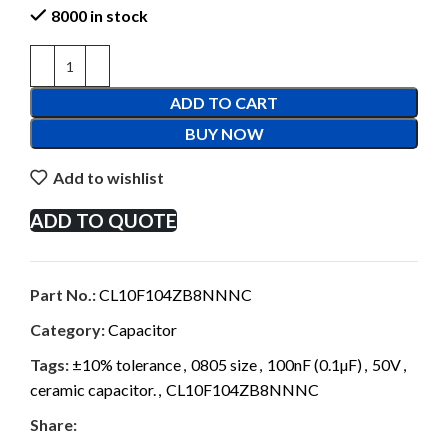
8000 in stock
ADD TO CART
BUY NOW
Add to wishlist
ADD TO QUOTE
Part No.:
CL10F104ZB8NNNC
Category:
Capacitor
Tags:
±10% tolerance
,
0805 size
,
100nF (0.1µF)
,
50V
,
ceramic capacitor.
,
CL10F104ZB8NNNC
Share: