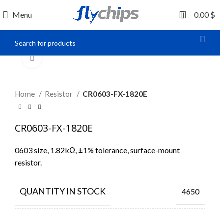
0
Menu
0.00
$
Click to enlarge
Home
Resistor
CR0603-FX-1820E
CR0603-FX-1820E
0603 size, 1.82kΩ, ±1% tolerance, surface-mount
resistor.
QUANTITY IN STOCK
4650