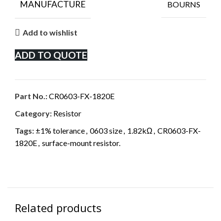
MANUFACTURE
BOURNS
Add to wishlist
ADD TO QUOTE
Part No.:
CR0603-FX-1820E
Category:
Resistor
Tags:
±1% tolerance
,
0603 size
,
1.82kΩ
,
CR0603-FX-
1820E
,
surface-mount resistor.
Related products