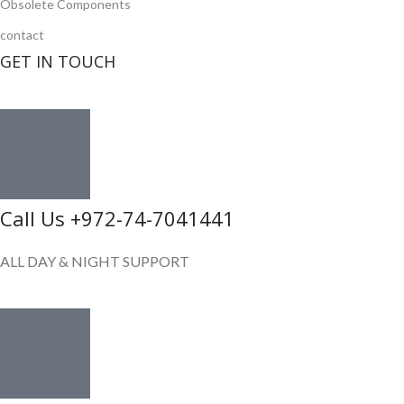
Obsolete Components
contact
GET IN TOUCH
Call Us +972-74-7041441
ALL DAY & NIGHT SUPPORT