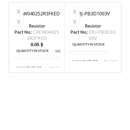
CRCW040252R3FKED
ERJ-PB3D1003V
Resistor
Resistor
Part No.:
CRCW04025
Part No.:
ERJ-PB3D10
P
2R3FKED
03V
0.05
$
QUANTITY IN STOCK
150
QUANTITY IN STOCK
11048
MANUFACTURE
PANASONIC
MANUFACTURE
VISHAY