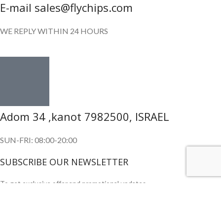
E-mail sales@flychips.com
WE REPLY WITHIN 24 HOURS
Adom 34 ,kanot 7982500, ISRAEL
SUN-FRI: 08:00-20:00
SUBSCRIBE OUR NEWSLETTER
To get exclusive offer and promotional updates.
Copyright © 2024. All Rights Reserved.