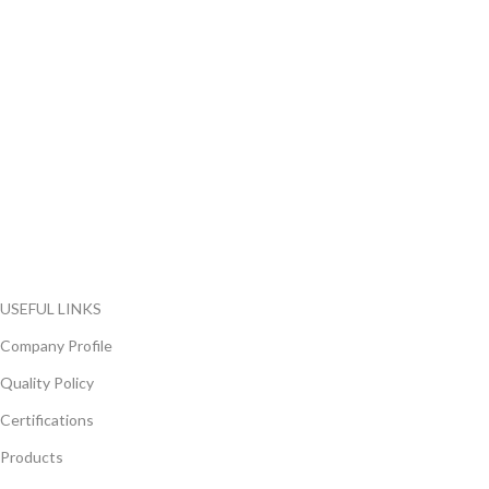
FlyChips is an electronic parts distributor specializing in a wide
range of electronic parts. We have long term relationship with
local and international authorized suppliers, giving us the
opportunity to cover any purchasing needs.
Read more
USEFUL LINKS
Company Profile
Quality Policy
Certifications
Products