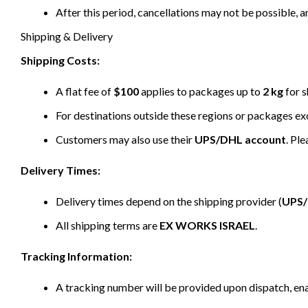
After this period, cancellations may not be possible, a
Shipping & Delivery
Shipping Costs:
A flat fee of
$100
applies to packages up to
2 kg
for s
For destinations outside these regions or packages e
Customers may also use their
UPS/DHL account
. Pl
Delivery Times:
Delivery times depend on the shipping provider (
UPS
All shipping terms are
EX WORKS ISRAEL
.
Tracking Information:
A tracking number will be provided upon dispatch, ena