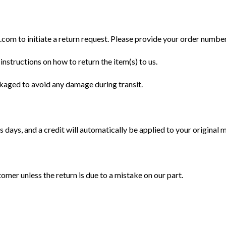
m to initiate a return request. Please provide your order number, 
instructions on how to return the item(s) to us.
ckaged to avoid any damage during transit.
 days, and a credit will automatically be applied to your original
tomer unless the return is due to a mistake on our part.