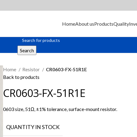
Home
About us
Products
Quality
Inv
Search
Home
Resistor
CR0603-FX-51R1E
Back to products
CR0603-FX-51R1E
0603 size, 51Ω, ±1% tolerance, surface-mount resistor.
QUANTITY IN STOCK