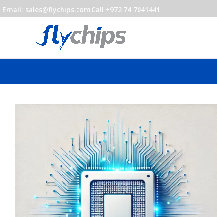
Email: sales@flychips.com
Call +972 74 7041441