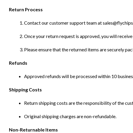
Return Process
Contact our customer support team at sales@flychips.co
Once your return request is approved, you will receive 
Please ensure that the returned items are securely pa
Refunds
Approved refunds will be processed within 10 business
Shipping Costs
Return shipping costs are the responsibility of the cus
Original shipping charges are non-refundable.
Non-Returnable Items