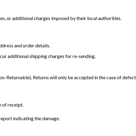
s, or additional charges imposed by their local authorities.
dress and order details.
cur additional shipping charges for re-sending.
Returnable). Returns will only be accepted in the case of defect
 of receipt.
eport indicating the damage.