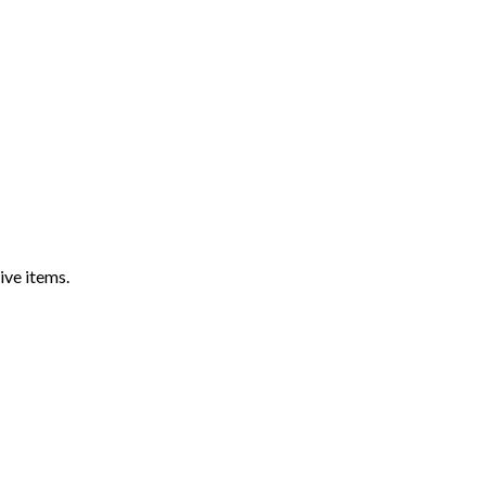
ive items.