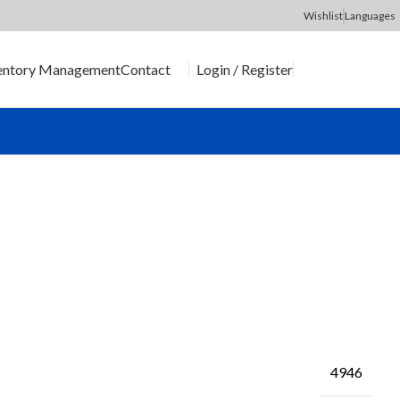
Wishlist
Languages
Login / Register
entory Management
Contact
SEND RFQ
4946