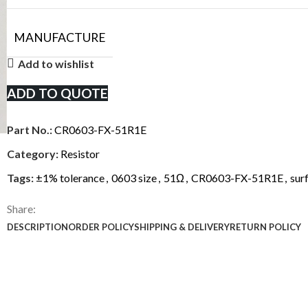
MANUFACTURE
Add to wishlist
ADD TO QUOTE
Part No.:
CR0603-FX-51R1E
Category:
Resistor
Tags:
±1% tolerance
,
0603 size
,
51Ω
,
CR0603-FX-51R1E
,
sur
Share:
DESCRIPTION
ORDER POLICY
SHIPPING & DELIVERY
RETURN POLICY