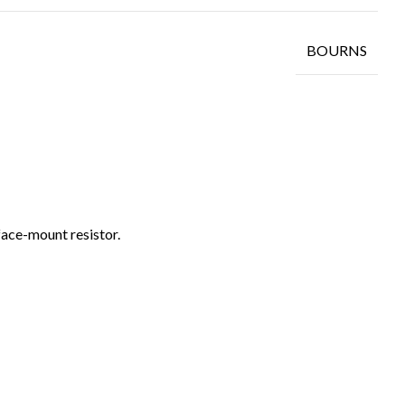
BOURNS
face-mount resistor.