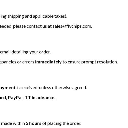
ing shipping and applicable taxes).
 needed, please contact us at
sales@flychips.com
.
email detailing your order.
repancies or errors
immediately
to ensure prompt resolution.
 payment
is received, unless otherwise agreed.
ard, PayPal, TT in advance
.
be made within
3 hours
of placing the order.