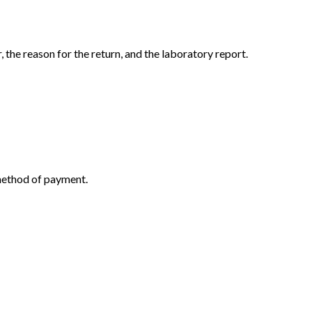
the reason for the return, and the laboratory report.
 method of payment.