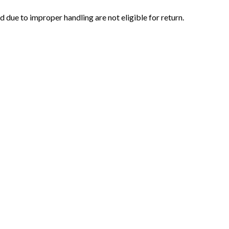
ue to improper handling are not eligible for return.