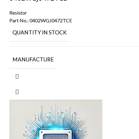
Resistor
Part No.:
0402WGJ0472TCE
QUANTITY IN STOCK
MANUFACTURE