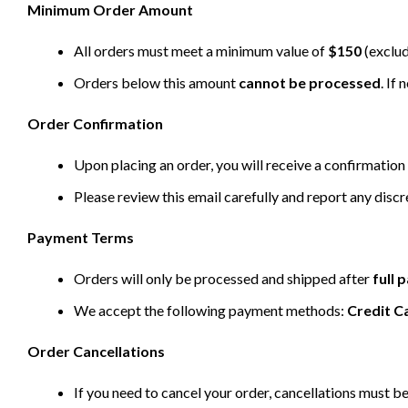
Minimum Order Amount
All orders must meet a minimum value of
$150
(exclud
Orders below this amount
cannot be processed
. If
Order Confirmation
Upon placing an order, you will receive a confirmation 
Please review this email carefully and report any disc
Payment Terms
Orders will only be processed and shipped after
full
We accept the following payment methods:
Credit C
Order Cancellations
If you need to cancel your order, cancellations must 