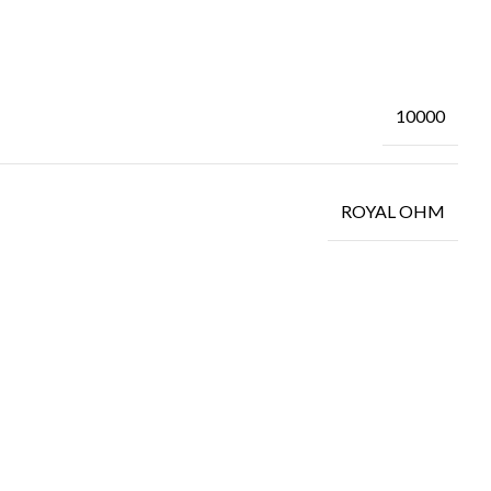
10000
ROYAL OHM