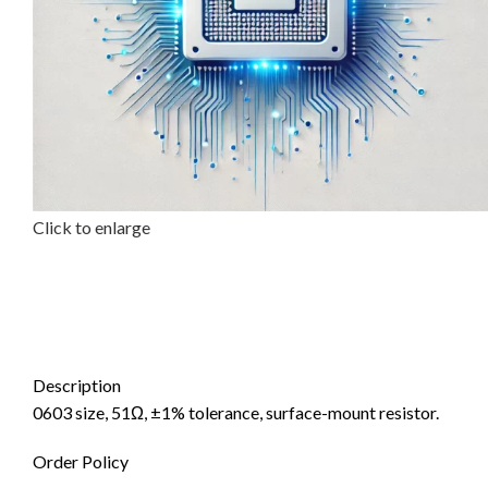
Click to enlarge
Description
0603 size, 51Ω, ±1% tolerance, surface-mount resistor.
Order Policy