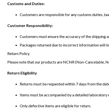
Customs and Duties:
Customers are responsible for any customs duties, taxe
Customer Responsibility:
Customers must ensure the accuracy of the shipping ad
Packages returned due to incorrect information will in
Return Policy
Please note that our products are NCNR (Non-Cancelable, Non-
Return Eligibility
Returns must be requested within 7 days from the date
Items must be accompanied by a detailed laboratory r
Only defective items are eligible for return.