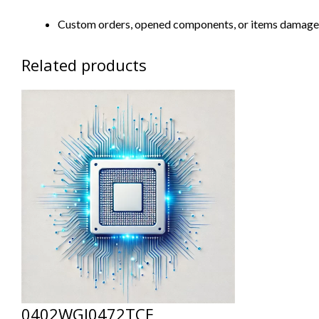
Custom orders, opened components, or items damaged d
Related products
0402WGJ0472TCE