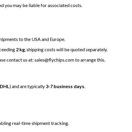
nd you may be liable for associated costs.
hipments to the USA and Europe.
xceeding
2 kg
, shipping costs will be quoted separately.
ease contact us at: sales@flychips.com to arrange this.
/DHL
) and are typically
3-7 business days
.
bling real-time shipment tracking.