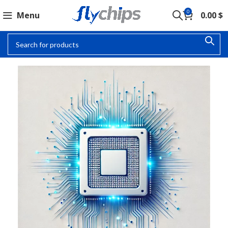
0
Menu
0.00
$