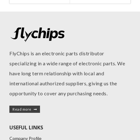
FlyChips is an electronic parts distributor
specializing in a wide range of electronic parts. We
have long term relationship with local and
international authorized suppliers, giving us the
opportunity to cover any purchasing needs.
Read more
USEFUL LINKS
Company Profile