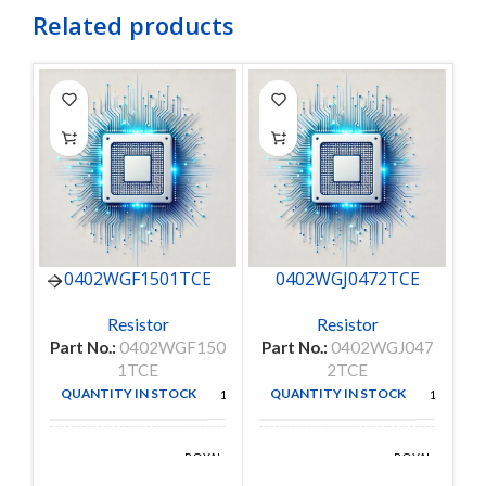
Related products
0402WGF1501TCE
0402WGJ0472TCE
C
Resistor
Resistor
Part No.:
0402WGF150
Part No.:
0402WGJ047
Pa
1TCE
2TCE
QUANTITY IN STOCK
QUANTITY IN STOCK
10000
10000
ROYAL
ROYAL
MANUFACTURE
MANUFACTURE
OHM
OHM