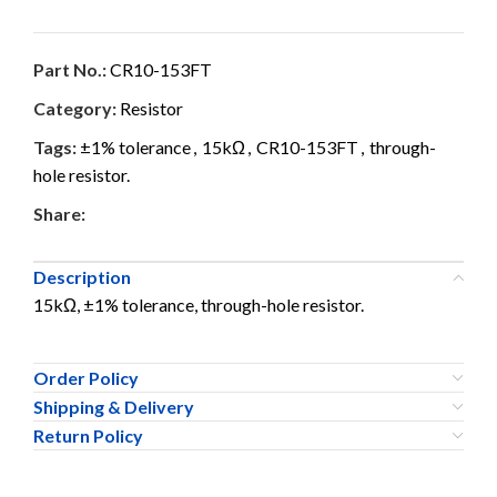
Part No.:
CR10-153FT
Category:
Resistor
Tags:
±1% tolerance
,
15kΩ
,
CR10-153FT
,
through-
hole resistor.
Share:
Description
15kΩ, ±1% tolerance, through-hole resistor.
Order Policy
Shipping & Delivery
Return Policy