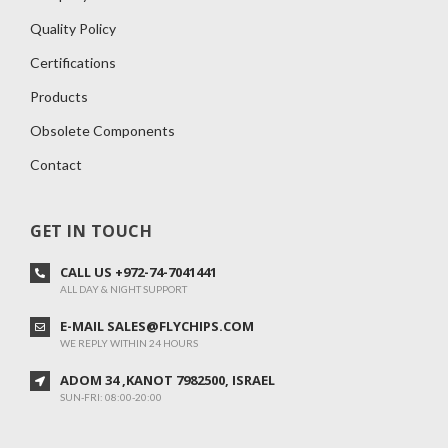
Quality Policy
Certifications
Products
Obsolete Components
Contact
GET IN TOUCH
CALL US +972-74-7041441
ALL DAY & NIGHT SUPPORT
E-MAIL SALES@FLYCHIPS.COM
WE REPLY WITHIN 24 HOURS
ADOM 34 ,KANOT 7982500, ISRAEL
SUN-FRI: 08:00-20:00