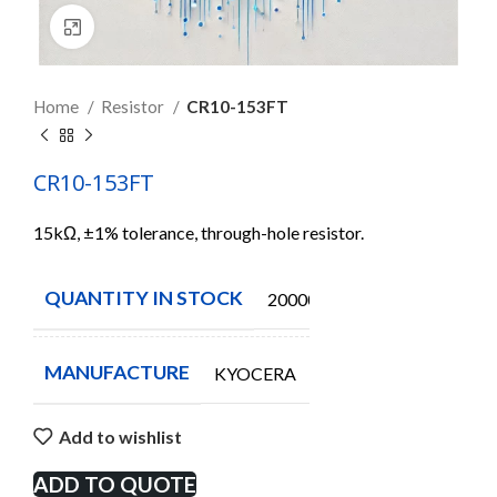
Click to enlarge
Home
Resistor
CR10-153FT
CR10-153FT
15kΩ, ±1% tolerance, through-hole resistor.
QUANTITY IN STOCK
20000
MANUFACTURE
KYOCERA
Add to wishlist
ADD TO QUOTE