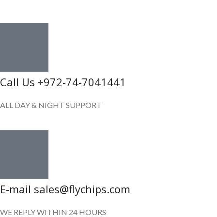
GET IN TOUCH
Call Us +972-74-7041441
ALL DAY & NIGHT SUPPORT
E-mail sales@flychips.com
WE REPLY WITHIN 24 HOURS