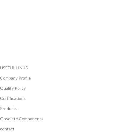
FlyChips is an electronic parts distributor specializing in a wide
range of electronic parts. We have long term relationship with
local and international authorized suppliers, giving us the
opportunity to cover any purchasing needs.
Read more
USEFUL LINKS
Company Profile
Quality Policy
Certifications
Products
Obsolete Components
contact