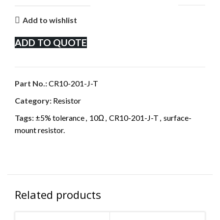
Add to wishlist
ADD TO QUOTE
Part No.:
CR10-201-J-T
Category:
Resistor
Tags:
±5% tolerance
,
10Ω
,
CR10-201-J-T
,
surface-
mount resistor.
Related products