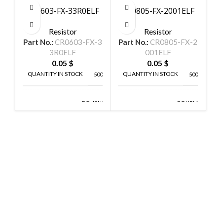
CR0603-FX-33R0ELF
CR0805-FX-2001ELF
C
Resistor
Resistor
Part No.:
CR0603-FX-3
Part No.:
CR0805-FX-2
P
3R0ELF
001ELF
0.05
$
0.05
$
QUANTITY IN STOCK
QUANTITY IN STOCK
5000
5000
BOURNS
BOURNS
MANUFACTURE
MANUFACTURE
INC
INC