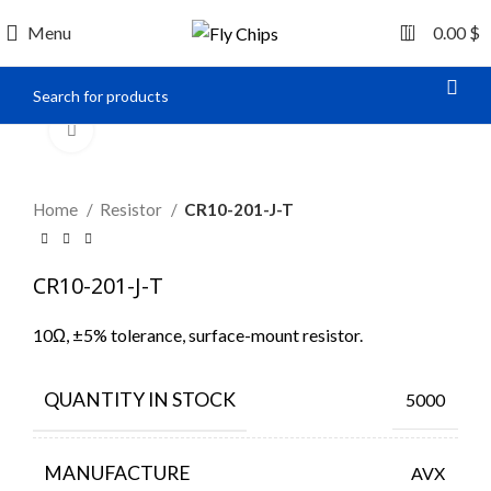
0
Menu
0.00
$
Click to enlarge
Home
Resistor
CR10-201-J-T
CR10-201-J-T
10Ω, ±5% tolerance, surface-mount resistor.
QUANTITY IN STOCK
5000
MANUFACTURE
AVX