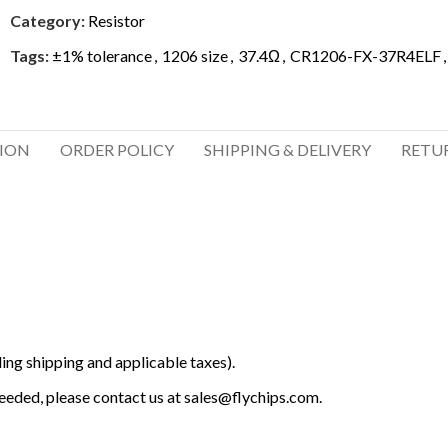
Category:
Resistor
Tags:
±1% tolerance
,
1206 size
,
37.4Ω
,
CR1206-FX-37R4ELF
,
TION
ORDER POLICY
SHIPPING & DELIVERY
RETU
ing shipping and applicable taxes).
 needed, please contact us at
sales@flychips.com
.