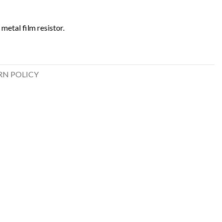
metal film resistor.
RN POLICY