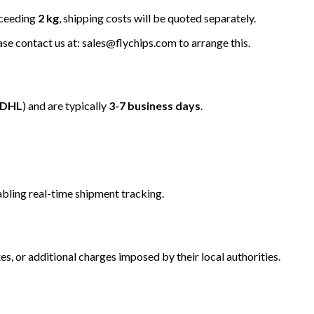
xceeding
2 kg
, shipping costs will be quoted separately.
ease contact us at: sales@flychips.com to arrange this.
/DHL
) and are typically
3-7 business days
.
bling real-time shipment tracking.
s, or additional charges imposed by their local authorities.