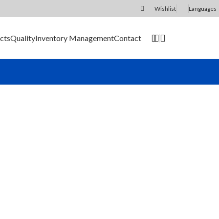
Wishlist
Languages
0
cts
Quality
Inventory Management
Contact
SEND RFQ