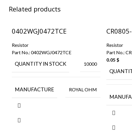
Related products
0402WGJ0472TCE
CR0805-
Resistor
Resistor
Part No.:
0402WGJ0472TCE
Part No.:
CR
0.05
$
QUANTITY IN STOCK
10000
QUANTIT
MANUFACTURE
ROYAL OHM
MANUFA