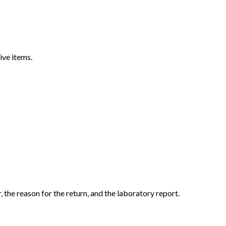
ive items.
the reason for the return, and the laboratory report.