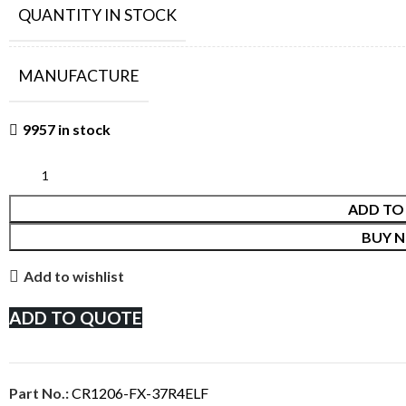
QUANTITY IN STOCK
MANUFACTURE
9957 in stock
ADD TO
BUY 
Add to wishlist
ADD TO QUOTE
Part No.:
CR1206-FX-37R4ELF