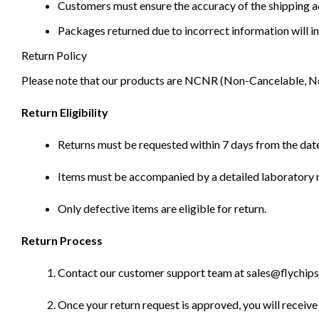
Customers must ensure the accuracy of the shipping ad
Packages returned due to incorrect information will in
Return Policy
Please note that our products are NCNR (Non-Cancelable, Non-
Return Eligibility
Returns must be requested within 7 days from the date
Items must be accompanied by a detailed laboratory r
Only defective items are eligible for return.
Return Process
Contact our customer support team at sales@flychips.co
Once your return request is approved, you will receive 