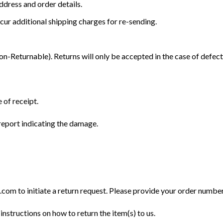
dress and order details.
cur additional shipping charges for re-sending.
Returnable). Returns will only be accepted in the case of defect
 of receipt.
eport indicating the damage.
m to initiate a return request. Please provide your order number, 
instructions on how to return the item(s) to us.