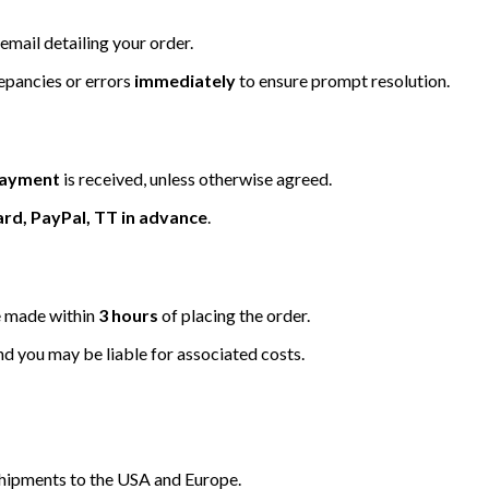
email detailing your order.
repancies or errors
immediately
to ensure prompt resolution.
 payment
is received, unless otherwise agreed.
ard, PayPal, TT in advance
.
be made within
3 hours
of placing the order.
nd you may be liable for associated costs.
hipments to the USA and Europe.