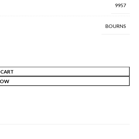
9957
BOURNS
 CART
NOW