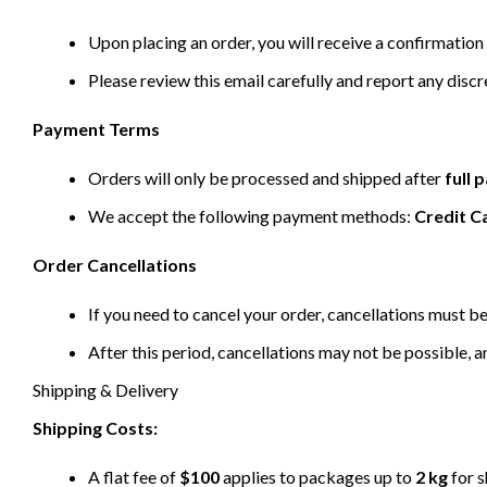
Upon placing an order, you will receive a confirmation 
Please review this email carefully and report any disc
Payment Terms
Orders will only be processed and shipped after
full
We accept the following payment methods:
Credit C
Order Cancellations
If you need to cancel your order, cancellations must 
After this period, cancellations may not be possible, a
Shipping & Delivery
Shipping Costs:
A flat fee of
$100
applies to packages up to
2 kg
for s