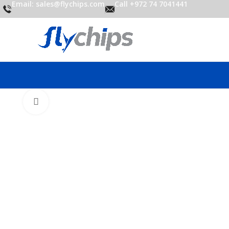
Email: sales@flychips.com
Call +972 74 7041441
Click to enlarge