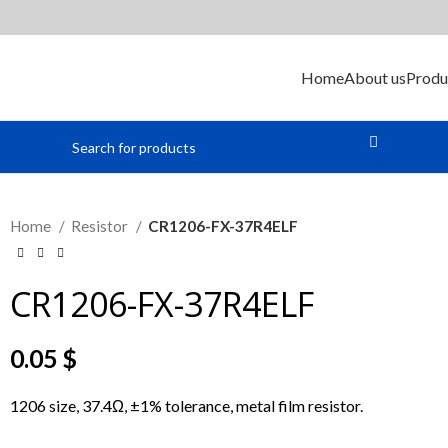
Home
About us
Produ
Home
Resistor
CR1206-FX-37R4ELF
CR1206-FX-37R4ELF
0.05
$
1206 size, 37.4Ω, ±1% tolerance, metal film resistor.