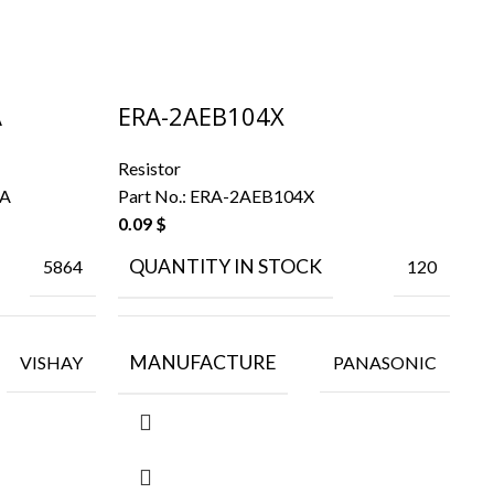
A
ERA-2AEB104X
E
Resistor
Re
EA
Part No.:
ERA-2AEB104X
Pa
0.09
$
QUANTITY IN STOCK
5864
120
MANUFACTURE
VISHAY
PANASONIC