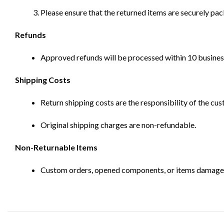
Please ensure that the returned items are securely pa
Refunds
Approved refunds will be processed within 10 business
Shipping Costs
Return shipping costs are the responsibility of the cus
Original shipping charges are non-refundable.
Non-Returnable Items
Custom orders, opened components, or items damaged d