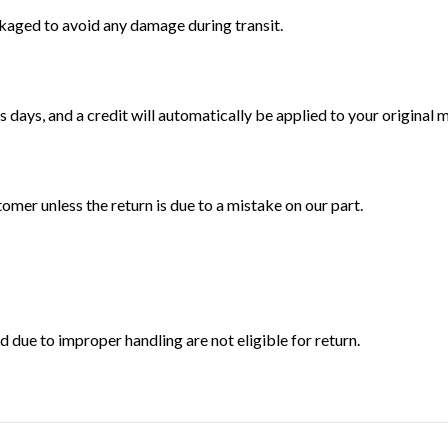
ckaged to avoid any damage during transit.
 days, and a credit will automatically be applied to your original
tomer unless the return is due to a mistake on our part.
ue to improper handling are not eligible for return.