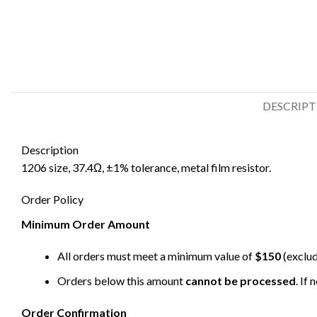
DESCRIP
Description
1206 size, 37.4Ω, ±1% tolerance, metal film resistor.
Order Policy
Minimum Order Amount
All orders must meet a minimum value of
$150
(exclud
Orders below this amount
cannot be processed
. If
Order Confirmation