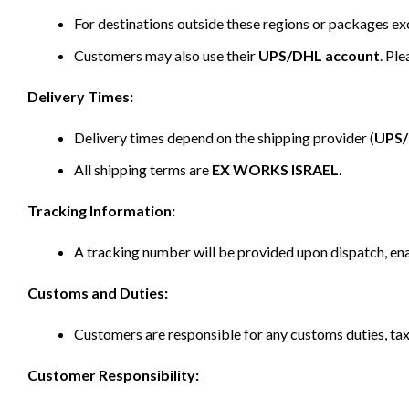
For destinations outside these regions or packages e
Customers may also use their
UPS/DHL account
. Pl
Delivery Times:
Delivery times depend on the shipping provider (
UPS
All shipping terms are
EX WORKS ISRAEL
.
Tracking Information:
A tracking number will be provided upon dispatch, ena
Customs and Duties:
Customers are responsible for any customs duties, taxe
Customer Responsibility: