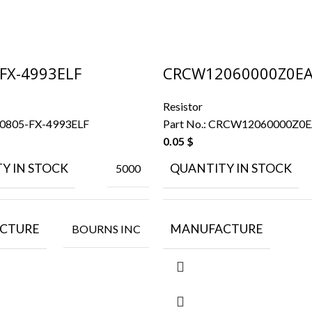
FX-4993ELF
CRCW12060000Z0E
Resistor
0805-FX-4993ELF
Part No.:
CRCW12060000Z0
0.05
$
Y IN STOCK
QUANTITY IN STOCK
5000
CTURE
MANUFACTURE
BOURNS INC