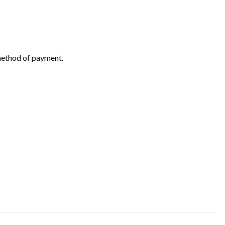
 method of payment.