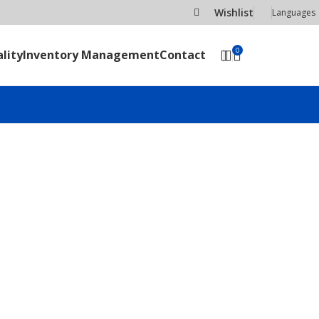
Wishlist
Languages
0
lity
Inventory Management
Contact
SEND RFQ