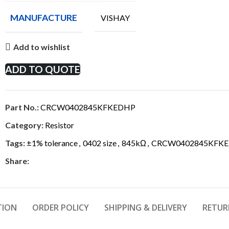
MANUFACTURE
VISHAY
Add to wishlist
ADD TO QUOTE
Part No.:
CRCW0402845KFKEDHP
Category:
Resistor
Tags:
±1% tolerance
,
0402 size
,
845kΩ
,
CRCW0402845KFK
Share:
TION
ORDER POLICY
SHIPPING & DELIVERY
RETUR