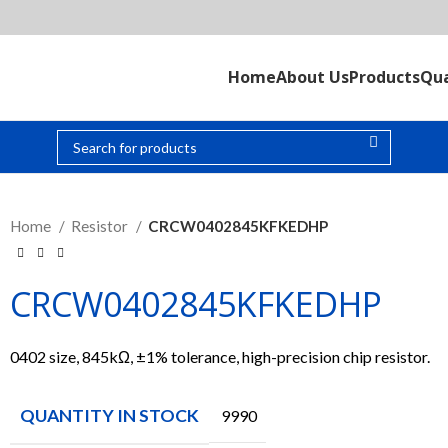
Home
About Us
Products
Qua
Home
Resistor
CRCW0402845KFKEDHP
CRCW0402845KFKEDHP
0402 size, 845kΩ, ±1% tolerance, high-precision chip resistor.
QUANTITY IN STOCK
9990