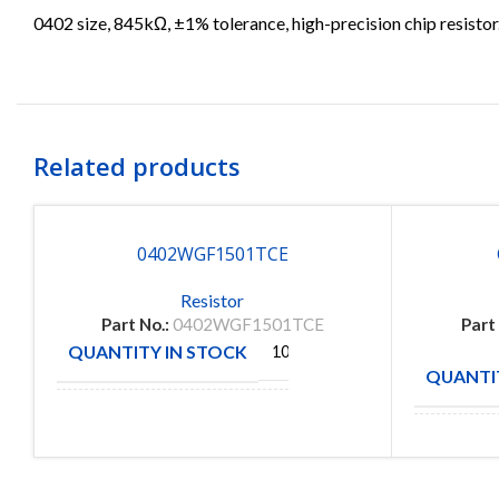
0402 size, 845kΩ, ±1% tolerance, high-precision chip resistor
Related products
0402WGF1501TCE
Resistor
Part No.:
0402WGF1501TCE
Part
QUANTITY IN STOCK
10000
QUANTIT
ROYAL
MANUFACTURE
OHM
MANUFA