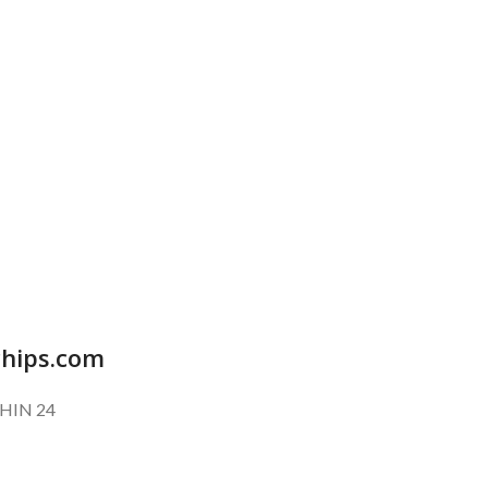
SUBSCRIBE OUR NEWSLETTER
To get exclusive offer and promotional updates.
chips.com
HIN 24