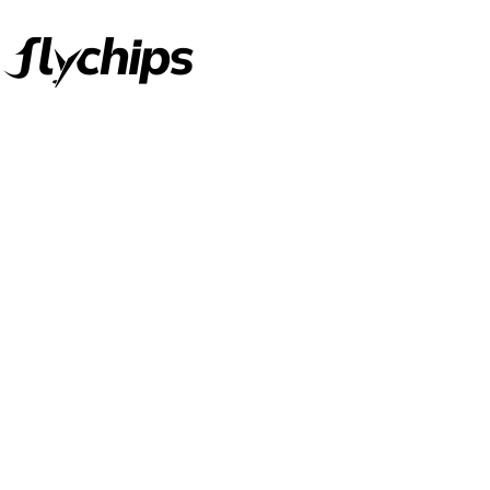
FlyChips is an electronic parts distributor specializing in a wide
range of electronic parts. We have long term relationship with
local and international authorized suppliers, giving us the
opportunity to cover any purchasing needs.
Read more