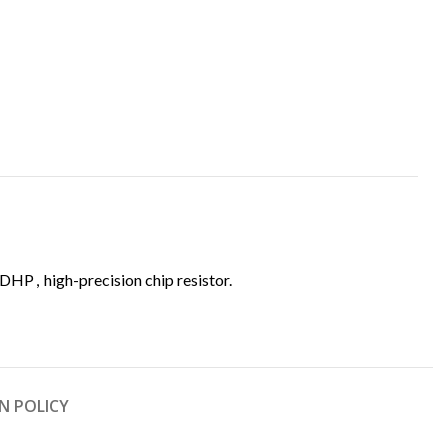
EDHP
,
high-precision chip resistor.
N POLICY