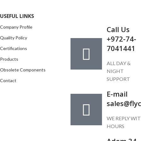
GET IN TOUCH
USEFUL LINKS
Company Profile
Call Us
+972-74-
Quality Policy
7041441
Certifications
Products
ALL DAY &
Obsolete Components
NIGHT
SUPPORT
Contact
E-mail
sales@fly
WE REPLY WIT
HOURS