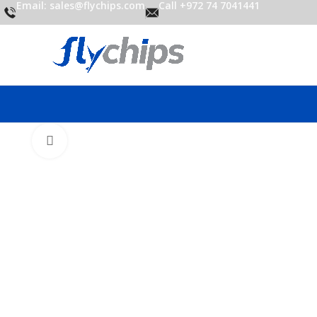
Email: sales@flychips.com
Call +972 74 7041441
Click to enlarge