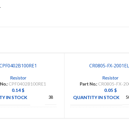
.
CPF0402B100RE1
CR0805-FX-2001E
Resistor
Resistor
 No.:
CPF0402B100RE1
Part No.:
CR0805-FX-20
0.14
$
0.05
$
Y IN STOCK
QUANTITY IN STOCK
38
5
TE
BOURN
CTURE
MANUFACTURE
CONNECTIVITY
IN