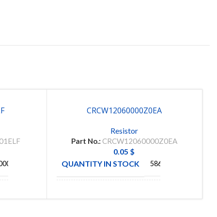
LF
CRCW12060000Z0EA
Resistor
01ELF
Part No.:
CRCW12060000Z0EA
0.05
$
QUANTITY IN STOCK
000
5864
S
MANUFACTURE
VISHAY
C