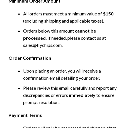
Minimum Order Amount
All orders must meet a minimum value of
$150
(excluding shipping and applicable taxes).
Orders below this amount
cannot be
processed
. If needed, please contact us at
sales@flychips.com
.
Order Confirmation
Upon placing an order, you will receive a
confirmation email detailing your order.
Please review this email carefully and report any
discrepancies or errors
immediately
to ensure
prompt resolution.
Payment Terms
Orders will only be processed and shipped after