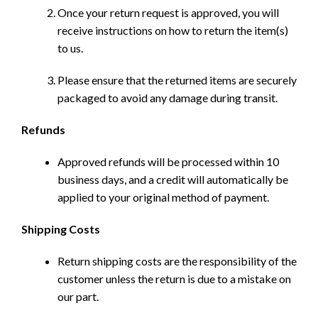
Once your return request is approved, you will
receive instructions on how to return the item(s)
to us.
Please ensure that the returned items are securely
packaged to avoid any damage during transit.
Refunds
Approved refunds will be processed within 10
business days, and a credit will automatically be
applied to your original method of payment.
Shipping Costs
Return shipping costs are the responsibility of the
customer unless the return is due to a mistake on
our part.