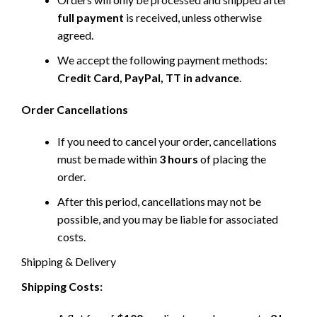
full payment
is received, unless otherwise
agreed.
We accept the following payment methods:
Credit Card, PayPal, TT in advance
.
Order Cancellations
If you need to cancel your order, cancellations
must be made within
3 hours
of placing the
order.
After this period, cancellations may not be
possible, and you may be liable for associated
costs.
Shipping & Delivery
Shipping Costs: