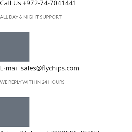
Call Us +972-74-7041441
ALL DAY & NIGHT SUPPORT
E-mail sales@flychips.com
WE REPLY WITHIN 24 HOURS