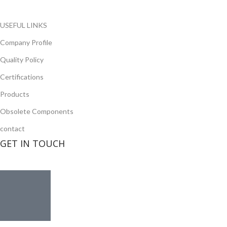
Read more
USEFUL LINKS
Company Profile
Quality Policy
Certifications
Products
Obsolete Components
contact
GET IN TOUCH