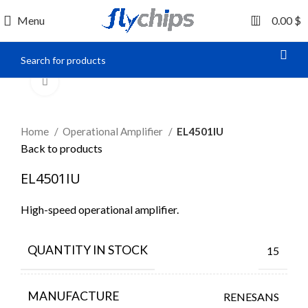
0
Menu
0.00
$
Click to enlarge
Home
Operational Amplifier
EL4501IU
Back to products
EL4501IU
High-speed operational amplifier.
QUANTITY IN STOCK
15
MANUFACTURE
RENESANS