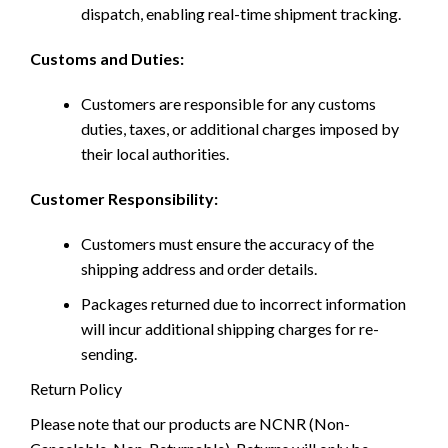
dispatch, enabling real-time shipment tracking.
Customs and Duties:
Customers are responsible for any customs
duties, taxes, or additional charges imposed by
their local authorities.
Customer Responsibility:
Customers must ensure the accuracy of the
shipping address and order details.
Packages returned due to incorrect information
will incur additional shipping charges for re-
sending.
Return Policy
Please note that our products are NCNR (Non-