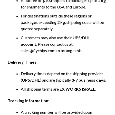
A flat fee of
$100
applies to packages up to
2 kg
for shipments to the USA and Europe.
For destinations outside these regions or
packages exceeding
2 kg
, shipping costs will be
quoted separately.
Customers may also use their
UPS/DHL
account
. Please contact us at:
sales@flychips.com to arrange this.
Delivery Times:
Delivery times depend on the shipping provider
(
UPS/DHL
) and are typically
3-7 business days
.
All shipping terms are
EX WORKS ISRAEL
.
Tracking Information:
A tracking number will be provided upon