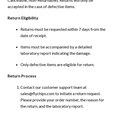
Cancelable, Non-Returnable). Returns will only be
accepted in the case of defective items.
Return Eligibility
Returns must be requested within 7 days from the
date of receipt.
Items must be accompanied by a detailed
laboratory report indicating the damage.
Only defective items are eligible for return.
Return Process
Contact our customer support team at
sales@flychips.com to initiate a return request.
Please provide your order number, the reason for
the return, and the laboratory report.