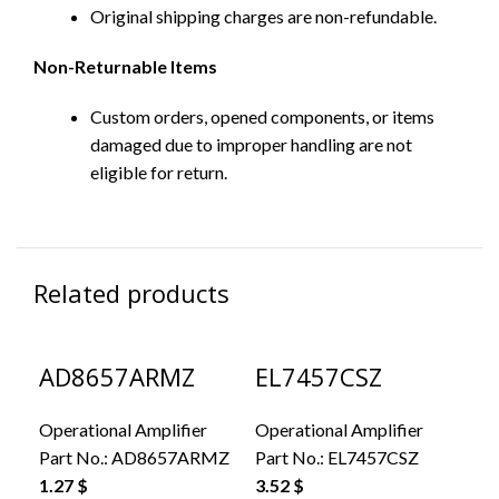
Original shipping charges are non-refundable.
Non-Returnable Items
Custom orders, opened components, or items
damaged due to improper handling are not
eligible for return.
Related products
AD8657ARMZ
EL7457CSZ
L
Operational Amplifier
Operational Amplifier
Ope
Part No.:
AD8657ARMZ
Part No.:
EL7457CSZ
Par
1.27
$
3.52
$