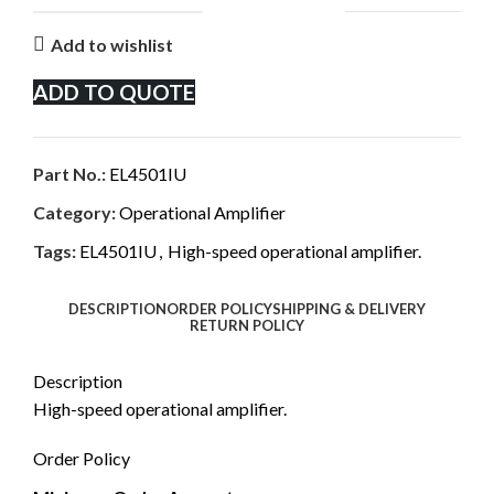
Add to wishlist
ADD TO QUOTE
Part No.:
EL4501IU
Category:
Operational Amplifier
Tags:
EL4501IU
,
High-speed operational amplifier.
DESCRIPTION
ORDER POLICY
SHIPPING & DELIVERY
RETURN POLICY
Description
High-speed operational amplifier.
Order Policy