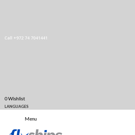
Call +972 74 7041441
0
Wishlist
LANGUAGES
Menu