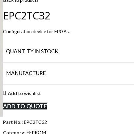
EPC2TC32
Configuration device for FPGAs.
QUANTITY IN STOCK
MANUFACTURE
Add to wishlist
ADD TO QUOTE
Part No.:
EPC2TC32
Category:
EEPROM