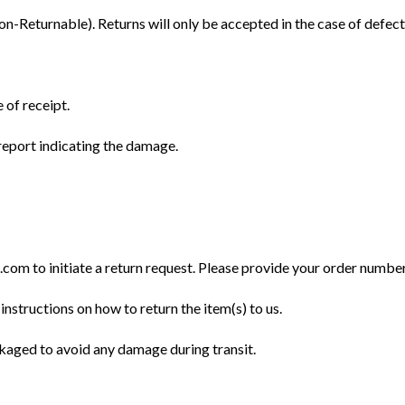
Returnable). Returns will only be accepted in the case of defect
 of receipt.
eport indicating the damage.
m to initiate a return request. Please provide your order number, 
instructions on how to return the item(s) to us.
ckaged to avoid any damage during transit.