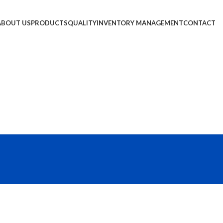
ABOUT US
PRODUCTS
QUALITY
INVENTORY MANAGEMENT
CONTACT