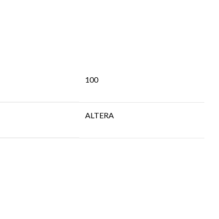
100
ALTERA