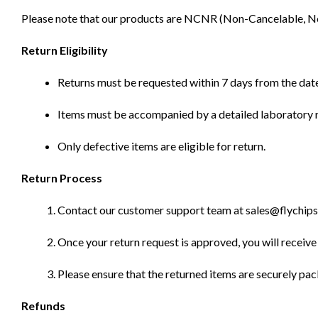
Please note that our products are NCNR (Non-Cancelable, Non-
Return Eligibility
Returns must be requested within 7 days from the date
Items must be accompanied by a detailed laboratory r
Only defective items are eligible for return.
Return Process
Contact our customer support team at sales@flychips.co
Once your return request is approved, you will receive 
Please ensure that the returned items are securely pa
Refunds