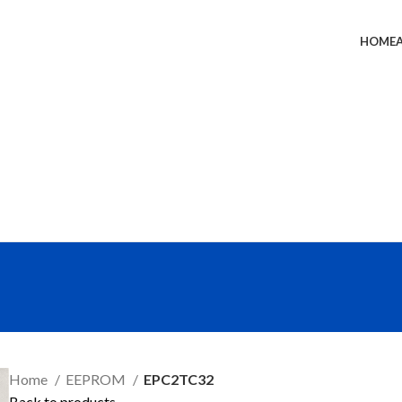
HOME
SEND RFQ
Home
EEPROM
EPC2TC32
Back to products