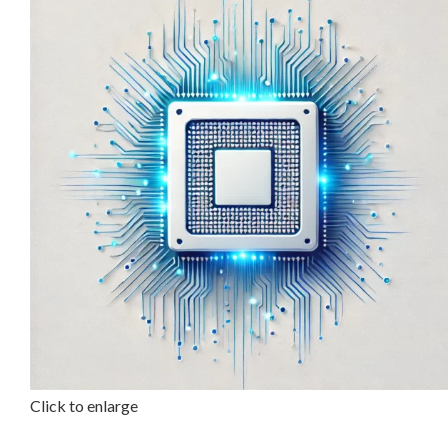
Click to enlarge