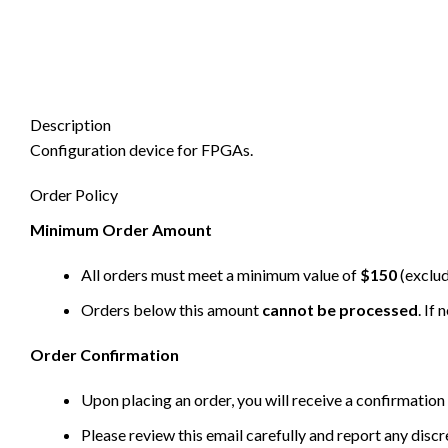
Description
Configuration device for FPGAs.
Order Policy
Minimum Order Amount
All orders must meet a minimum value of
$150
(exclud
Orders below this amount
cannot be processed
. If
Order Confirmation
Upon placing an order, you will receive a confirmation 
Please review this email carefully and report any disc