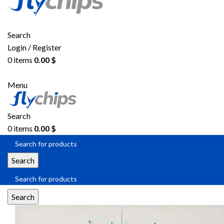
Search
Login / Register
0
items
0.00
$
Menu
Search
0
items
0.00
$
Search
Search