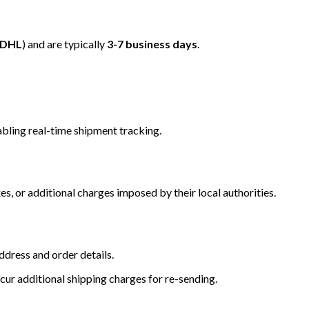
/DHL
) and are typically
3-7 business days
.
bling real-time shipment tracking.
s, or additional charges imposed by their local authorities.
dress and order details.
cur additional shipping charges for re-sending.