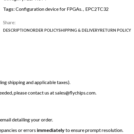
Tags:
Configuration device for FPGAs.
,
EPC2TC32
Share:
DESCRIPTION
ORDER POLICY
SHIPPING & DELIVERY
RETURN POLICY
ing shipping and applicable taxes).
 needed, please contact us at
sales@flychips.com
.
email detailing your order.
repancies or errors
immediately
to ensure prompt resolution.