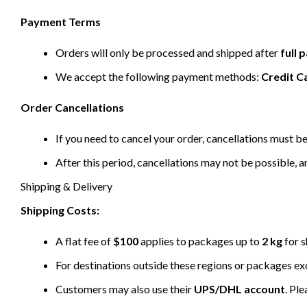
Payment Terms
Orders will only be processed and shipped after
full
We accept the following payment methods:
Credit C
Order Cancellations
If you need to cancel your order, cancellations must 
After this period, cancellations may not be possible, a
Shipping & Delivery
Shipping Costs:
A flat fee of
$100
applies to packages up to
2 kg
for s
For destinations outside these regions or packages e
Customers may also use their
UPS/DHL account
. Pl