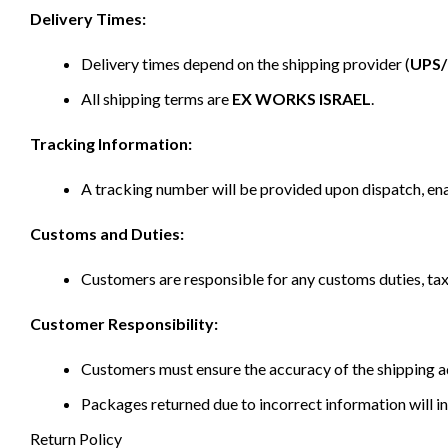
Delivery Times:
Delivery times depend on the shipping provider (
UPS
All shipping terms are
EX WORKS ISRAEL
.
Tracking Information:
A tracking number will be provided upon dispatch, ena
Customs and Duties:
Customers are responsible for any customs duties, taxe
Customer Responsibility:
Customers must ensure the accuracy of the shipping ad
Packages returned due to incorrect information will in
Return Policy