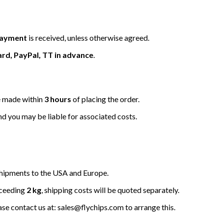
 payment
is received, unless otherwise agreed.
ard, PayPal, TT in advance
.
be made within
3 hours
of placing the order.
nd you may be liable for associated costs.
hipments to the USA and Europe.
xceeding
2 kg
, shipping costs will be quoted separately.
ease contact us at: sales@flychips.com to arrange this.