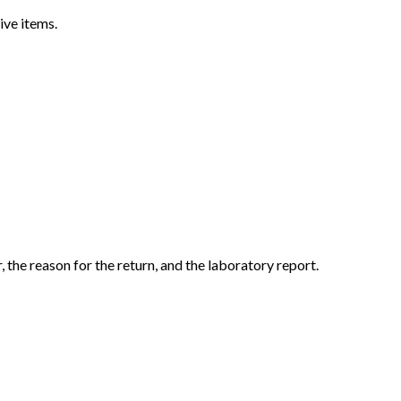
ive items.
the reason for the return, and the laboratory report.