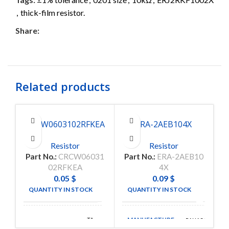
,
thick-film resistor.
Share:
Related products
CRCW0603102RFKEA
ERA-2AEB104X
Resistor
Resistor
Part No.:
CRCW06031
Part No.:
ERA-2AEB10
Pa
02RFKEA
4X
0.05
$
0.09
$
QUANTITY IN STOCK
QUANTITY IN STOCK
5000
120
MANUFACTURE
TA-
PANASONIC
MANUFACTURE
I