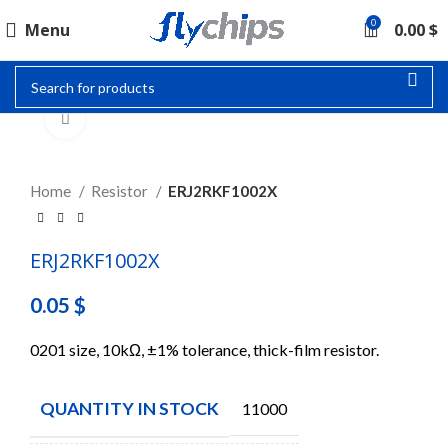
0
Menu
0.00
$
Click to enlarge
Home
Resistor
ERJ2RKF1002X
ERJ2RKF1002X
0.05
$
0201 size, 10kΩ, ±1% tolerance, thick-film resistor.
QUANTITY IN STOCK
11000