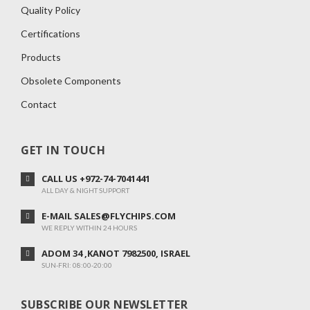
Quality Policy
Certifications
Products
Obsolete Components
Contact
GET IN TOUCH
CALL US +972-74-7041441
ALL DAY & NIGHT SUPPORT
E-MAIL SALES@FLYCHIPS.COM
WE REPLY WITHIN 24 HOURS
ADOM 34 ,KANOT 7982500, ISRAEL
SUN-FRI: 08:00-20:00
SUBSCRIBE OUR NEWSLETTER