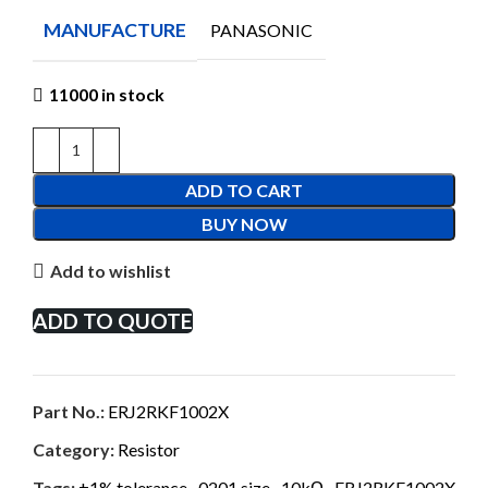
MANUFACTURE
PANASONIC
11000 in stock
ADD TO CART
BUY NOW
Add to wishlist
ADD TO QUOTE
Part No.:
ERJ2RKF1002X
Category:
Resistor
Tags:
±1% tolerance
,
0201 size
,
10kΩ
,
ERJ2RKF1002X