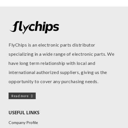
FlyChips is an electronic parts distributor
specializing in a wide range of electronic parts. We
have long term relationship with local and
international authorized suppliers, giving us the
opportunity to cover any purchasing needs.
Read more
USEFUL LINKS
Company Profile