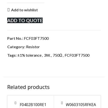
Add to wishlist
ADD TO QUOTE
Part No.:
FCF03FT7500
Category:
Resistor
Tags:
±1% tolerance
,
3W.
,
750Ω
,
FCF03FT7500
Related products
CPF0402B100RE1
CRCW0603105RFKEA
C