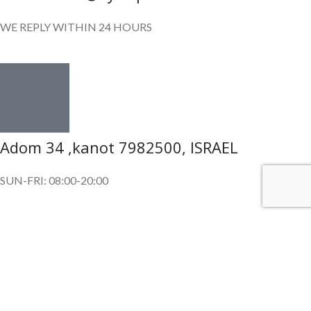
WE REPLY WITHIN 24 HOURS
Adom 34 ,kanot 7982500, ISRAEL
SUN-FRI: 08:00-20:00
SUBSCRIBE OUR NEWSLETTER
To get exclusive offer and promotional updates.
Copyright © 2024. All Rights Reserved.