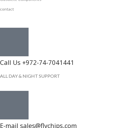
contact
GET IN TOUCH
Call Us +972-74-7041441
ALL DAY & NIGHT SUPPORT
E-mail sales@flychips.com