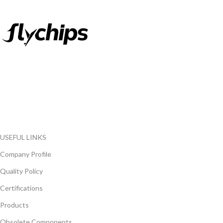
FlyChips is an electronic parts distributor specializing in a wide
range of electronic parts. We have long term relationship with
local and international authorized suppliers, giving us the
opportunity to cover any purchasing needs.
Read more
USEFUL LINKS
Company Profile
Quality Policy
Certifications
Products
Obsolete Components