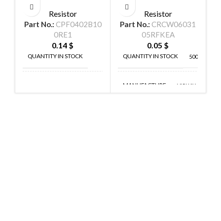
Resistor
Resistor
Part No.:
CPF0402B10
Part No.:
CRCW06031
P
0RE1
05RFKEA
0.14
$
0.05
$
QUANTITY IN STOCK
QUANTITY IN STOCK
38
5000
MANUFACTURE
TE
VISHAY
MANUFACTURE
CONNECTIVITY