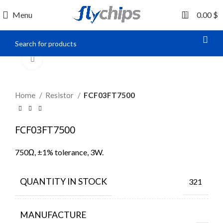
0
Menu
0.00
$
Click to enlarge
Home
Resistor
FCF03FT7500
FCF03FT7500
750Ω, ±1% tolerance, 3W.
QUANTITY IN STOCK
321
MANUFACTURE