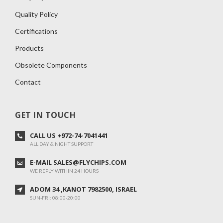
Quality Policy
Certifications
Products
Obsolete Components
Contact
GET IN TOUCH
CALL US +972-74-7041441
ALL DAY & NIGHT SUPPORT
E-MAIL SALES@FLYCHIPS.COM
WE REPLY WITHIN 24 HOURS
ADOM 34 ,KANOT 7982500, ISRAEL
SUN-FRI: 08:00-20:00