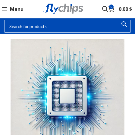
0
Menu
0.00
$