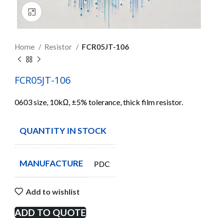
Click to enlarge
Home
Resistor
FCR05JT-106
FCR05JT-106
0603 size, 10kΩ, ±5% tolerance, thick film resistor.
QUANTITY IN STOCK
5000
MANUFACTURE
PDC
Add to wishlist
ADD TO QUOTE