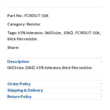
Part No.:
FCR05JT-106
Category:
Resistor
Tags:
±5% tolerance
,
0603 size
,
10kΩ
,
FCR05JT-106
,
thick film resistor.
Share:
Description
0603 size, 10kΩ, ±5% tolerance, thick film resistor.
Order Policy
Shipping & Delivery
Return Policy