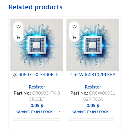
Related products
CR0603-FX-33R0ELF
CRCW0603102RFKEA
C
Resistor
Resistor
Part No.:
CR0603-FX-3
Part No.:
CRCW06031
P
3R0ELF
02RFKEA
0.05
$
0.05
$
QUANTITY IN STOCK
QUANTITY IN STOCK
5000
5000
BOURNS
TA-