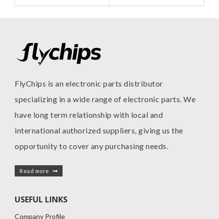
MANUFACTURE
MANUFACTURE
INC
I
FlyChips is an electronic parts distributor
specializing in a wide range of electronic parts. We
have long term relationship with local and
international authorized suppliers, giving us the
opportunity to cover any purchasing needs.
Read more
USEFUL LINKS
Company Profile