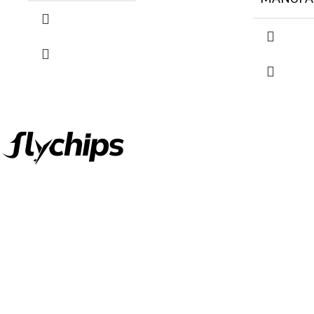
FlyChips is an electronic parts distributor specializing in a wide
range of electronic parts. We have long term relationship with
local and international authorized suppliers, giving us the
opportunity to cover any purchasing needs.
Read more