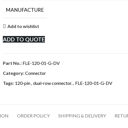
MANUFACTURE
Add to wishlist
ADD TO QUOTE
Part No.:
FLE-120-01-G-DV
Category:
Connector
Tags:
120-pin
,
dual-row connector.
,
FLE-120-01-G-DV
TION
ORDER POLICY
SHIPPING & DELIVERY
RETU