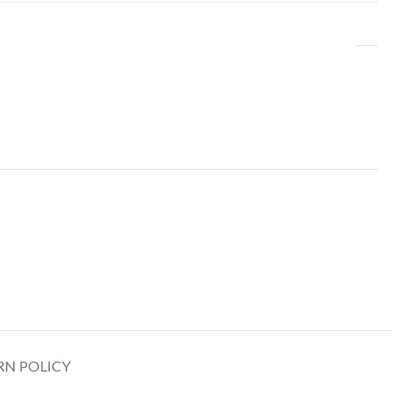
RN POLICY