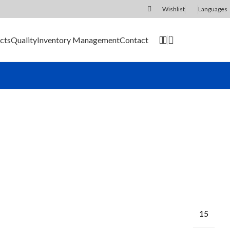
Wishlist
Languages
0
cts
Quality
Inventory Management
Contact
SEND RFQ
15