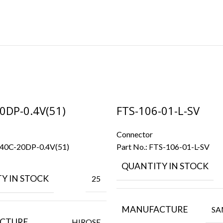
0DP-0.4V(51)
FTS-106-01-L-SV
Connector
40C-20DP-0.4V(51)
Part No.:
FTS-106-01-L-SV
QUANTITY IN STOCK
Y IN STOCK
25
MANUFACTURE
SA
CTURE
HIROSE