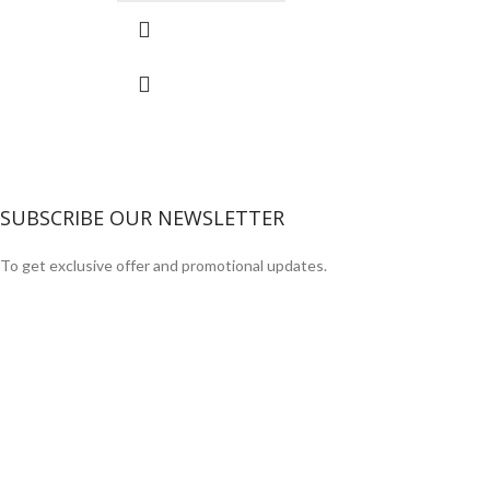
SUBSCRIBE OUR NEWSLETTER
To get exclusive offer and promotional updates.