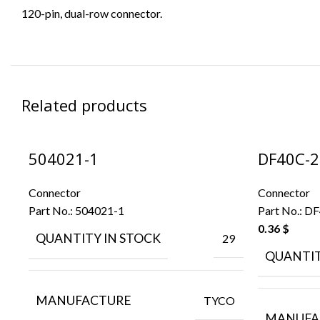
120-pin, dual-row connector.
Related products
504021-1
DF40C-2
Connector
Connector
Part No.:
504021-1
Part No.:
DF
0.36
$
QUANTITY IN STOCK
29
QUANTIT
MANUFACTURE
TYCO
MANUFA