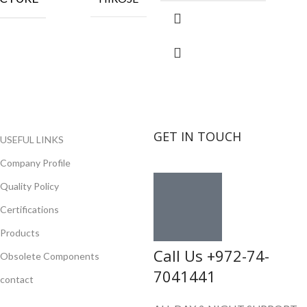
GET IN TOUCH
USEFUL LINKS
Company Profile
Quality Policy
Certifications
Products
Call Us +972-74-
Obsolete Components
7041441
contact