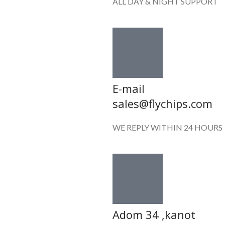
ALL DAY & NIGHT SUPPORT
E-mail
sales@flychips.com
WE REPLY WITHIN 24 HOURS
Adom 34 ,kanot