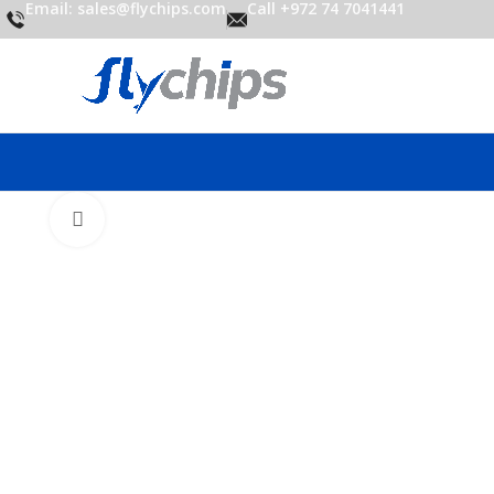
Email: sales@flychips.com
Call +972 74 7041441
Click to enlarge