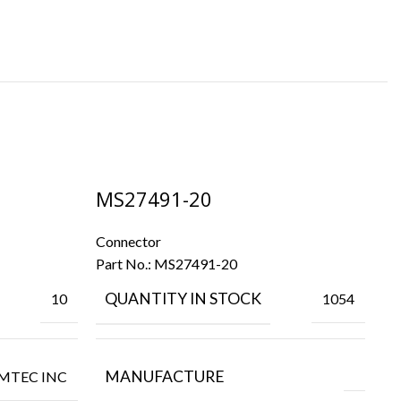
MS27491-20
M
Connector
Co
Part No.:
MS27491-20
Pa
QUANTITY IN STOCK
10
1054
MANUFACTURE
MTEC INC