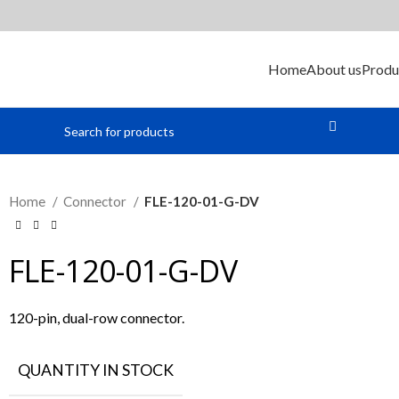
Home
About us
Produ
Home
Connector
FLE-120-01-G-DV
FLE-120-01-G-DV
120-pin, dual-row connector.
QUANTITY IN STOCK