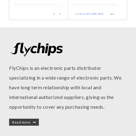
MANUFACTURE
Amphenol
TE
MANUFACTURE
Aerospace
FlyChips is an electronic parts distributor
specializing in a wide range of electronic parts. We
have long term relationship with local and
international authorized suppliers, giving us the
opportunity to cover any purchasing needs.
Read more