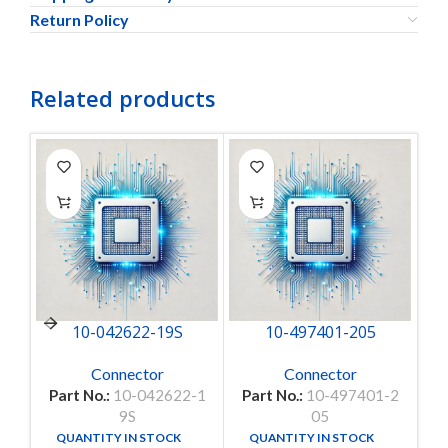
Return Policy
Related products
10-042622-19S
10-497401-205
Connector
Connector
Part No.:
10-042622-1
Part No.:
10-497401-2
P
9S
05
QUANTITY IN STOCK
QUANTITY IN STOCK
14
1000