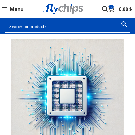
0
Menu
0.00
$