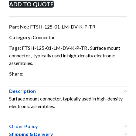
ADD TO QUOTE
Part No.:
FTSH-125-01-LM-DV-K-P-TR
Category:
Connector
Tags:
FTSH-125-01-LM-DV-K-P-TR
,
Surface mount
connector
,
typically used in high-density electronic
assemblies.
Share:
Description
Surface mount connector, typically used in high-density
electronic assemblies.
Order Policy
Shipping & Delivery