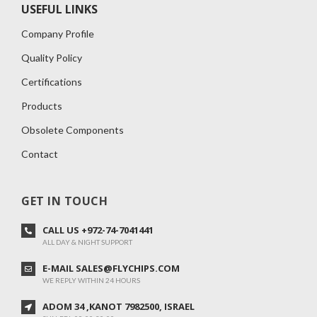
USEFUL LINKS
Company Profile
Quality Policy
Certifications
Products
Obsolete Components
Contact
GET IN TOUCH
CALL US +972-74-7041441
ALL DAY & NIGHT SUPPORT
E-MAIL SALES@FLYCHIPS.COM
WE REPLY WITHIN 24 HOURS
ADOM 34 ,KANOT 7982500, ISRAEL