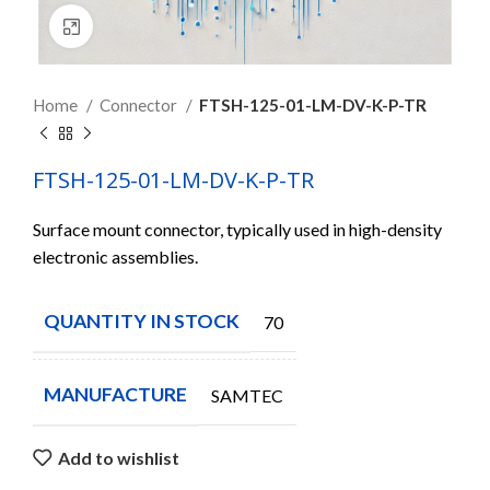
Click to enlarge
Home
Connector
FTSH-125-01-LM-DV-K-P-TR
FTSH-125-01-LM-DV-K-P-TR
Surface mount connector, typically used in high-density
electronic assemblies.
QUANTITY IN STOCK
70
MANUFACTURE
SAMTEC
Add to wishlist