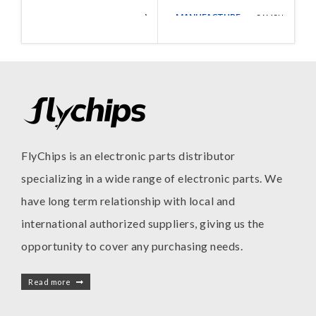
MANUFACTURE
Walsin
SAMSUNG
MANUFACTURE
Technologies
FlyChips is an electronic parts distributor
specializing in a wide range of electronic parts. We
have long term relationship with local and
international authorized suppliers, giving us the
opportunity to cover any purchasing needs.
Read more