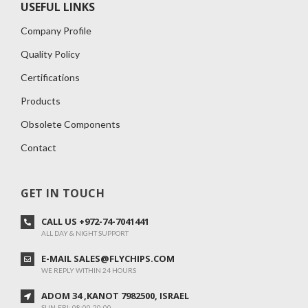
USEFUL LINKS
Company Profile
Quality Policy
Certifications
Products
Obsolete Components
Contact
GET IN TOUCH
CALL US +972-74-7041441
ALL DAY & NIGHT SUPPORT
E-MAIL SALES@FLYCHIPS.COM
WE REPLY WITHIN 24 HOURS
ADOM 34 ,KANOT 7982500, ISRAEL
SUN-FRI: 08:00-20:00