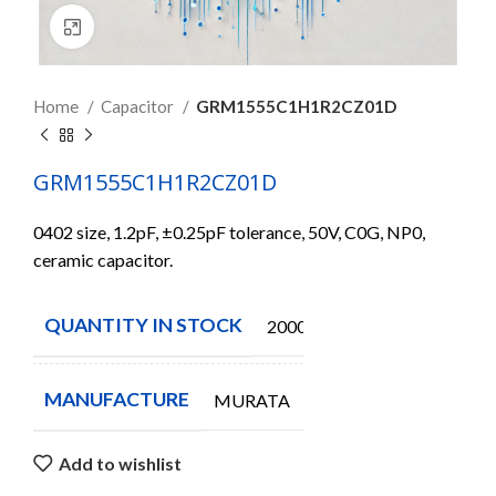
Click to enlarge
Home
Capacitor
GRM1555C1H1R2CZ01D
GRM1555C1H1R2CZ01D
0402 size, 1.2pF, ±0.25pF tolerance, 50V, C0G, NP0,
ceramic capacitor.
QUANTITY IN STOCK
20000
MANUFACTURE
MURATA
Add to wishlist