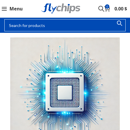
0
Menu
0.00
$