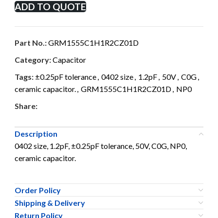
ADD TO QUOTE
Part No.:
GRM1555C1H1R2CZ01D
Category:
Capacitor
Tags:
±0.25pF tolerance
,
0402 size
,
1.2pF
,
50V
,
C0G
,
ceramic capacitor.
,
GRM1555C1H1R2CZ01D
,
NP0
Share:
Description
0402 size, 1.2pF, ±0.25pF tolerance, 50V, C0G, NP0,
ceramic capacitor.
Order Policy
Shipping & Delivery
Return Policy