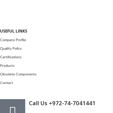
local and international authorized suppliers, giving us the
opportunity to cover any purchasing needs.
Read more
USEFUL LINKS
Company Profile
Quality Policy
Certifications
Products
Obsolete Components
Contact
GET IN TOUCH
Call Us +972-74-7041441