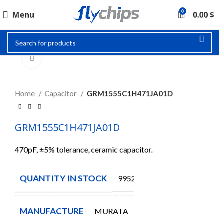
0
Menu
0.00
$
Click to enlarge
Home
Capacitor
GRM1555C1H471JA01D
GRM1555C1H471JA01D
470pF, ±5% tolerance, ceramic capacitor.
QUANTITY IN STOCK
9952
MANUFACTURE
MURATA