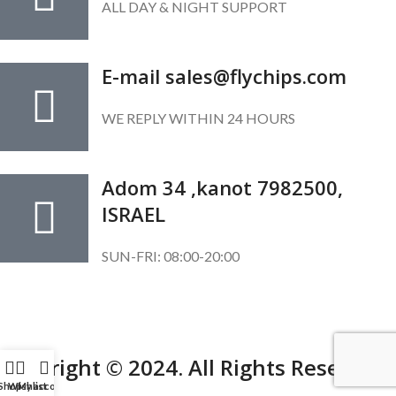
ALL DAY & NIGHT SUPPORT
E-mail sales@flychips.com
WE REPLY WITHIN 24 HOURS
Adom 34 ,kanot 7982500,
ISRAEL
SUN-FRI: 08:00-20:00
SUBSCRIBE OUR NEWSLETTER
To get exclusive offer and promotional updates.
Copyright © 2024. All Rights Reserved.
Shop
Wishlist
My account