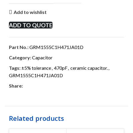
Add to wishlist
ADD TO QUOTE
Part No.:
GRM1555C1H471JA01D
Category:
Capacitor
Tags:
±5% tolerance
,
470pF
,
ceramic capacitor.
,
GRM1555C1H471JA01D
Share:
Related products