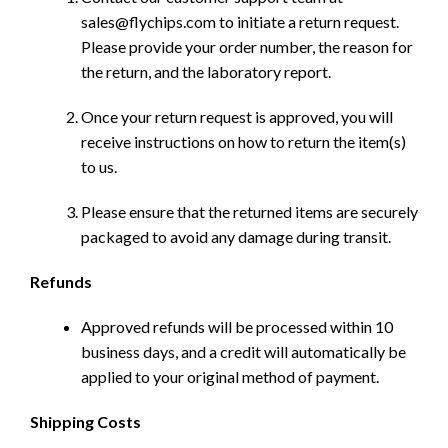
sales@flychips.com to initiate a return request.
Please provide your order number, the reason for
the return, and the laboratory report.
Once your return request is approved, you will
receive instructions on how to return the item(s)
to us.
Please ensure that the returned items are securely
packaged to avoid any damage during transit.
Refunds
Approved refunds will be processed within 10
business days, and a credit will automatically be
applied to your original method of payment.
Shipping Costs