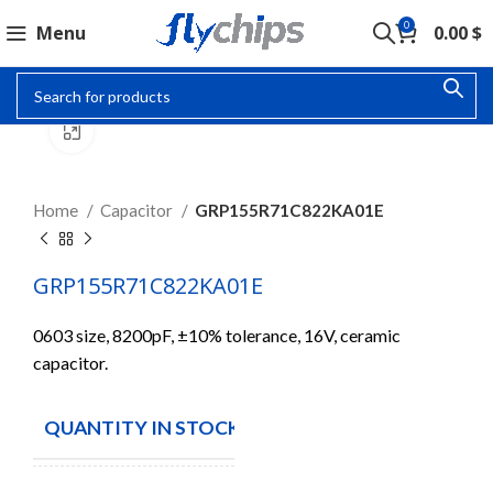
0
Menu
0.00
$
Click to enlarge
Home
Capacitor
GRP155R71C822KA01E
GRP155R71C822KA01E
0603 size, 8200pF, ±10% tolerance, 16V, ceramic
capacitor.
QUANTITY IN STOCK
10000