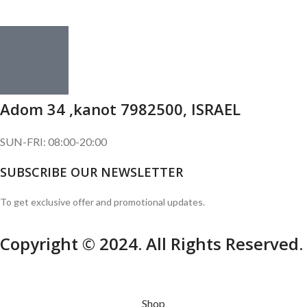
Adom 34 ,kanot 7982500, ISRAEL
SUN-FRI: 08:00-20:00
SUBSCRIBE OUR NEWSLETTER
To get exclusive offer and promotional updates.
Copyright © 2024. All Rights Reserved.
Shop