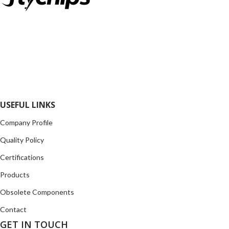
FlyChips is an electronic parts distributor specializing in a wide
range of electronic parts. We have long term relationship with
local and international authorized suppliers, giving us the
opportunity to cover any purchasing needs.
Read more
USEFUL LINKS
Company Profile
Quality Policy
Certifications
Products
Obsolete Components
Contact
GET IN TOUCH