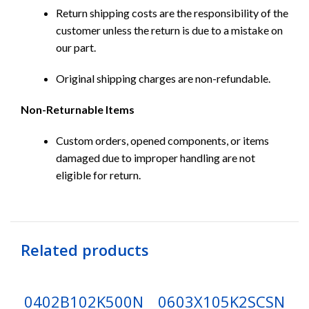
Return shipping costs are the responsibility of the
customer unless the return is due to a mistake on
our part.
Original shipping charges are non-refundable.
Non-Returnable Items
Custom orders, opened components, or items
damaged due to improper handling are not
eligible for return.
Related products
0402B102K500N
0603X105K2SCSN
1