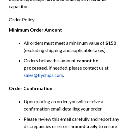
capacitor.
Order Policy
Minimum Order Amount
All orders must meet a minimum value of
$150
(excluding shipping and applicable taxes).
Orders below this amount
cannot be
processed
. If needed, please contact us at
sales@flychips.com
.
Order Confirmation
Upon placing an order, you will receive a
confirmation email detailing your order.
Please review this email carefully and report any
discrepancies or errors
immediately
to ensure