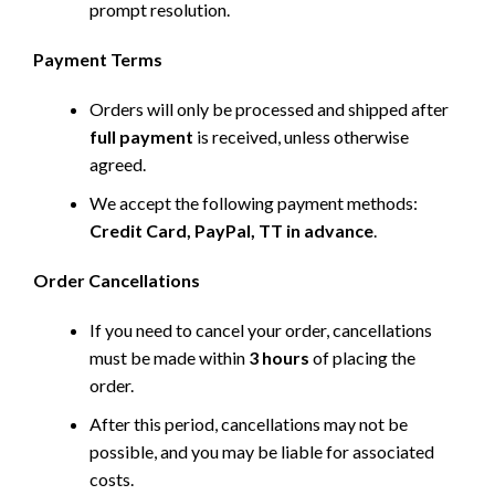
prompt resolution.
Payment Terms
Orders will only be processed and shipped after
full payment
is received, unless otherwise
agreed.
We accept the following payment methods:
Credit Card, PayPal, TT in advance
.
Order Cancellations
If you need to cancel your order, cancellations
must be made within
3 hours
of placing the
order.
After this period, cancellations may not be
possible, and you may be liable for associated
costs.