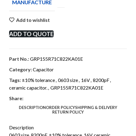
MANUFACTURE
Add to wishlist
ADD TO QUOTE
Part No.:
GRP155R71C822KA01E
Category:
Capacitor
Tags:
±10% tolerance
,
0603 size
,
16V
,
8200pF
,
ceramic capacitor.
,
GRP155R71C822KA01E
Share:
DESCRIPTION
ORDER POLICY
SHIPPING & DELIVERY
RETURN POLICY
Description
0603 size, 8200pF, ±10% tolerance, 16V, ceramic