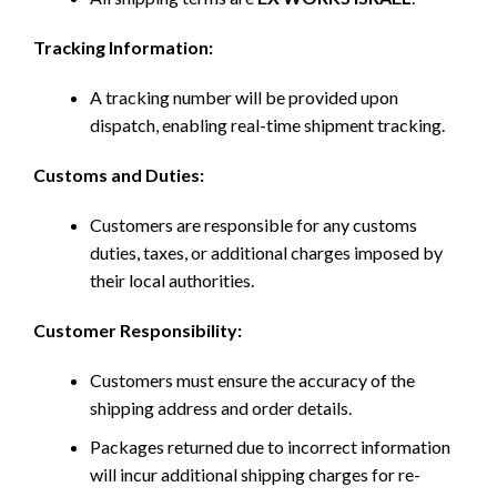
Tracking Information:
A tracking number will be provided upon
dispatch, enabling real-time shipment tracking.
Customs and Duties:
Customers are responsible for any customs
duties, taxes, or additional charges imposed by
their local authorities.
Customer Responsibility:
Customers must ensure the accuracy of the
shipping address and order details.
Packages returned due to incorrect information
will incur additional shipping charges for re-