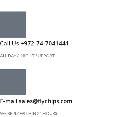
Call Us +972-74-7041441
ALL DAY & NIGHT SUPPORT
E-mail sales@flychips.com
WE REPLY WITHIN 24 HOURS