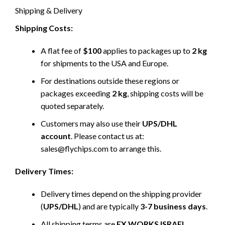
Shipping & Delivery
Shipping Costs:
A flat fee of
$100
applies to packages up to
2 kg
for shipments to the USA and Europe.
For destinations outside these regions or
packages exceeding
2 kg
, shipping costs will be
quoted separately.
Customers may also use their
UPS/DHL
account
. Please contact us at:
sales@flychips.com to arrange this.
Delivery Times:
Delivery times depend on the shipping provider
(
UPS/DHL
) and are typically
3-7 business days
.
All shipping terms are
EX WORKS ISRAEL
.