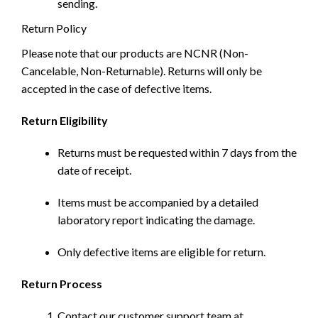
sending.
Return Policy
Please note that our products are NCNR (Non-
Cancelable, Non-Returnable). Returns will only be
accepted in the case of defective items.
Return Eligibility
Returns must be requested within 7 days from the
date of receipt.
Items must be accompanied by a detailed
laboratory report indicating the damage.
Only defective items are eligible for return.
Return Process
Contact our customer support team at