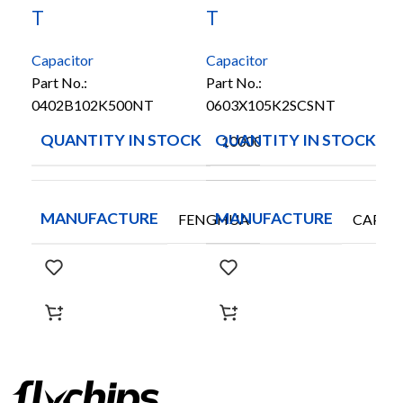
T
T
T
Capacitor
Capacitor
Cap
Part No.:
Part No.:
Par
0402B102K500NT
0603X105K2SCSNT
10
QUANTITY IN STOCK
QUANTITY IN STOCK
Q
10000
MANUFACTURE
MANUFACTURE
M
FENGHUA
CAPAX