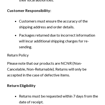
Customer Responsibility:
Customers must ensure the accuracy of the
shipping address and order details.
Packages returned due to incorrect information
will incur additional shipping charges for re-
sending.
Return Policy
Please note that our products are NCNR (Non-
Cancelable, Non-Returnable). Returns will only be
accepted in the case of defective items.
Return Eligibility
Returns must be requested within 7 days from the
date of receipt.