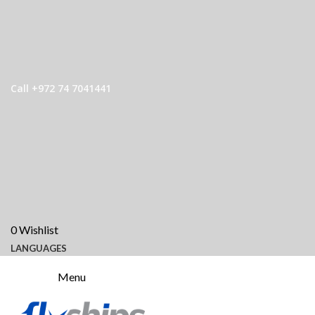
Call +972 74 7041441
0
Wishlist
LANGUAGES
Menu