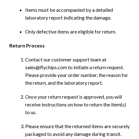
Items must be accompanied by a detailed
laboratory report indicating the damage.
Only defective items are eligible for return.
Return Process
Contact our customer support team at
sales@flychips.com to initiate a return request.
Please provide your order number, the reason for
the return, and the laboratory report.
Once your return request is approved, you will
receive instructions on how to return the item(s)
to us.
Please ensure that the returned items are securely
packaged to avoid any damage during transit.