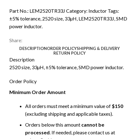
Part No.:
LEM2520TR33J
Category:
Inductor
Tags:
±5% tolerance
,
2520 size
,
33µH
,
LEM2520TR33J
,
SMD
power inductor.
Share:
DESCRIPTION
ORDER POLICY
SHIPPING & DELIVERY
RETURN POLICY
Description
2520 size, 33µH, ±5% tolerance, SMD power inductor.
Order Policy
Minimum Order Amount
All orders must meet a minimum value of
$150
(excluding shipping and applicable taxes).
Orders below this amount
cannot be
processed
. If needed, please contact us at