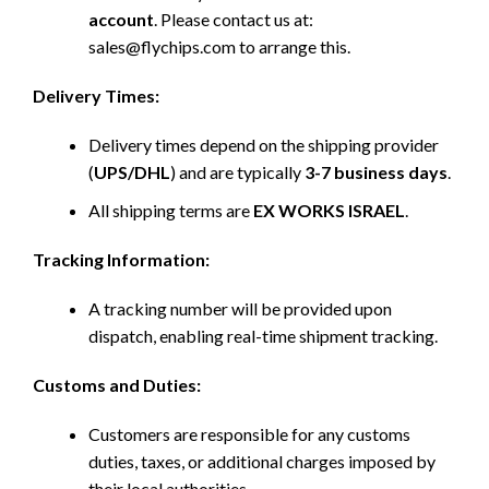
account
. Please contact us at:
sales@flychips.com to arrange this.
Delivery Times:
Delivery times depend on the shipping provider
(
UPS/DHL
) and are typically
3-7 business days
.
All shipping terms are
EX WORKS ISRAEL
.
Tracking Information:
A tracking number will be provided upon
dispatch, enabling real-time shipment tracking.
Customs and Duties:
Customers are responsible for any customs
duties, taxes, or additional charges imposed by
their local authorities.