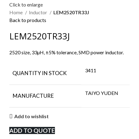
Click to enlarge
Home
Inductor
LEM2520TR33J
Back to products
LEM2520TR33J
2520 size, 33µH, ±5% tolerance, SMD power inductor.
3411
QUANTITY IN STOCK
TAIYO YUDEN
MANUFACTURE
Add to wishlist
ADD TO QUOTE