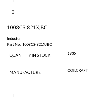
1008CS-821XJBC
Inductor
Part No.:
1008CS-821XJBC
1835
QUANTITY IN STOCK
COILCRAFT
MANUFACTURE