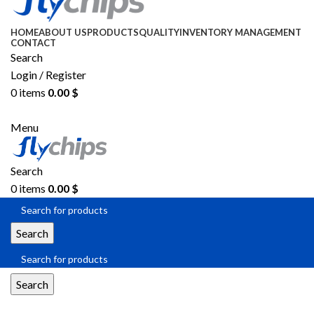
HOME
ABOUT US
PRODUCTS
QUALITY
INVENTORY MANAGEMENT
CONTACT
Search
Login / Register
0
items
0.00
$
SEND RFQ
Menu
Search
0
items
0.00
$
Search
Search