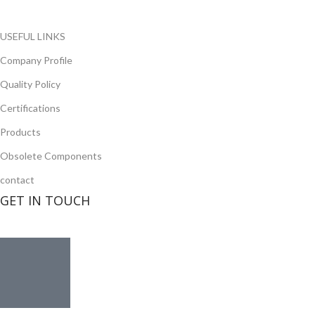
Read more
USEFUL LINKS
Company Profile
Quality Policy
Certifications
Products
Obsolete Components
contact
GET IN TOUCH