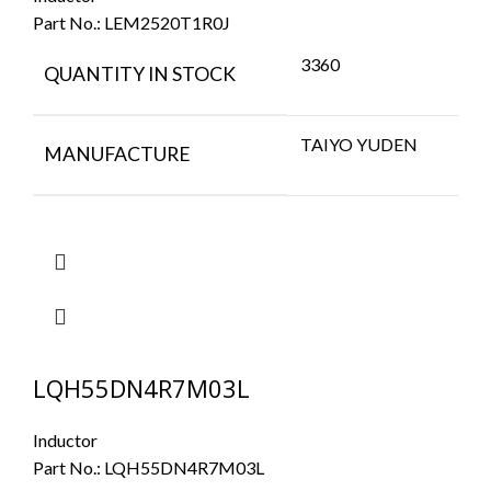
Part No.:
LEM2520T1R0J
3360
QUANTITY IN STOCK
TAIYO YUDEN
MANUFACTURE
LQH55DN4R7M03L
Inductor
Part No.:
LQH55DN4R7M03L