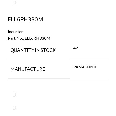
ELL6RH330M
Inductor
Part No.:
ELL6RH330M
42
QUANTITY IN STOCK
PANASONIC
MANUFACTURE