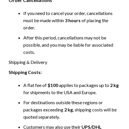
Order Cancellations
If you need to cancel your order, cancellations
must be made within
3 hours
of placing the
order.
After this period, cancellations may not be
possible, and you may be liable for associated
costs.
Shipping & Delivery
Shipping Costs:
A flat fee of
$100
applies to packages up to
2 kg
for shipments to the USA and Europe.
For destinations outside these regions or
packages exceeding
2 kg
, shipping costs will be
quoted separately.
Customers may also use their
UPS/DHL