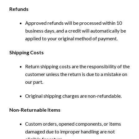
Refunds
Approved refunds will be processed within 10
business days, and a credit will automatically be
applied to your original method of payment.
Shipping Costs
Return shipping costs are the responsibility of the
customer unless the return is due to a mistake on
our part.
Original shipping charges are non-refundable.
Non-Returnable Items
Custom orders, opened components, or items
damaged due to improper handling are not