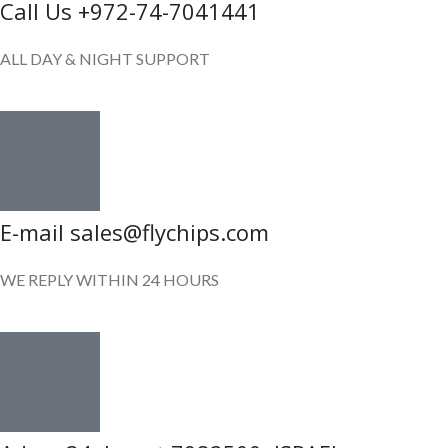
Call Us +972-74-7041441
ALL DAY & NIGHT SUPPORT
E-mail sales@flychips.com
WE REPLY WITHIN 24 HOURS