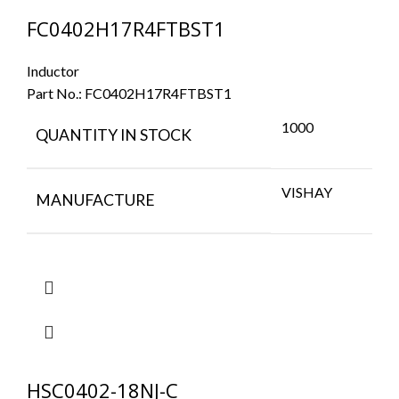
FC0402H17R4FTBST1
Inductor
Part No.:
FC0402H17R4FTBST1
1000
QUANTITY IN STOCK
VISHAY
MANUFACTURE
HSC0402-18NJ-C