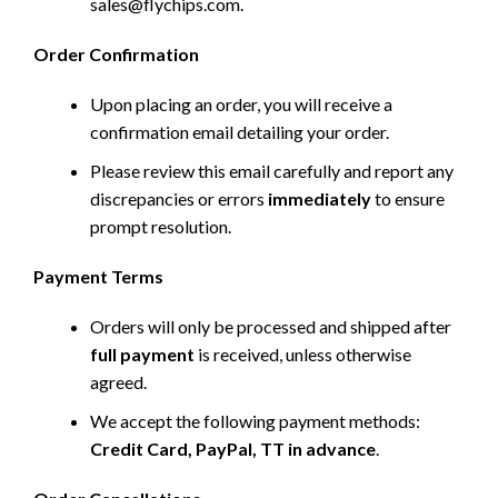
sales@flychips.com
.
Order Confirmation
Upon placing an order, you will receive a
confirmation email detailing your order.
Please review this email carefully and report any
discrepancies or errors
immediately
to ensure
prompt resolution.
Payment Terms
Orders will only be processed and shipped after
full payment
is received, unless otherwise
agreed.
We accept the following payment methods:
Credit Card, PayPal, TT in advance
.