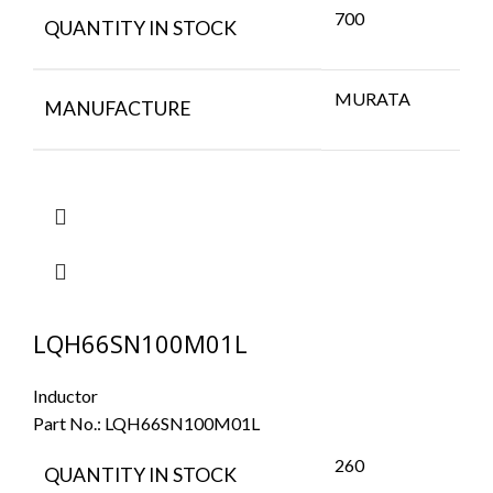
700
QUANTITY IN STOCK
MURATA
MANUFACTURE
LQH66SN100M01L
Inductor
Part No.:
LQH66SN100M01L
260
QUANTITY IN STOCK