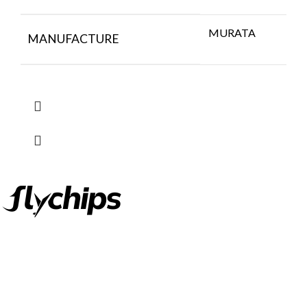
MURATA
MANUFACTURE
FlyChips is an electronic parts distributor specializing in a wide
range of electronic parts. We have long term relationship with
local and international authorized suppliers, giving us the
opportunity to cover any purchasing needs.