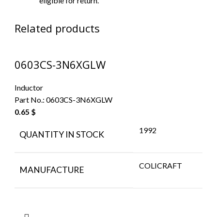
eligible for return.
Related products
0603CS-3N6XGLW
Inductor
Part No.:
0603CS-3N6XGLW
0.65
$
1992
QUANTITY IN STOCK
COLICRAFT
MANUFACTURE