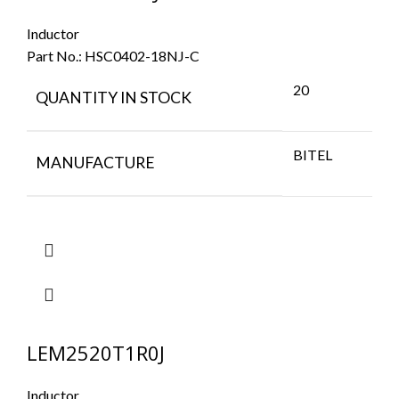
Inductor
Part No.:
HSC0402-18NJ-C
20
QUANTITY IN STOCK
BITEL
MANUFACTURE
LEM2520T1R0J
Inductor