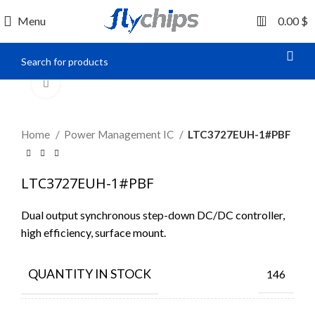
0
Menu
0.00
$
Click to enlarge
Home
Power Management IC
LTC3727EUH-1#PBF
LTC3727EUH-1#PBF
Dual output synchronous step-down DC/DC controller,
high efficiency, surface mount.
QUANTITY IN STOCK
146