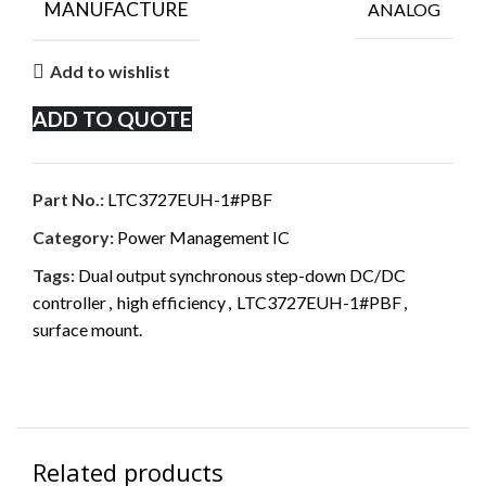
MANUFACTURE
ANALOG
Add to wishlist
ADD TO QUOTE
Part No.:
LTC3727EUH-1#PBF
Category:
Power Management IC
Tags:
Dual output synchronous step-down DC/DC
controller
,
high efficiency
,
LTC3727EUH-1#PBF
,
surface mount.
Related products