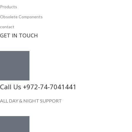
Products
Obsolete Components
contact
GET IN TOUCH
Call Us +972-74-7041441
ALL DAY & NIGHT SUPPORT