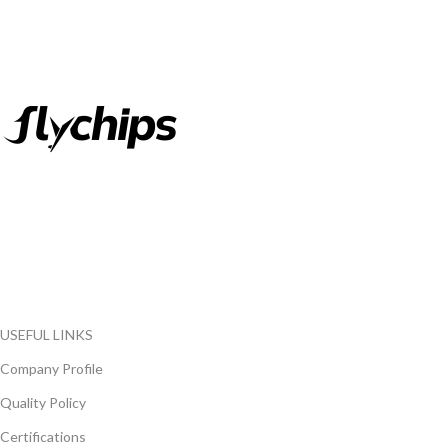
FlyChips is an electronic parts distributor specializing in a wide
range of electronic parts. We have long term relationship with
local and international authorized suppliers, giving us the
opportunity to cover any purchasing needs.
Read more
USEFUL LINKS
Company Profile
Quality Policy
Certifications