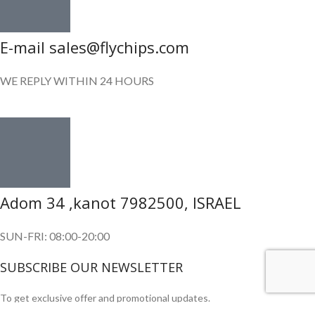
E-mail sales@flychips.com
WE REPLY WITHIN 24 HOURS
Adom 34 ,kanot 7982500, ISRAEL
SUN-FRI: 08:00-20:00
SUBSCRIBE OUR NEWSLETTER
To get exclusive offer and promotional updates.