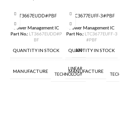
LT3667EUDD#PBF
LTC3677EUFF-3#PBF
L
Power Management IC
Power Management IC
P
Part No.:
LT3667EUDD#P
Part No.:
LTC3677EUFF-3
Par
BF
#PBF
QUANTITY IN STOCK
QUANTITY IN STOCK
Q
100
LINEAR
L
M
MANUFACTURE
MANUFACTURE
TECHNOLOGY
TECHNO