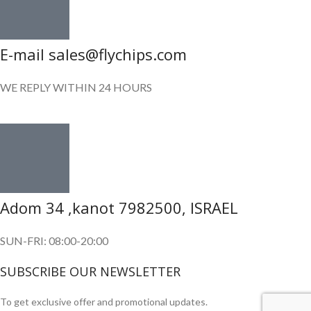
E-mail sales@flychips.com
WE REPLY WITHIN 24 HOURS
Adom 34 ,kanot 7982500, ISRAEL
SUN-FRI: 08:00-20:00
SUBSCRIBE OUR NEWSLETTER
To get exclusive offer and promotional updates.