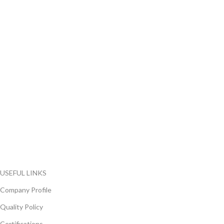
FlyChips is an electronic parts distributor specializing in a wide
range of electronic parts. We have long term relationship with
local and international authorized suppliers, giving us the
opportunity to cover any purchasing needs.
Read more
USEFUL LINKS
Company Profile
Quality Policy
Certifications