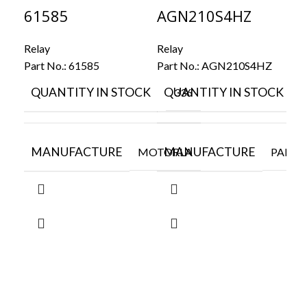
61585
AGN210S4HZ
FT
Relay
Relay
Rel
Part No.:
61585
Part No.:
AGN210S4HZ
Par
QUANTITY IN STOCK
QUANTITY IN STOCK
Q
336
MANUFACTURE
MANUFACTURE
M
MOTORLA
PANAS