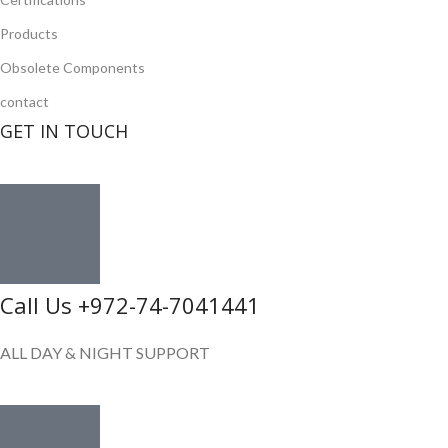
Products
Obsolete Components
contact
GET IN TOUCH
Call Us +972-74-7041441
ALL DAY & NIGHT SUPPORT