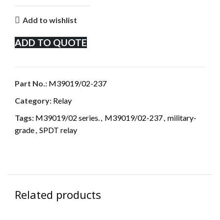
Add to wishlist
ADD TO QUOTE
Part No.:
M39019/02-237
Category:
Relay
Tags:
M39019/02 series.
,
M39019/02-237
,
military-
grade
,
SPDT relay
Related products