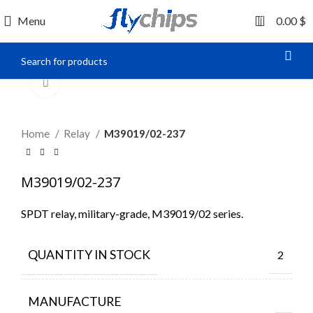
0
Menu
0.00
$
Click to enlarge
Home
Relay
M39019/02-237
M39019/02-237
SPDT relay, military-grade, M39019/02 series.
QUANTITY IN STOCK
2
MANUFACTURE