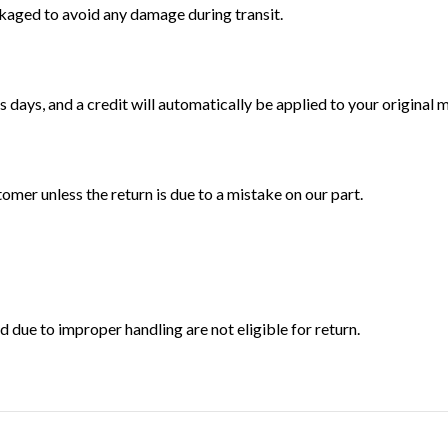
ckaged to avoid any damage during transit.
 days, and a credit will automatically be applied to your original
tomer unless the return is due to a mistake on our part.
ue to improper handling are not eligible for return.