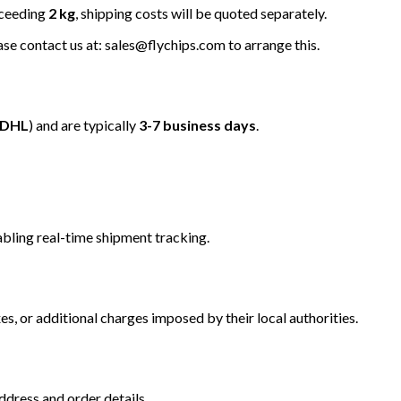
xceeding
2 kg
, shipping costs will be quoted separately.
ease contact us at: sales@flychips.com to arrange this.
/DHL
) and are typically
3-7 business days
.
bling real-time shipment tracking.
s, or additional charges imposed by their local authorities.
dress and order details.