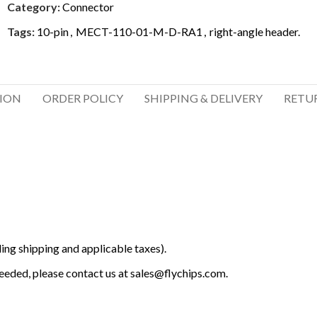
Category:
Connector
Tags:
10-pin
,
MECT-110-01-M-D-RA1
,
right-angle header.
TION
ORDER POLICY
SHIPPING & DELIVERY
RETU
ing shipping and applicable taxes).
 needed, please contact us at
sales@flychips.com
.