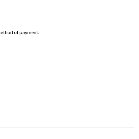
 method of payment.