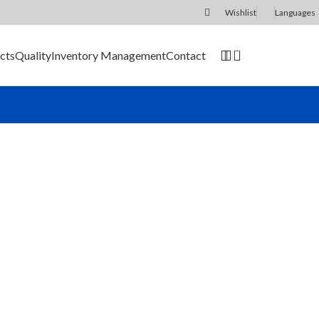
Wishlist
Languages
0
cts
Quality
Inventory Management
Contact
SEND RFQ