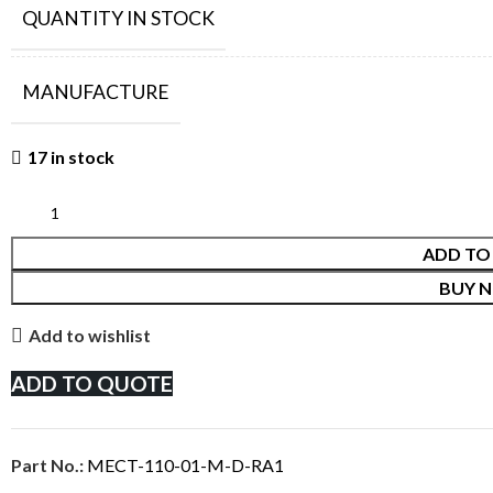
QUANTITY IN STOCK
MANUFACTURE
17 in stock
ADD TO
BUY 
Add to wishlist
ADD TO QUOTE
Part No.:
MECT-110-01-M-D-RA1