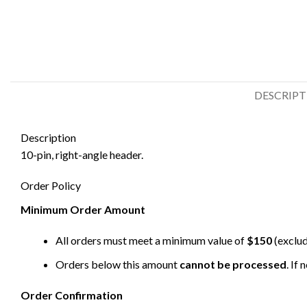
DESCRIP
Description
10-pin, right-angle header.
Order Policy
Minimum Order Amount
All orders must meet a minimum value of
$150
(exclud
Orders below this amount
cannot be processed
. If
Order Confirmation