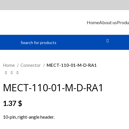
Home
About us
Produ
Home
Connector
MECT-110-01-M-D-RA1
MECT-110-01-M-D-RA1
1.37
$
10-pin, right-angle header.