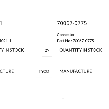
1
70067-0775
Connector
4021-1
Part No.:
70067-0775
Y IN STOCK
QUANTITY IN STOCK
29
CTURE
MANUFACTURE
TYCO