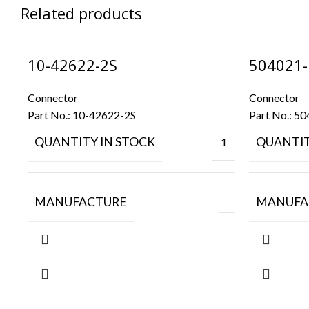
Related products
10-42622-2S
504021-
Connector
Connector
Part No.:
10-42622-2S
Part No.:
50
QUANTITY IN STOCK
QUANTIT
1
MANUFACTURE
MANUFA