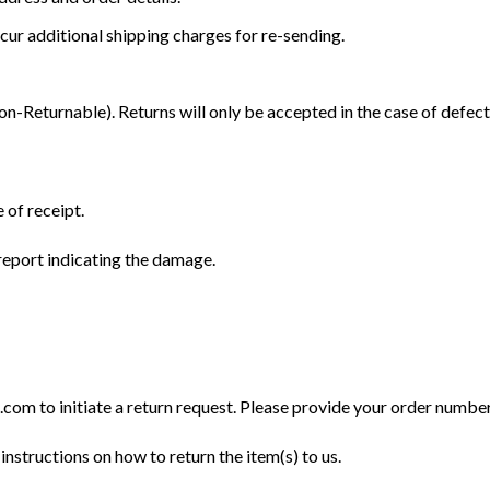
cur additional shipping charges for re-sending.
Returnable). Returns will only be accepted in the case of defect
 of receipt.
eport indicating the damage.
m to initiate a return request. Please provide your order number, 
instructions on how to return the item(s) to us.