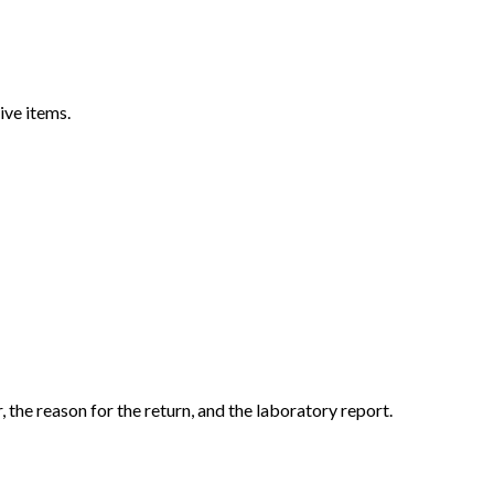
ive items.
the reason for the return, and the laboratory report.