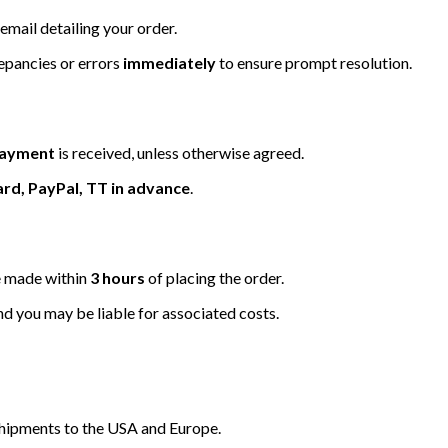
email detailing your order.
repancies or errors
immediately
to ensure prompt resolution.
 payment
is received, unless otherwise agreed.
ard, PayPal, TT in advance
.
be made within
3 hours
of placing the order.
nd you may be liable for associated costs.
hipments to the USA and Europe.