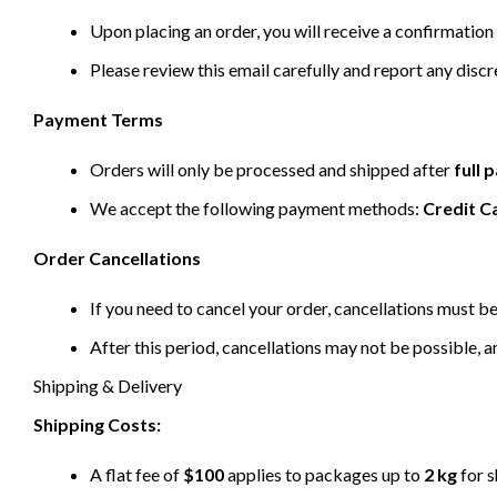
Upon placing an order, you will receive a confirmation 
Please review this email carefully and report any disc
Payment Terms
Orders will only be processed and shipped after
full
We accept the following payment methods:
Credit C
Order Cancellations
If you need to cancel your order, cancellations must 
After this period, cancellations may not be possible, a
Shipping & Delivery
Shipping Costs:
A flat fee of
$100
applies to packages up to
2 kg
for s