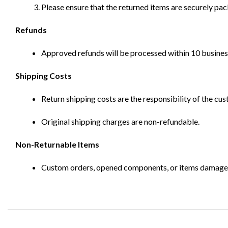
Please ensure that the returned items are securely pa
Refunds
Approved refunds will be processed within 10 business
Shipping Costs
Return shipping costs are the responsibility of the cus
Original shipping charges are non-refundable.
Non-Returnable Items
Custom orders, opened components, or items damaged d