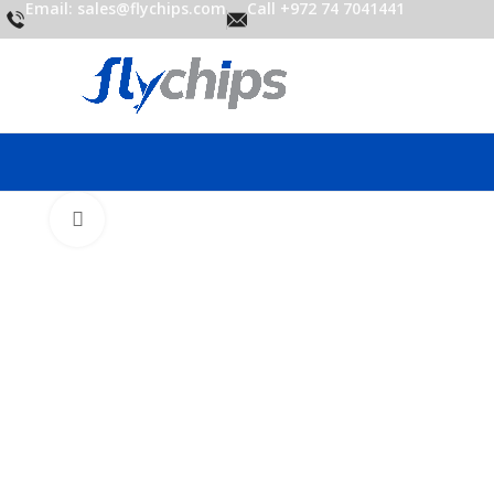
Email: sales@flychips.com
Call +972 74 7041441
Click to enlarge