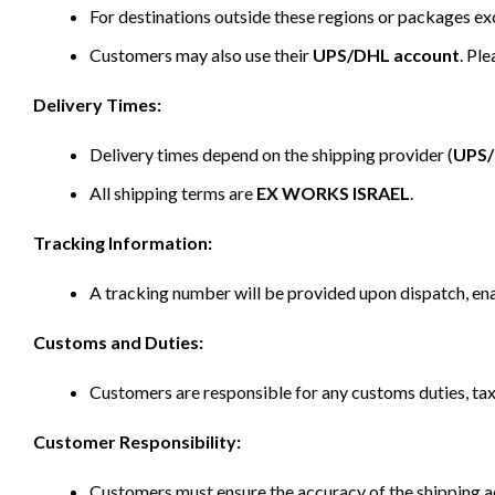
For destinations outside these regions or packages e
Customers may also use their
UPS/DHL account
. Pl
Delivery Times:
Delivery times depend on the shipping provider (
UPS
All shipping terms are
EX WORKS ISRAEL
.
Tracking Information:
A tracking number will be provided upon dispatch, ena
Customs and Duties:
Customers are responsible for any customs duties, taxe
Customer Responsibility:
Customers must ensure the accuracy of the shipping ad