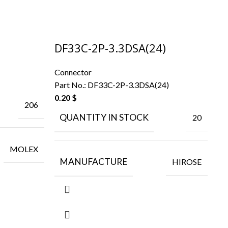
DF33C-2P-3.3DSA(24)
F
Connector
Co
Part No.:
DF33C-2P-3.3DSA(24)
Pa
0.20
$
206
QUANTITY IN STOCK
20
MOLEX
MANUFACTURE
HIROSE