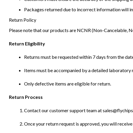
Packages returned due to incorrect information will in
Return Policy
Please note that our products are NCNR (Non-Cancelable, Non-
Return Eligibility
Returns must be requested within 7 days from the date
Items must be accompanied by a detailed laboratory r
Only defective items are eligible for return.
Return Process
Contact our customer support team at sales@flychips.co
Once your return request is approved, you will receive 