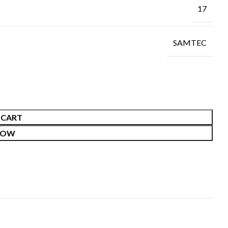
17
SAMTEC
 CART
NOW