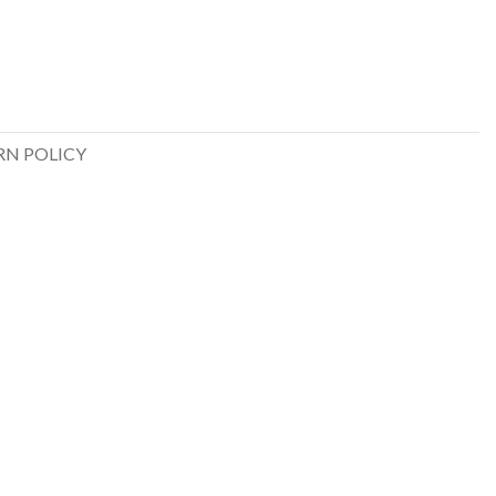
RN POLICY