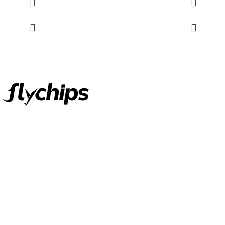
FlyChips is an electronic parts distributor specializing in a wide
range of electronic parts. We have long term relationship with
local and international authorized suppliers, giving us the
opportunity to cover any purchasing needs.
Read more