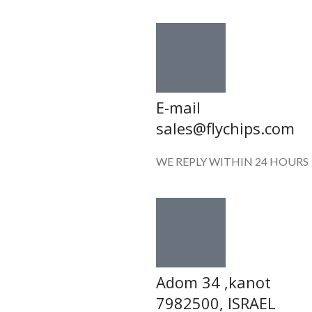
E-mail
sales@flychips.com
WE REPLY WITHIN 24 HOURS
Adom 34 ,kanot
7982500, ISRAEL