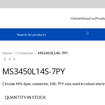
Home
About us
Produ
Home
Connector
MS3450L14S-7PY
MS3450L14S-7PY
Circular MIL-Spec connector, 14S-7PY size, used in robust electr
QUANTITY IN STOCK