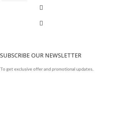
SUBSCRIBE OUR NEWSLETTER
To get exclusive offer and promotional updates.