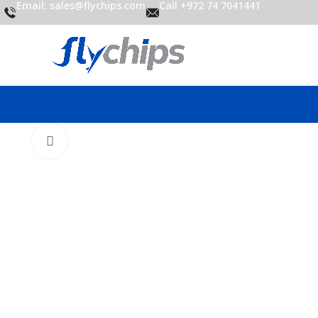
Email: sales@flychips.com
Call +972 74 7041441
Click to enlarge