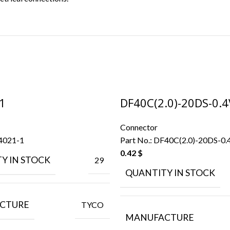
1
DF40C(2.0)-20DS-0.4
Connector
4021-1
Part No.:
DF40C(2.0)-20DS-0.
0.42
$
Y IN STOCK
29
QUANTITY IN STOCK
CTURE
TYCO
MANUFACTURE