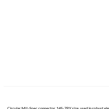
Circular MIL-Spec connector, 14S-7PY size, used in robust ele