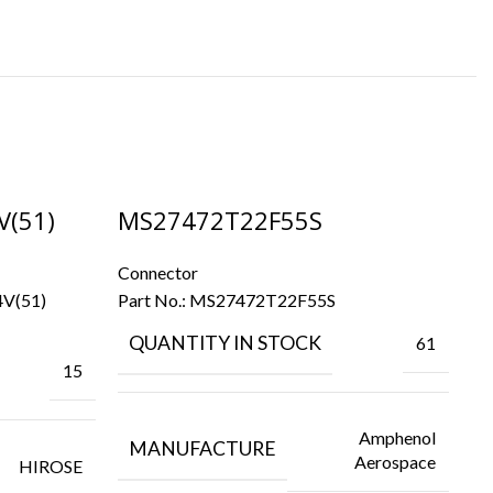
V(51)
MS27472T22F55S
M
Connector
Co
4V(51)
Part No.:
MS27472T22F55S
Pa
QUANTITY IN STOCK
61
15
Amphenol
MANUFACTURE
Aerospace
HIROSE