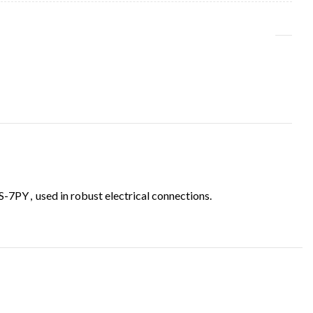
S-7PY
,
used in robust electrical connections.