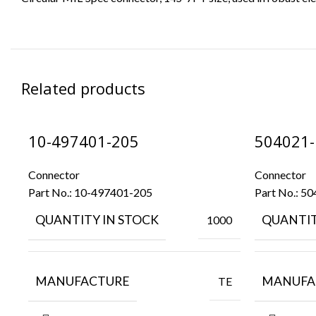
Related products
10-497401-205
504021-
Connector
Connector
Part No.:
10-497401-205
Part No.:
50
QUANTITY IN STOCK
QUANTIT
1000
MANUFACTURE
MANUFA
TE