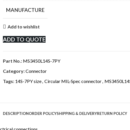
MANUFACTURE
Add to wishlist
ADD TO QUOTE
Part No.:
MS3450L14S-7PY
Category:
Connector
Tags:
14S-7PY size
,
Circular MIL-Spec connector
,
MS3450L14
DESCRIPTION
ORDER POLICY
SHIPPING & DELIVERY
RETURN POLICY
ctrical connections.