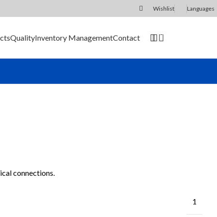
Wishlist
Languages
0
cts
Quality
Inventory Management
Contact
SEND RFQ
ical connections.
1