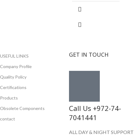
GET IN TOUCH
USEFUL LINKS
Company Profile
Quality Policy
Certifications
Products
Call Us +972-74-
Obsolete Components
7041441
contact
ALL DAY & NIGHT SUPPORT