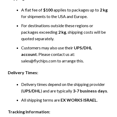
A flat fee of
$100
applies to packages up to
2 kg
for shipments to the USA and Europe.
For destinations outside these regions or
packages exceeding
2 kg
, shipping costs will be
quoted separately.
Customers may also use their
UPS/DHL
account
. Please contact us at:
sales@flychips.com to arrange this.
Delivery Times:
Delivery times depend on the shipping provider
(
UPS/DHL
) and are typically
3-7 business days
.
All shipping terms are
EX WORKS ISRAEL
.
Tracking Information: