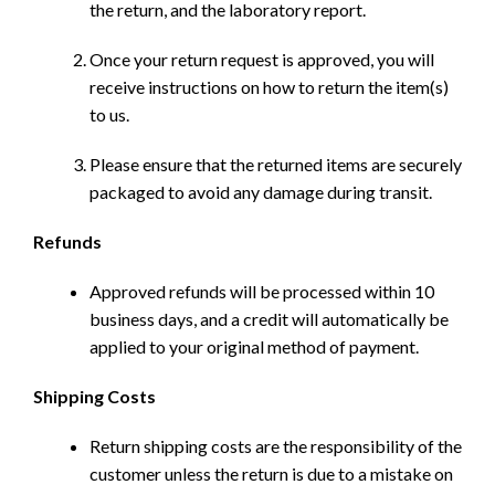
the return, and the laboratory report.
Once your return request is approved, you will
receive instructions on how to return the item(s)
to us.
Please ensure that the returned items are securely
packaged to avoid any damage during transit.
Refunds
Approved refunds will be processed within 10
business days, and a credit will automatically be
applied to your original method of payment.
Shipping Costs
Return shipping costs are the responsibility of the
customer unless the return is due to a mistake on