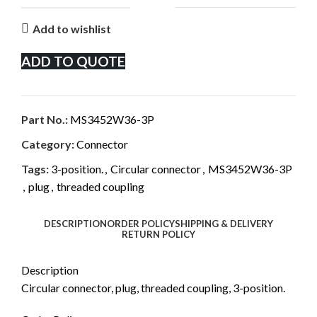
Add to wishlist
ADD TO QUOTE
Part No.:
MS3452W36-3P
Category:
Connector
Tags:
3-position.
,
Circular connector
,
MS3452W36-3P
,
plug
,
threaded coupling
DESCRIPTION
ORDER POLICY
SHIPPING & DELIVERY
RETURN POLICY
Description
Circular connector, plug, threaded coupling, 3-position.