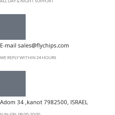
ALL DAY & NIGHT SUPPORT
E-mail sales@flychips.com
WE REPLY WITHIN 24 HOURS
Adom 34 ,kanot 7982500, ISRAEL
SUN-FRI: 08:00-20:00