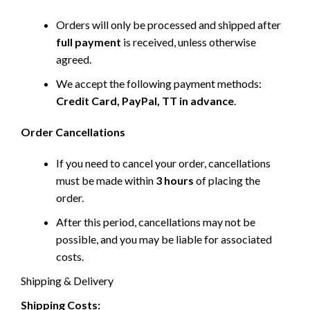
Orders will only be processed and shipped after
full payment
is received, unless otherwise
agreed.
We accept the following payment methods:
Credit Card, PayPal, TT in advance
.
Order Cancellations
If you need to cancel your order, cancellations
must be made within
3 hours
of placing the
order.
After this period, cancellations may not be
possible, and you may be liable for associated
costs.
Shipping & Delivery
Shipping Costs: