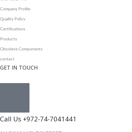
Company Profile
Quality Policy
Certifications
Products
Obsolete Components
contact
GET IN TOUCH
Call Us +972-74-7041441