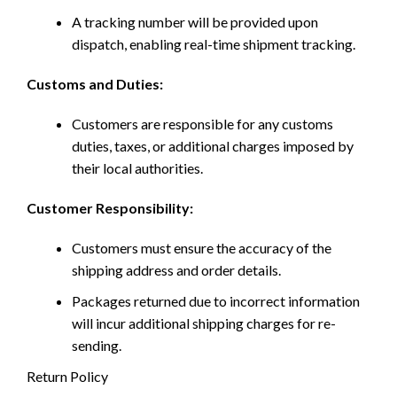
A tracking number will be provided upon
dispatch, enabling real-time shipment tracking.
Customs and Duties:
Customers are responsible for any customs
duties, taxes, or additional charges imposed by
their local authorities.
Customer Responsibility:
Customers must ensure the accuracy of the
shipping address and order details.
Packages returned due to incorrect information
will incur additional shipping charges for re-
sending.
Return Policy