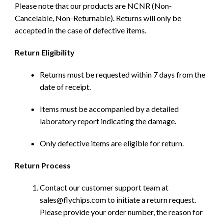
Please note that our products are NCNR (Non-
Cancelable, Non-Returnable). Returns will only be
accepted in the case of defective items.
Return Eligibility
Returns must be requested within 7 days from the
date of receipt.
Items must be accompanied by a detailed
laboratory report indicating the damage.
Only defective items are eligible for return.
Return Process
Contact our customer support team at
sales@flychips.com to initiate a return request.
Please provide your order number, the reason for