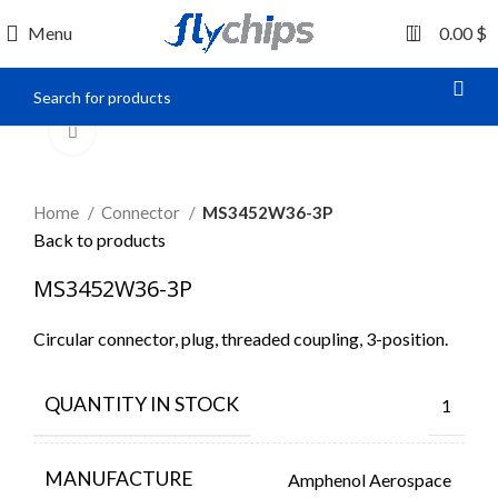
0
Menu
0.00
$
Click to enlarge
Home
Connector
MS3452W36-3P
Back to products
MS3452W36-3P
Circular connector, plug, threaded coupling, 3-position.
QUANTITY IN STOCK
1
MANUFACTURE
Amphenol Aerospace