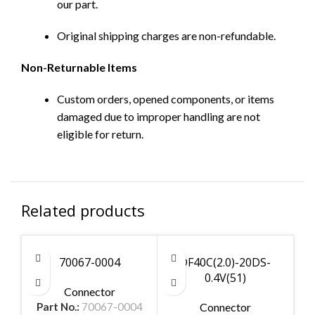
our part.
Original shipping charges are non-refundable.
Non-Returnable Items
Custom orders, opened components, or items
damaged due to improper handling are not
eligible for return.
Related products
70067-0004
DF40C(2.0)-20DS-
0.4V(51)
Connector
Part No.:
70067-0004
Connector
Par