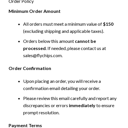
Order Policy
Minimum Order Amount
All orders must meet a minimum value of
$150
(excluding shipping and applicable taxes).
Orders below this amount
cannot be
processed
. If needed, please contact us at
sales@flychips.com
.
Order Confirmation
Upon placing an order, you will receive a
confirmation email detailing your order.
Please review this email carefully and report any
discrepancies or errors
immediately
to ensure
prompt resolution.
Payment Terms