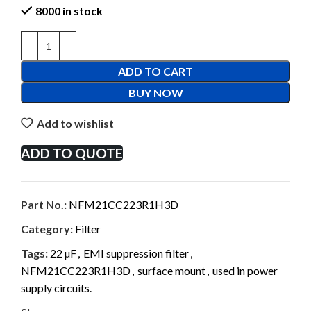
8000 in stock
ADD TO CART
BUY NOW
Add to wishlist
ADD TO QUOTE
Part No.:
NFM21CC223R1H3D
Category:
Filter
Tags:
22 µF
,
EMI suppression filter
,
NFM21CC223R1H3D
,
surface mount
,
used in power
supply circuits.