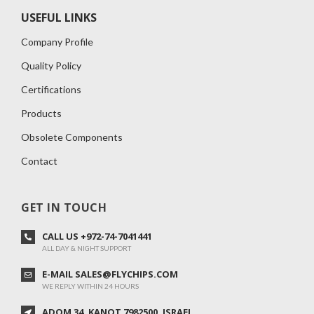
USEFUL LINKS
Company Profile
Quality Policy
Certifications
Products
Obsolete Components
Contact
GET IN TOUCH
CALL US +972-74-7041441
ALL DAY & NIGHT SUPPORT
E-MAIL SALES@FLYCHIPS.COM
WE REPLY WITHIN 24 HOURS
ADOM 34 ,KANOT 7982500, ISRAEL