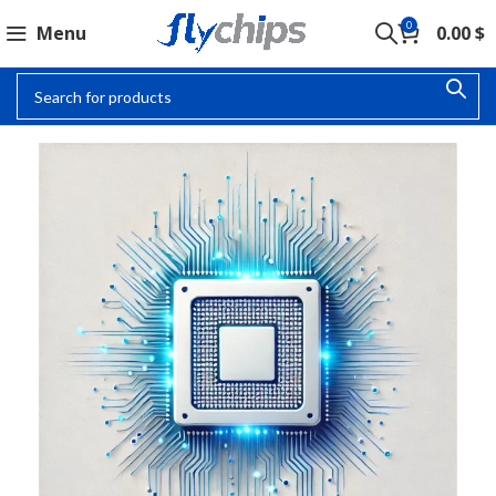
0
Menu
0.00
$